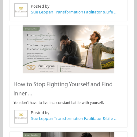
Posted by
Sue Leppan Transformation Facilitator & Life Coach
How to Stop Fighting Yourself and Find
Inner ...
You don't have to live in a constant battle with yourself.
Posted by
Sue Leppan Transformation Facilitator & Life Coach