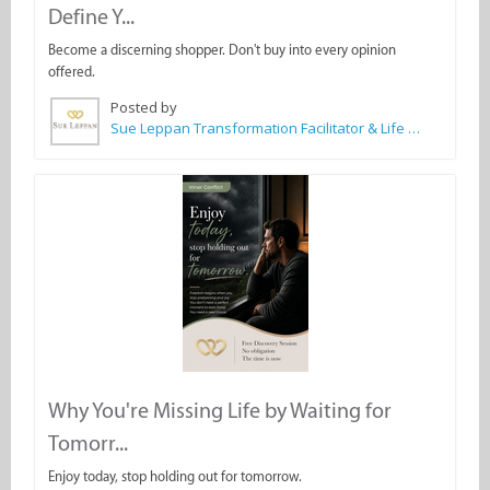
Define Y...
Become a discerning shopper. Don't buy into every opinion
offered.
Posted by
Sue Leppan Transformation Facilitator & Life Coach
Why You're Missing Life by Waiting for
Tomorr...
Enjoy today, stop holding out for tomorrow.