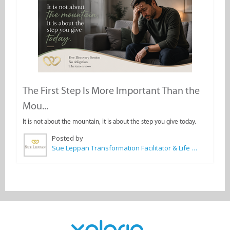
The First Step Is More Important Than the
Mou...
It is not about the mountain, it is about the step you give today.
Posted by
Sue Leppan Transformation Facilitator & Life Coach