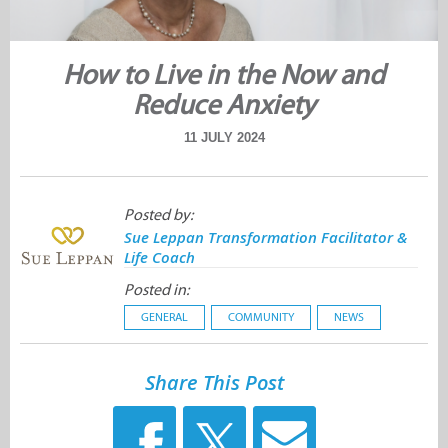
How to Live in the Now and
Reduce Anxiety
11 JULY 2024
Posted by:
Sue Leppan Transformation Facilitator &
Life Coach
Posted in:
GENERAL
COMMUNITY
NEWS
Share This Post