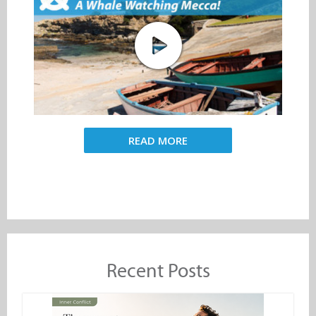
READ MORE
Recent Posts