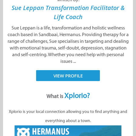
Sue Leppan Transformation Facilitator &
Life Coach
Sue Leppan is a life, transformation and holistic wellness
coach based in Sandbaai, Hermanus. Providing therapy for a
range of challenges, Sue specialises in targeting and dealing
with emotional trauma, self-doubt, depression, stagnation
and self-centring. Whether you need help with personal
issues ...
VIEW PROFILE
Xplorio?
What is
Xplorio is your local connection allowing you to find anything and
everything about a town.