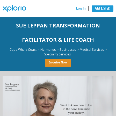
Log In
GET LISTED
SUE LEPPAN TRANSFORMATION
FACILITATOR & LIFE COACH
>
>
>
>
Cape Whale Coast
Hermanus
Businesses
Medical Services
Speciality Services
Enquire Now