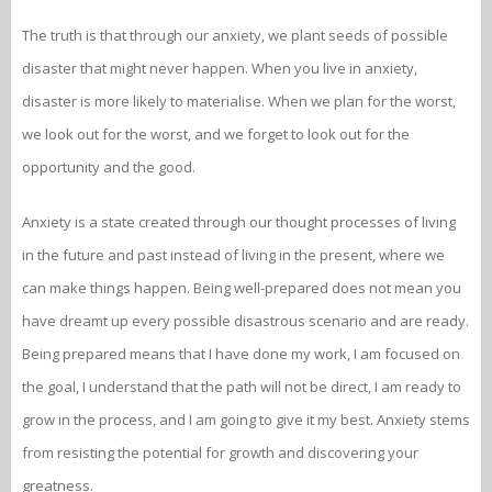
The truth is that through our anxiety, we plant seeds of possible
disaster that might never happen. When you live in anxiety,
disaster is more likely to materialise. When we plan for the worst,
we look out for the worst, and we forget to look out for the
opportunity and the good.
Anxiety is a state created through our thought processes of living
in the future and past instead of living in the present, where we
can make things happen. Being well-prepared does not mean you
have dreamt up every possible disastrous scenario and are ready.
Being prepared means that I have done my work, I am focused on
the goal, I understand that the path will not be direct, I am ready to
grow in the process, and I am going to give it my best. Anxiety stems
from resisting the potential for growth and discovering your
greatness.