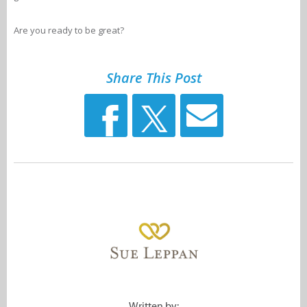
Are you ready to be great?
Share This Post
Written by: