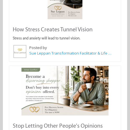
How Stress Creates Tunnel Vision
Stress and anxiety will lead to tunnel vision.
Posted by
Sue Leppan Transformation Facilitator & Life Coach
Stop Letting Other People's Opinions