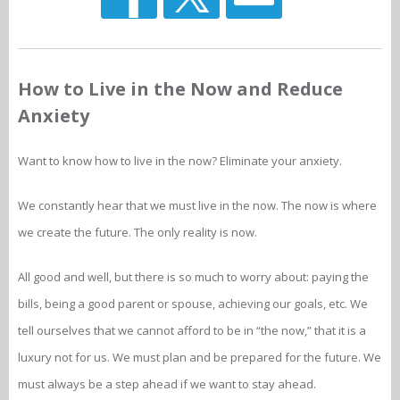
How to Live in the Now and Reduce
Anxiety
Want to know how to live in the now? Eliminate your anxiety.
We constantly hear that we must live in the now. The now is where
we create the future. The only reality is now.
All good and well, but there is so much to worry about: paying the
bills, being a good parent or spouse, achieving our goals, etc. We
tell ourselves that we cannot afford to be in “the now,” that it is a
luxury not for us. We must plan and be prepared for the future. We
must always be a step ahead if we want to stay ahead.