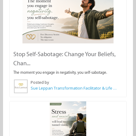
Stop Self-Sabotage: Change Your Beliefs,
Chan...
The moment you engage in negativity, you self-sabotage.
Posted by
Sue Leppan Transformation Facilitator & Life Coach