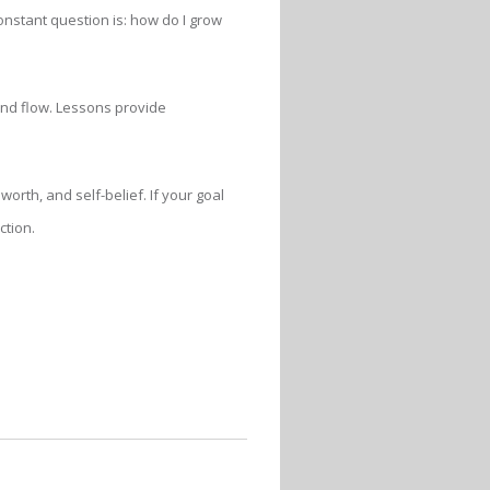
constant question is: how do I grow
 and flow. Lessons provide
orth, and self-belief. If your goal
ction.