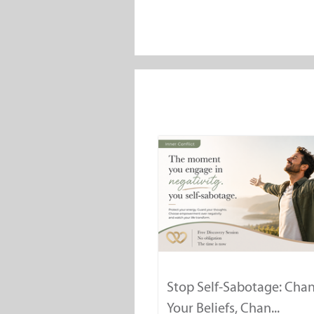
Stop Self-Sabotage: Cha
Your Beliefs, Chan...