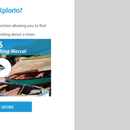
Xplorio?
nection allowing you to find
ything about a town.
D MORE