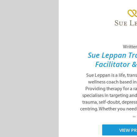
Writte
Sue Leppan Tr
Facilitator 
Sue Leppan is a life, tra
wellness coach based i
Providing therapy for a r
specialises in targeting a
trauma, self-doubt, depress
centring. Whether you need 
...
VIEW PR