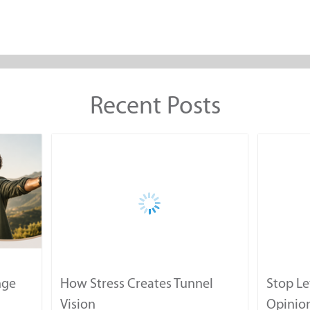
Recent Posts
nge
How Stress Creates Tunnel
Stop Le
Vision
Opinion