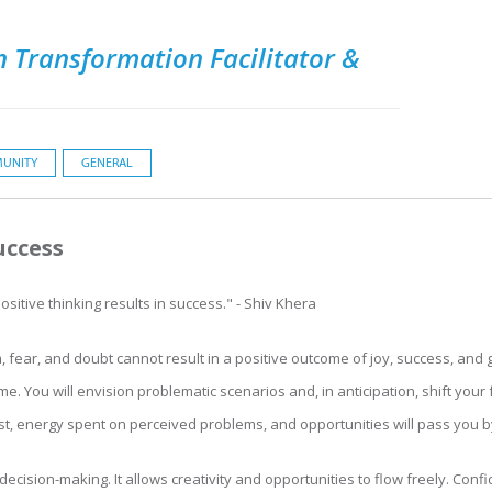
 Transformation Facilitator &
UNITY
GENERAL
uccess
sitive thinking results in success." - Shiv Khera
sm, fear, and doubt cannot result in a positive outcome of joy, success, and 
me. You will envision problematic scenarios and, in anticipation, shift yo
lost, energy spent on perceived problems, and opportunities will pass you b
ecision-making. It allows creativity and opportunities to flow freely. Conf