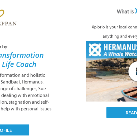
What is
Xplorio is your local con
anything and ever
n by:
ansformation
& Life Coach
nsformation and holistic
n Sandbaai, Hermanus.
ange of challenges, Sue
nd dealing with emotional
ion, stagnation and self-
help with personal issues
REA
OFILE