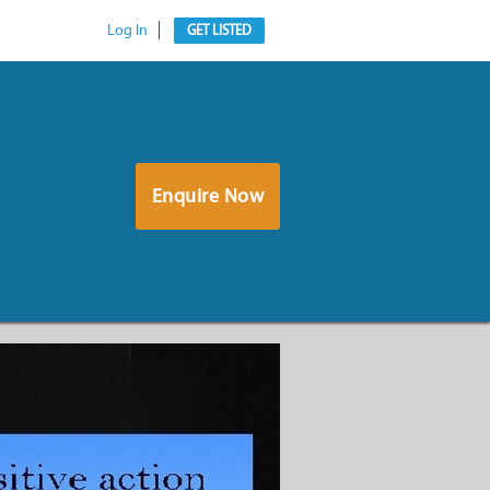
Log In
GET LISTED
Enquire Now