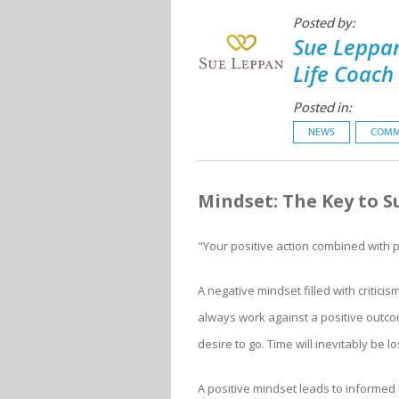
Posted by:
Sue Leppan
Life Coach
Posted in:
NEWS
COMM
Mindset: The Key to S
"Your positive action combined with po
A negative mindset filled with critici
always work against a positive outco
desire to go. Time will inevitably be 
A positive mindset leads to informed d