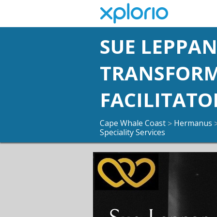
SUE LEPPA
TRANSFOR
FACILITATO
Cape Whale Coast
Hermanus
>
Speciality Services