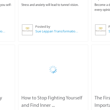
you self-
Stress and anxiety will lead to tunnel vision.
Become a di
every opini
Posted by
Sue Leppan Transformation Facilitator & Life Coach
Sue Leppan Transformation Facilitator & Life Coach
y
How to Stop Fighting Yourself
The Fir
and Find Inner ...
Importa