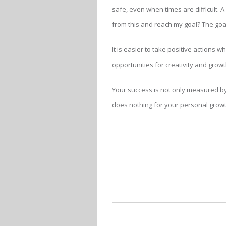
safe, even when times are difficult. 
from this and reach my goal? The goa
It is easier to take positive actions
opportunities for creativity and growt
Your success is not only measured by 
does nothing for your personal growth