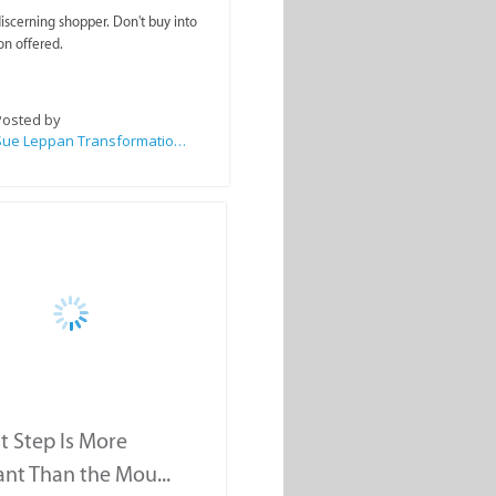
scerning shopper. Don't buy into
on offered.
Posted by
Sue Leppan Transformation Facilitator & Life Coach
st Step Is More
nt Than the Mou...