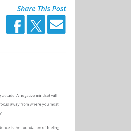
Share This Post
gratitude. A negative mindset will
ur focus away from where you most
y.
idence is the foundation of feeling