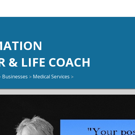
N
MATION
R & LIFE COACH
Businesses
Medical Services
>
>
>