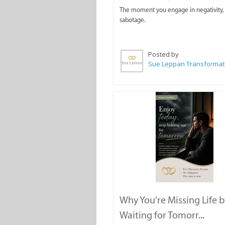
The moment you engage in negativity, 
sabotage.
Posted by
Why You're Missing Life b
Waiting for Tomorr...