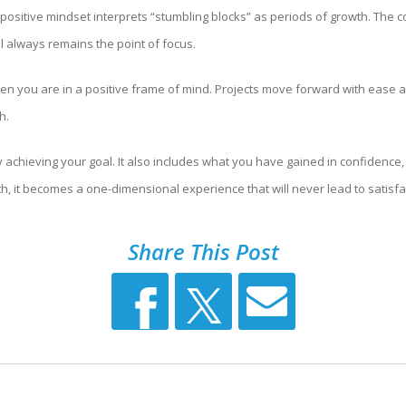
A positive mindset interprets “stumbling blocks” as periods of growth. The 
l always remains the point of focus.
 when you are in a positive frame of mind. Projects move forward with ease
h.
achieving your goal. It also includes what you have gained in confidence, w
, it becomes a one-dimensional experience that will never lead to satisfa
Share This Post