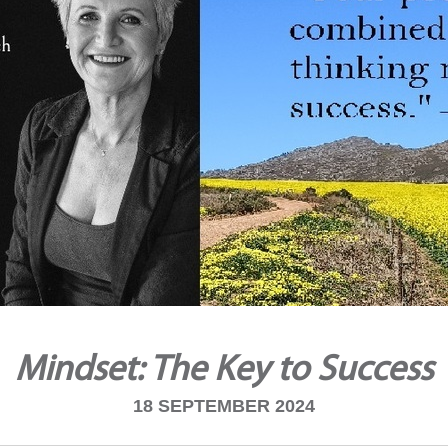
Mindset: The Key to Success
18 SEPTEMBER 2024