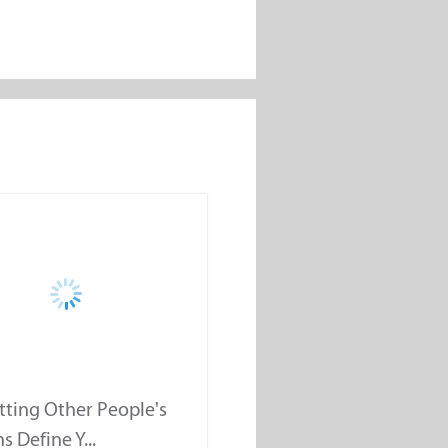
tting Other People's
s Define Y...