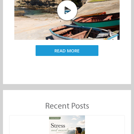
READ MORE
Recent Posts