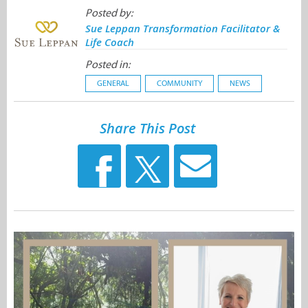
Posted by:
Sue Leppan Transformation Facilitator &
Life Coach
Posted in:
GENERAL
COMMUNITY
NEWS
Share This Post