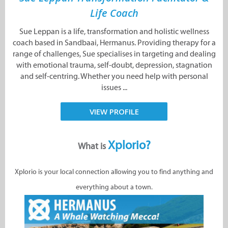
Life Coach
Sue Leppan is a life, transformation and holistic wellness
coach based in Sandbaai, Hermanus. Providing therapy for a
range of challenges, Sue specialises in targeting and dealing
with emotional trauma, self-doubt, depression, stagnation
and self-centring. Whether you need help with personal
issues ...
VIEW PROFILE
Xplorio?
What is
Xplorio is your local connection allowing you to find anything and
everything about a town.