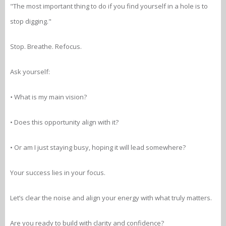
"The most important thing to do if you find yourself in a hole is to
stop digging."
Stop. Breathe. Refocus.
Ask yourself:
•
What is my main vision?
• Does this opportunity align with it?
• Or am I just staying busy, hoping it will lead somewhere?
Your success lies in your focus.
Let’s clear the noise and align your energy with what truly matters.
Are you ready to build with clarity and confidence?