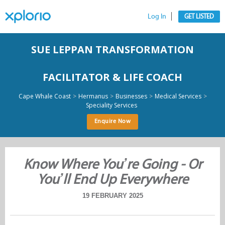
Log In
GET LISTED
SUE LEPPAN TRANSFORMATION
FACILITATOR & LIFE COACH
>
>
>
>
Cape Whale Coast
Hermanus
Businesses
Medical Services
Speciality Services
Enquire Now
Know Where You’re Going - Or
You’ll End Up Everywhere
19 FEBRUARY 2025