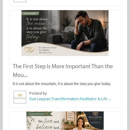
The First Step Is More Important Than the
Mou...
It is not about the mountain, it is about the step you give today.
Posted by
Sue Leppan Transformation Facilitator & Life Coach