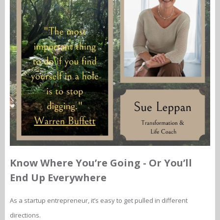
Know Where You’re Going - Or You’ll
End Up Everywhere
As a startup entrepreneur, it’s easy to get pulled in different
directions.