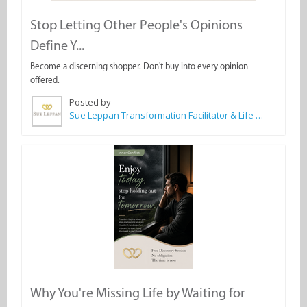
Stop Letting Other People's Opinions
Define Y...
Become a discerning shopper. Don't buy into every opinion
offered.
Posted by
Sue Leppan Transformation Facilitator & Life Coach
Why You're Missing Life by Waiting for