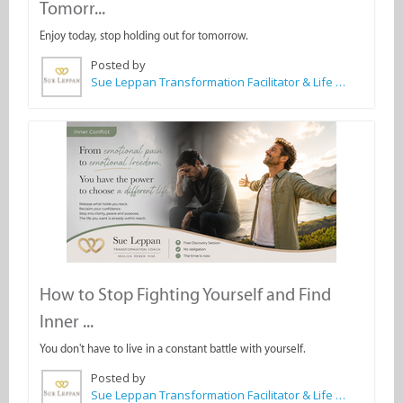
Tomorr...
Enjoy today, stop holding out for tomorrow.
Posted by
Sue Leppan Transformation Facilitator & Life Coach
How to Stop Fighting Yourself and Find
Inner ...
You don't have to live in a constant battle with yourself.
Posted by
Sue Leppan Transformation Facilitator & Life Coach