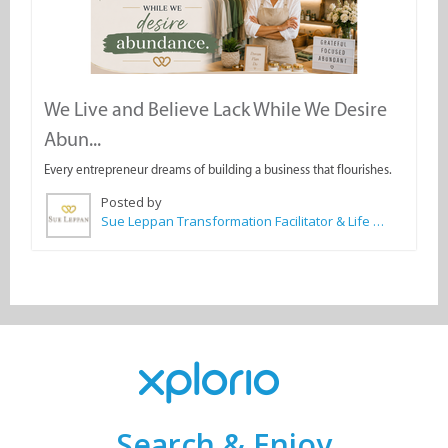
We Live and Believe Lack While We Desire
Abun...
Every entrepreneur dreams of building a business that flourishes.
Posted by
Sue Leppan Transformation Facilitator & Life Coach
Search & Enjoy