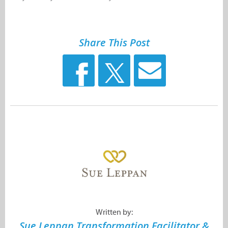
Share This Post
Written by:
Sue Leppan Transformation Facilitator &