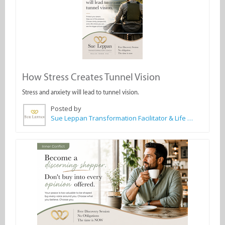
How Stress Creates Tunnel Vision
Stress and anxiety will lead to tunnel vision.
Posted by
Sue Leppan Transformation Facilitator & Life Coach