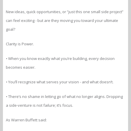
New ideas, quick opportunities, or “just this one small side project”
can feel exciting - but are they moving you toward your ultimate
goal?
Clarity is Power.
•
When you know exactly what you’re building, every decision
becomes easier.
•
You’ll recognize what serves your vision - and what doesn’t.
•
There’s no shame in letting go of what no longer aligns. Dropping
a side-venture is not failure; it’s focus.
As Warren Buffett said: