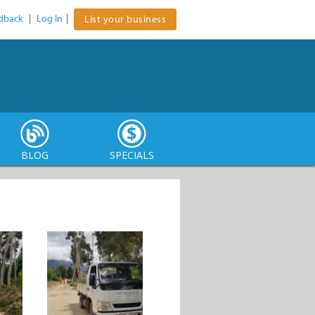
dback
|
Log In
|
List your business
BLOG
SPECIALS