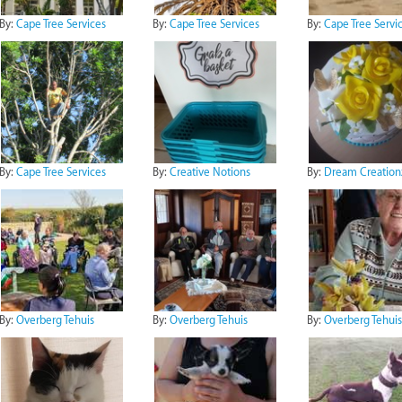
By:
Cape Tree Services
By:
Cape Tree Services
By:
Cape Tree Servi
By:
Cape Tree Services
By:
Creative Notions
By:
Dream Creation
By:
Overberg Tehuis
By:
Overberg Tehuis
By:
Overberg Tehuis