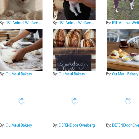
By:
RSE Animal Welfare...
By:
RSE Animal Welfare...
By:
RSE Animal Welfa
By:
Ou Meul Bakery
By:
Ou Meul Bakery
By:
Ou Meul Bakery
By:
Ou Meul Bakery
By:
DEFENDoor Overberg
By:
DEFENDoor Ove