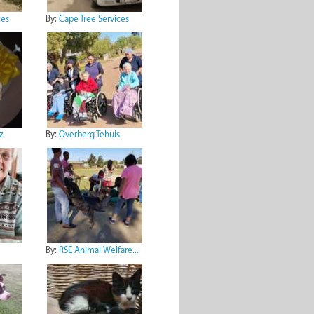
ces
By:
Cape Tree Services
z
By:
Overberg Tehuis
By:
RSE Animal Welfare...