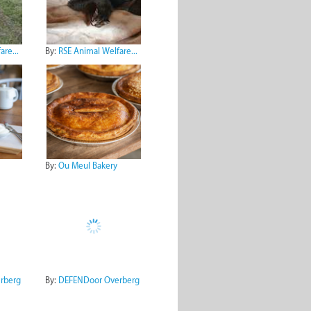
re...
By:
RSE Animal Welfare...
By:
Ou Meul Bakery
rberg
By:
DEFENDoor Overberg