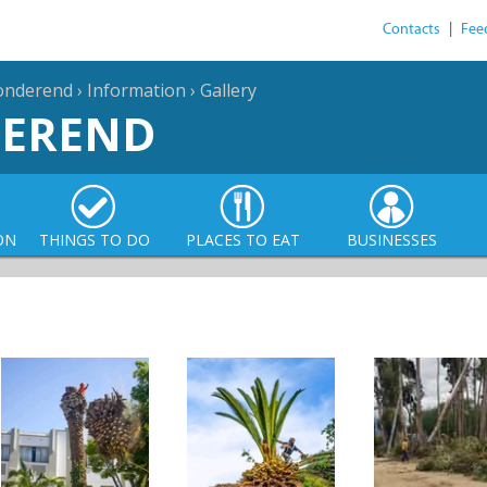
Contacts
|
Fee
sonderend
›
Information
›
Gallery
DEREND
ON
THINGS TO DO
PLACES TO EAT
BUSINESSES