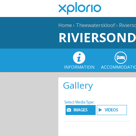
Home
›
Theewaterskloof
›
Rivier
RIVIERSON
INFORMATION
ACCOMMODATI
Gallery
Select Media Type:
IMAGES
VIDEOS