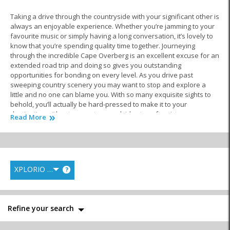
Taking a drive through the countryside with your significant other is
always an enjoyable experience. Whether you’re jamming to your
favourite music or simply having a long conversation, it’s lovely to
know that you’re spending quality time together. Journeying
through the incredible Cape Overberg is an excellent excuse for an
extended road trip and doing so gives you outstanding
opportunities for bonding on every level. As you drive past
sweeping country scenery you may want to stop and explore a
little and no one can blame you. With so many exquisite sights to
behold, you’ll actually be hard-pressed to make it to your
destination without one or two roadside stops for pictures or
Read More
snacks.
When you arrive in
Riviersonderend
and check in to your luxury
accommodation, you’ll feel an overwhelming sense of tranquillity.
That’s because this peaceful farming village is located in a
XPLORIO RANK
?
phenomenally beautiful setting. With mountains rising up on one
side, lush fields spreading out in all directions and endless skies
above, you get a feeling of space that can’t be experienced in the
city. This could be what makes the area such a popular place to
Refine your search
visit. Staying here puts you in a great position to see other small
towns in the Overberg or even venture into the spectacular