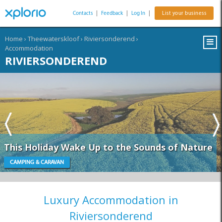
Contacts
|
Feedback
|
Log In
|
List your business
Home
›
Theewaterskloof
›
Riviersonderend
›
Accommodation
RIVIERSONDEREND
This Holiday Wake Up to the Sounds of Nature
CAMPING & CARAVAN
Luxury Accommodation in
Riviersonderend