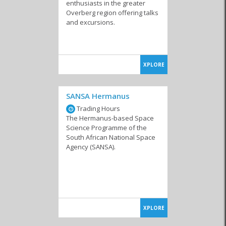
enthusiasts in the greater
Overberg region offering talks
and excursions.
XPLORE
SANSA Hermanus
Trading Hours
The Hermanus-based Space
Science Programme of the
South African National Space
Agency (SANSA).
XPLORE