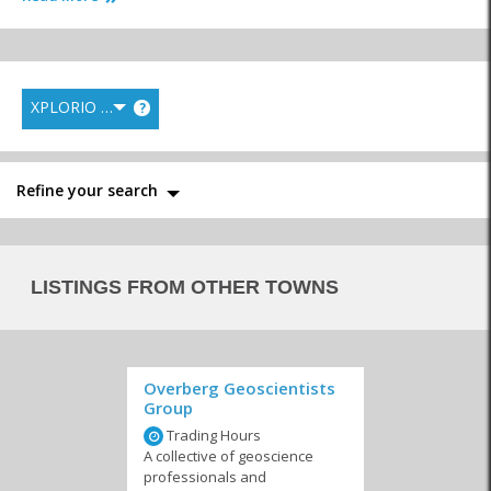
XPLORIO RANK
?
Language Schools
Pre-School & Toddlers
Primary Schools
Refine your search
Private Schools
Special Courses
Tertiary Education
LISTINGS FROM OTHER TOWNS
Overberg Geoscientists
Group
Trading Hours
A collective of geoscience
professionals and