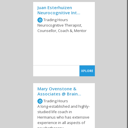
Juan Esterhuizen
Neurocognitive Int...
Trading Hours
Neurocognitive Therapist,
Counsellor, Coach &, Mentor
XPLORE
Mary Ovenstone &
Associates @ Brain...
Trading Hours
A long-established and highly-
studied life coach in
Hermanus who has extensive
experience in all aspects of
psychotherapy.