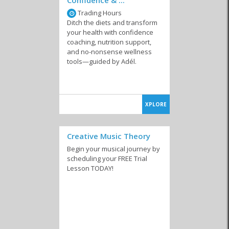
Trading Hours
Ditch the diets and transform
your health with confidence
coaching, nutrition support,
and no-nonsense wellness
tools—guided by Adél.
XPLORE
Creative Music Theory
Begin your musical journey by
scheduling your FREE Trial
Lesson TODAY!