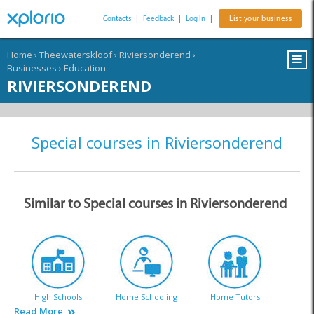
Contacts
|
Feedback
|
Log In
|
List your business
Home
›
Theewaterskloof
›
Riviersonderend
›
Businesses
›
Education
RIVIERSONDEREND
Special courses in Riviersonderend
Similar to Special courses in Riviersonderend
High Schools
Home Schooling
Home Tutors
Read More