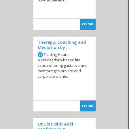
XPLORE
Therapy, Coaching and
Mediation by ...
Trading Hours
A Bredasdorp-based life
coach offering guidance and
mentoring to private and
corporate clients.
XPLORE
UnDiet with Adél –
Confidence & ...