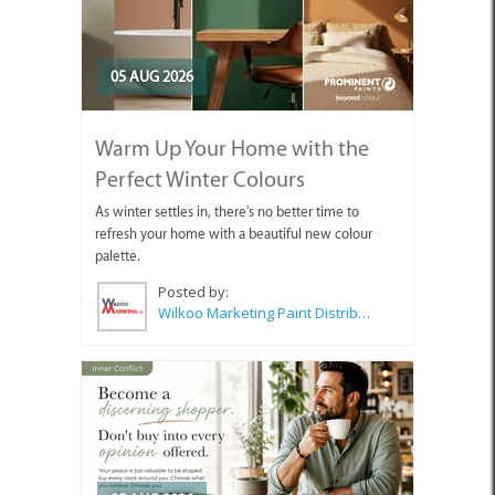
05 AUG 2026
Warm Up Your Home with the
Perfect Winter Colours
As winter settles in, there's no better time to
refresh your home with a beautiful new colour
palette.
Posted by:
Wilkoo Marketing Paint Distributors