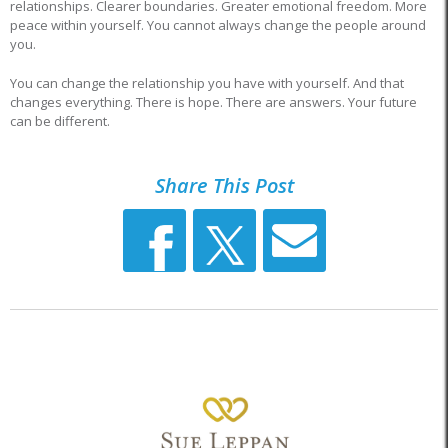
relationships. Clearer boundaries. Greater emotional freedom. More
peace within yourself. You cannot always change the people around
you.
You can change the relationship you have with yourself. And that
changes everything. There is hope. There are answers. Your future
can be different.
Share This Post