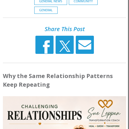
GENERAL NEWS
COMMUNITY
GENERAL
Share This Post
Why the Same Relationship Patterns
Keep Repeating