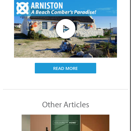
READ MORE
Other Articles