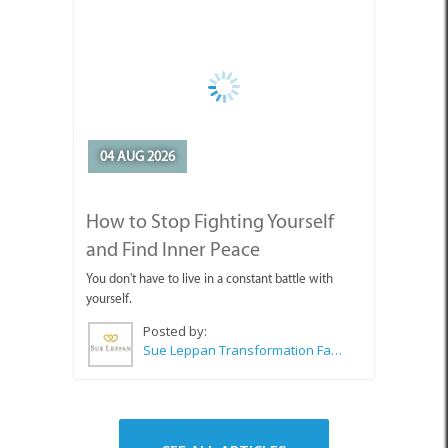
04 AUG 2026
How to Stop Fighting Yourself
and Find Inner Peace
You don't have to live in a constant battle with
yourself.
Posted by:
Sue Leppan Transformation Facilitator & Life Coach
SEE ALL ARTICLES