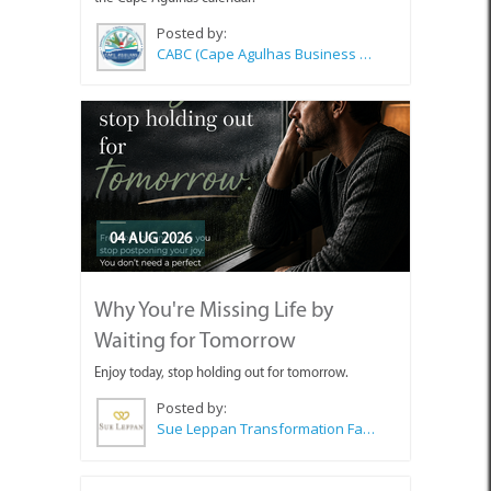
Posted by:
CABC (Cape Agulhas Business Chamber)
04 AUG 2026
Why You're Missing Life by
Waiting for Tomorrow
Enjoy today, stop holding out for tomorrow.
Posted by:
Sue Leppan Transformation Facilitator & Life Coach