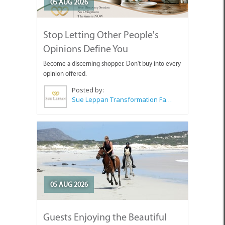
05 AUG 2026
Stop Letting Other People's
Opinions Define You
Become a discerning shopper. Don't buy into every
opinion offered.
Posted by:
Sue Leppan Transformation Facilitator & Life Coach
05 AUG 2026
Guests Enjoying the Beautiful