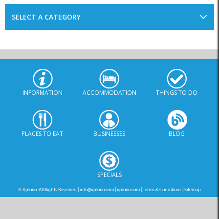
INFORMATION
ACCOMMODATION
THINGS TO DO
PLACES TO EAT
BUSINESSES
BLOG
SPECIALS
© Xplorio. All Rights Reserved |
info@xplorio.com
|
xplorio.com
|
Terms & Conditions
|
Sitemap