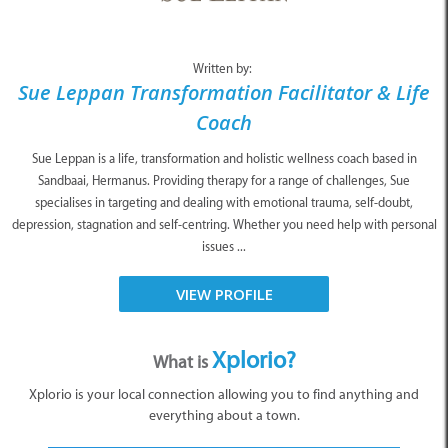
Written by:
Sue Leppan Transformation Facilitator & Life
Coach
Sue Leppan is a life, transformation and holistic wellness coach based in
Sandbaai, Hermanus. Providing therapy for a range of challenges, Sue
specialises in targeting and dealing with emotional trauma, self-doubt,
depression, stagnation and self-centring. Whether you need help with personal
issues ...
VIEW PROFILE
Xplorio?
What is
Xplorio is your local connection allowing you to find anything and
everything about a town.