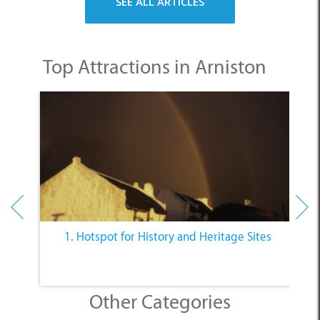
Top Attractions in Arniston
1. Hotspot for History and Heritage Sites
Other Categories
SELECT A CATEGORY