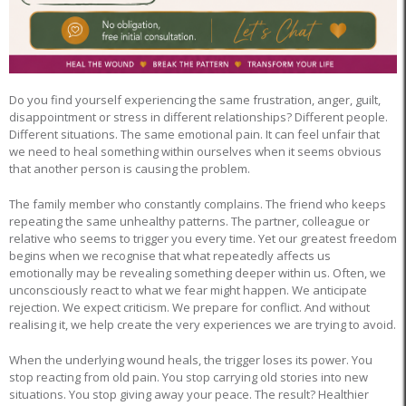
Do you find yourself experiencing the same frustration, anger, guilt,
disappointment or stress in different relationships? Different people.
Different situations. The same emotional pain. It can feel unfair that
we need to heal something within ourselves when it seems obvious
that another person is causing the problem.
The family member who constantly complains. The friend who keeps
repeating the same unhealthy patterns. The partner, colleague or
relative who seems to trigger you every time. Yet our greatest freedom
begins when we recognise that what repeatedly affects us
emotionally may be revealing something deeper within us. Often, we
unconsciously react to what we fear might happen. We anticipate
rejection. We expect criticism. We prepare for conflict. And without
realising it, we help create the very experiences we are trying to avoid.
When the underlying wound heals, the trigger loses its power. You
stop reacting from old pain. You stop carrying old stories into new
situations. You stop giving away your peace. The result? Healthier