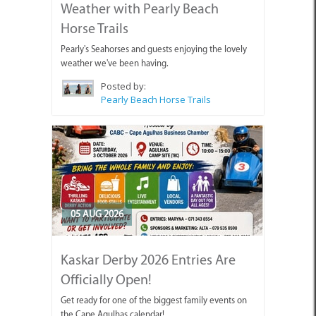
Weather with Pearly Beach
Horse Trails
Pearly's Seahorses and guests enjoying the lovely
weather we've been having.
Posted by:
Pearly Beach Horse Trails
05 AUG 2026
Kaskar Derby 2026 Entries Are
Officially Open!
Get ready for one of the biggest family events on
the Cape Agulhas calendar!