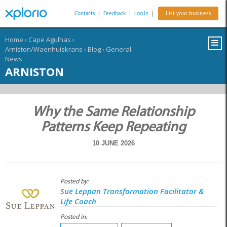
Contacts
|
Feedback
|
Log In
|
List your business
Home
›
Cape Agulhas
›
Arniston/Waenhuiskrans
›
Blog
›
General
News
ARNISTON
Why the Same Relationship
Patterns Keep Repeating
10 JUNE 2026
Posted by:
Sue Leppan Transformation Facilitator &
Life Coach
Posted in: