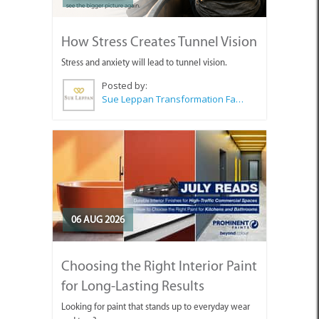
How Stress Creates Tunnel Vision
Stress and anxiety will lead to tunnel vision.
Posted by:
Sue Leppan Transformation Facilitator & Life Coach
06 AUG 2026
Choosing the Right Interior Paint
for Long-Lasting Results
Looking for paint that stands up to everyday wear