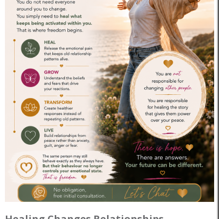
Healing Changes Relationships