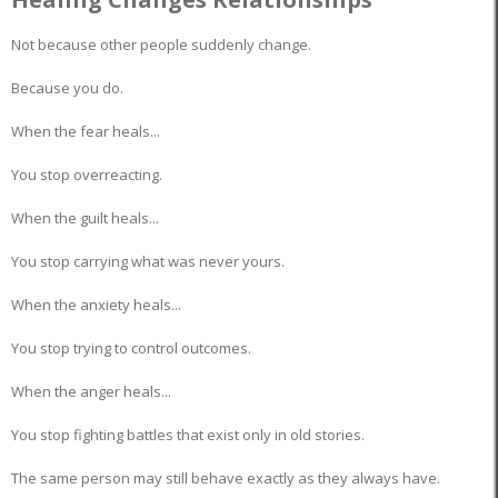
Not because other people suddenly change.
Because you do.
When the fear heals...
You stop overreacting.
When the guilt heals...
You stop carrying what was never yours.
When the anxiety heals...
You stop trying to control outcomes.
When the anger heals...
You stop fighting battles that exist only in old stories.
The same person may still behave exactly as they always have.