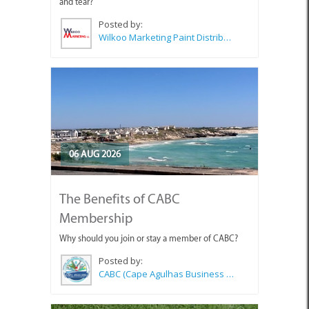
and tear?
Posted by:
Wilkoo Marketing Paint Distributors
06 AUG 2026
The Benefits of CABC
Membership
Why should you join or stay a member of CABC?
Posted by:
CABC (Cape Agulhas Business Chamber)