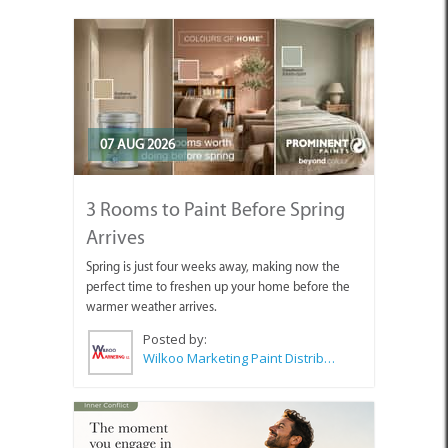
07 AUG 2026
3 Rooms to Paint Before Spring
Arrives
Spring is just four weeks away, making now the
perfect time to freshen up your home before the
warmer weather arrives.
Posted by:
Wilkoo Marketing Paint Distributors