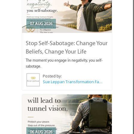
07 AUG 2026
Stop Self-Sabotage: Change Your
Beliefs, Change Your Life
The moment you engage in negativity, you self-
sabotage.
Posted by:
Sue Leppan Transformation Facilitator & Life Coach
06 AUG 2026