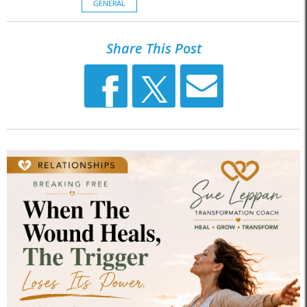
GENERAL
Share This Post