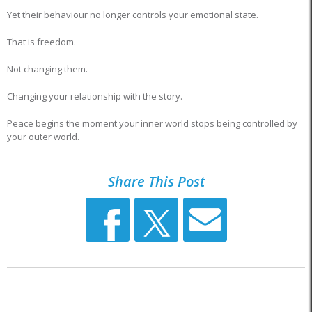
Yet their behaviour no longer controls your emotional state.
That is freedom.
Not changing them.
Changing your relationship with the story.
Peace begins the moment your inner world stops being controlled by
your outer world.
Share This Post