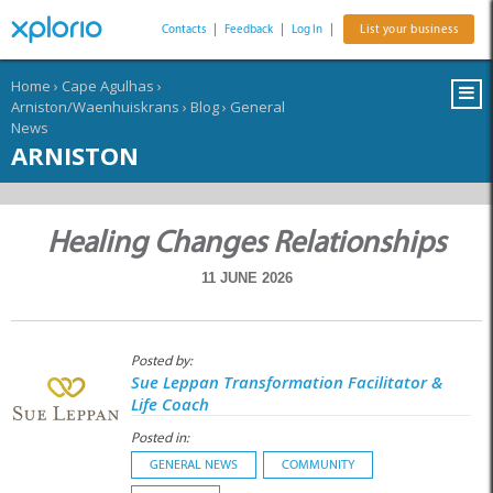
Contacts
|
Feedback
|
Log In
|
List your business
Home
›
Cape Agulhas
›
Arniston/Waenhuiskrans
›
Blog
›
General
News
ARNISTON
Healing Changes Relationships
11 JUNE 2026
Posted by:
Sue Leppan Transformation Facilitator &
Life Coach
Posted in:
GENERAL NEWS
COMMUNITY