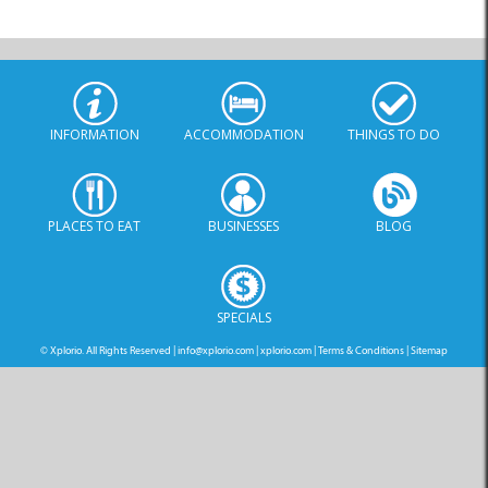
INFORMATION
ACCOMMODATION
THINGS TO DO
PLACES TO EAT
BUSINESSES
BLOG
SPECIALS
© Xplorio. All Rights Reserved |
info@xplorio.com
|
xplorio.com
|
Terms & Conditions
|
Sitemap