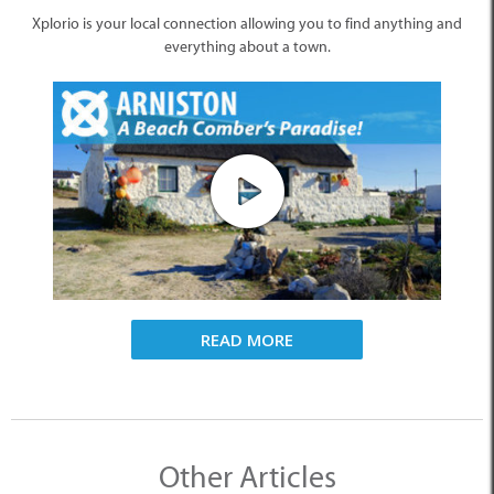
Xplorio is your local connection allowing you to find anything and
everything about a town.
READ MORE
Other Articles