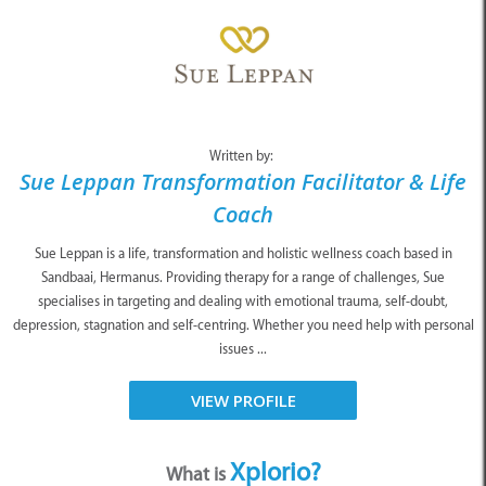
Written by:
Sue Leppan Transformation Facilitator & Life
Coach
Sue Leppan is a life, transformation and holistic wellness coach based in
Sandbaai, Hermanus. Providing therapy for a range of challenges, Sue
specialises in targeting and dealing with emotional trauma, self-doubt,
depression, stagnation and self-centring. Whether you need help with personal
issues ...
VIEW PROFILE
Xplorio?
What is