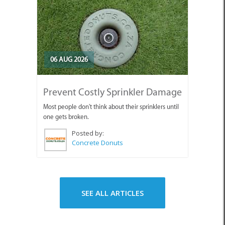
06 AUG 2026
Prevent Costly Sprinkler Damage
Most people don't think about their sprinklers until
one gets broken.
Posted by:
Concrete Donuts
SEE ALL ARTICLES