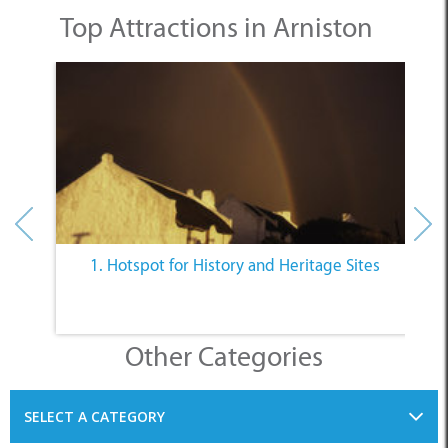
Top Attractions in Arniston
1. Hotspot for History and Heritage Sites
Other Categories
SELECT A CATEGORY