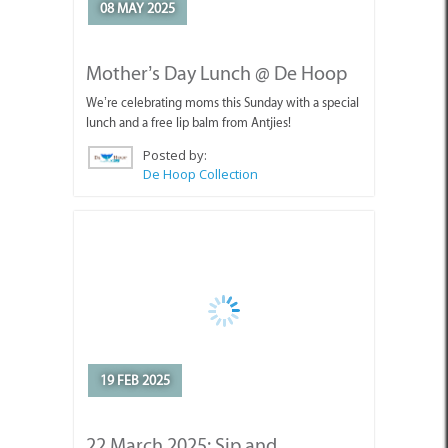
19 FEB 2025
22 March 2025: Sip and
Celebrate at the Agulhas Wine
Triangle Festival
Join The Giant Periwinkle at the Agulhas Wine
Triangle Festival!
Posted by:
The Giant Periwinkle