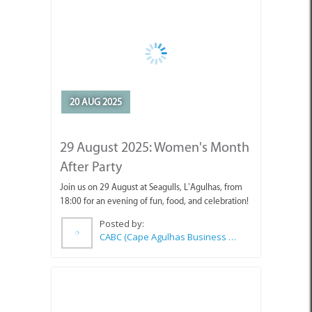
20 AUG 2025
29 August 2025: Women's Month
After Party
Join us on 29 August at Seagulls, L’Agulhas, from
18:00 for an evening of fun, food, and celebration!
Posted by:
CABC (Cape Agulhas Business Chamber)