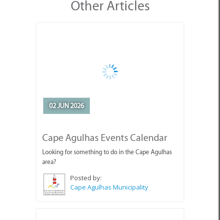
Other Articles
02 JUN 2026
Cape Agulhas Events Calendar
Looking for something to do in the Cape Agulhas
area?
Posted by:
Cape Agulhas Municipality