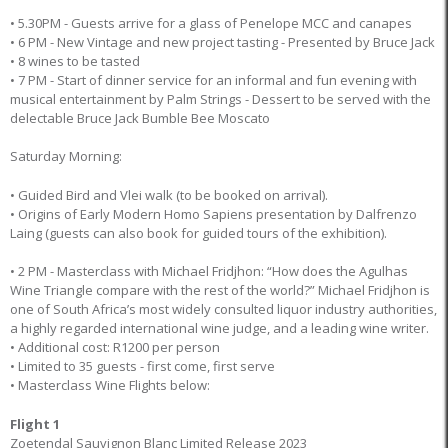
• 5.30PM - Guests arrive for a glass of Penelope MCC and canapes
• 6 PM - New Vintage and new project tasting - Presented by Bruce Jack
• 8 wines to be tasted
• 7 PM - Start of dinner service for an informal and fun evening with
musical entertainment by Palm Strings - Dessert to be served with the
delectable Bruce Jack Bumble Bee Moscato
Saturday Morning:
• Guided Bird and Vlei walk (to be booked on arrival).
• Origins of Early Modern Homo Sapiens presentation by Dalfrenzo
Laing (guests can also book for guided tours of the exhibition).
• 2 PM - Masterclass with Michael Fridjhon: “How does the Agulhas
Wine Triangle compare with the rest of the world?” Michael Fridjhon is
one of South Africa’s most widely consulted liquor industry authorities,
a highly regarded international wine judge, and a leading wine writer.
• Additional cost: R1200 per person
• Limited to 35 guests - first come, first serve
• Masterclass Wine Flights below:
Flight 1
Zoetendal Sauvignon Blanc Limited Release 2023