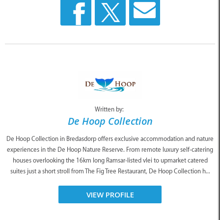
Written by:
De Hoop Collection
De Hoop Collection in Bredasdorp offers exclusive accommodation and nature
experiences in the De Hoop Nature Reserve. From remote luxury self-catering
houses overlooking the 16km long Ramsar-listed vlei to upmarket catered
suites just a short stroll from The Fig Tree Restaurant, De Hoop Collection h...
VIEW PROFILE