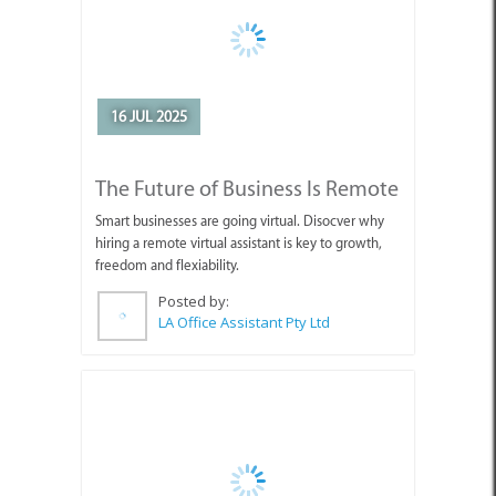
16 JUL 2025
The Future of Business Is Remote
Smart businesses are going virtual. Disocver why
hiring a remote virtual assistant is key to growth,
freedom and flexiability.
Posted by:
LA Office Assistant Pty Ltd
03 JUN 2025
11 - 13 July 2025: Wine, Whales