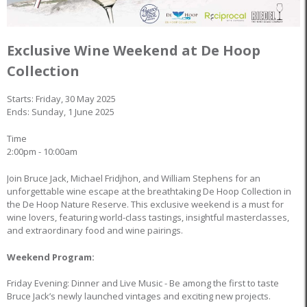
Exclusive Wine Weekend at De Hoop
Collection
Starts: Friday, 30 May 2025
Ends: Sunday, 1 June 2025
Time
2:00pm - 10:00am
Join Bruce Jack, Michael Fridjhon, and William Stephens for an
unforgettable wine escape at the breathtaking De Hoop Collection in
the De Hoop Nature Reserve. This exclusive weekend is a must for
wine lovers, featuring world-class tastings, insightful masterclasses,
and extraordinary food and wine pairings.
Weekend Program:
Friday Evening: Dinner and Live Music - Be among the first to taste
Bruce Jack’s newly launched vintages and exciting new projects.