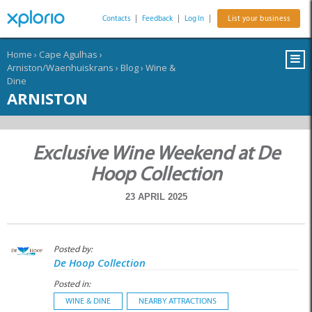
Contacts
|
Feedback
|
Log In
|
List your business
Home
›
Cape Agulhas
›
Arniston/Waenhuiskrans
›
Blog
›
Wine &
Dine
ARNISTON
Exclusive Wine Weekend at De
Hoop Collection
23 APRIL 2025
Posted by:
De Hoop Collection
Posted in:
WINE & DINE
NEARBY ATTRACTIONS