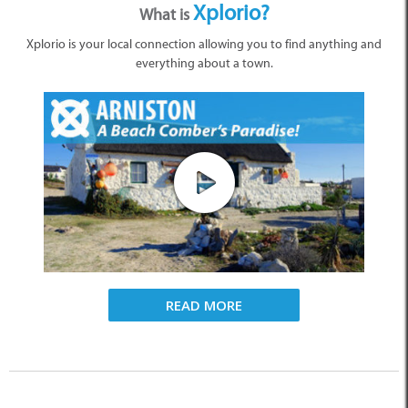
Xplorio?
What is
Xplorio is your local connection allowing you to find anything and
everything about a town.
READ MORE