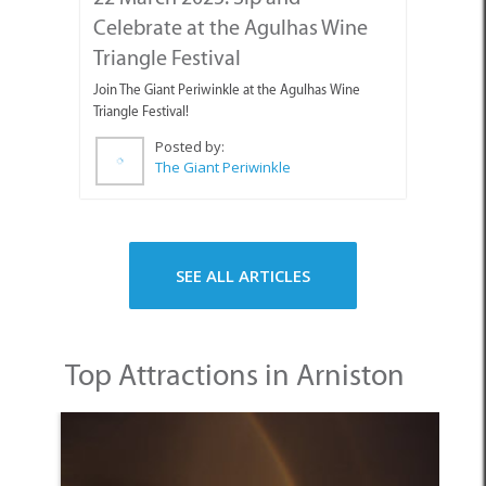
SEE ALL ARTICLES
Top Attractions in Arniston
1. Hotspot for History and Heritage Sites