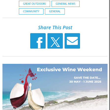
GREAT OUTDOORS
GENERAL NEWS
COMMUNITY
GENERAL
Share This Post