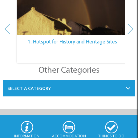
Other Categories
SELECT A CATEGORY
INFORMATION
ACCOMMODATION
THINGS TO DO
PLACES TO EAT
BUSINESSES
BLOG
SPECIALS
© Xplorio. All Rights Reserved |
info@xplorio.com
|
xplorio.com
|
Terms & Conditions
|
Sitemap