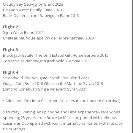
Cloudy Bay Sauvignon Blanc 2023
De Ladoucette Pouilly Fume 2020
Black Oystercatcher Sauvignon Blanc 2013
Flight 2
Sijnn White Blend 2021
Châteauneuf-du-Pape Vin de Felibre Mathieu 2020
Flight 3
Bruce Jack Estate (The Drift Estate) Gift Horse Barbera 2015
Torraccia el Piantavigna (Nebbiolo) Gemme 2015
Flight 4
Strandveld The Navigator Syrah Red Blend 2021
Guigal Cote Rotie 2018 Ghost in the Machine Syrah 2019
Lomond Conebush Single Vineyard Syrah 2021
• Additional De Hoop Collection Activities (to be booked on arrival)
Saturday Evening: An Epic Wine and Dine experience - rare wines
spanning 25 years from Bruce Jack’s cellar, paired with delicious
cuisine and compared with iconic international wines with music by
Palm Strings