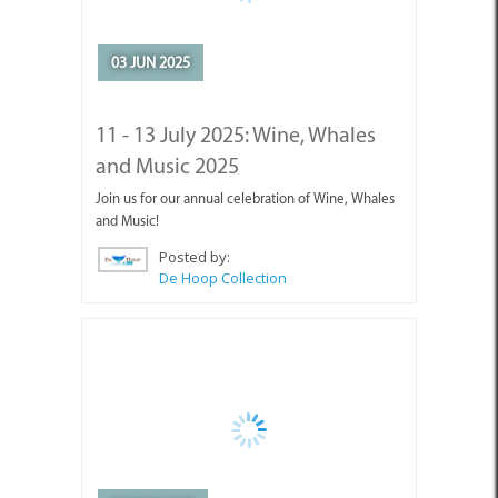
and Music 2025
Join us for our annual celebration of Wine, Whales
and Music!
Posted by:
De Hoop Collection
08 MAY 2025
Mother’s Day Lunch @ De Hoop
We’re celebrating moms this Sunday with a special
lunch and a free lip balm from Antjies!
Posted by:
De Hoop Collection