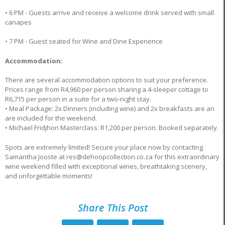
• 6 PM - Guests arrive and receive a welcome drink served with small
canapes
• 7 PM - Guest seated for Wine and Dine Experience
Accommodation:
There are several accommodation options to suit your preference.
Prices range from R4,960 per person sharing a 4-sleeper cottage to
R6,715 per person in a suite for a two-night stay.
• Meal Package: 2x Dinners (including wine) and 2x breakfasts are an
are included for the weekend.
• Michael Fridjhon Masterclass: R1,200 per person. Booked separately.
Spots are extremely limited! Secure your place now by contacting
Samantha Jooste at res@dehoopcollection.co.za for this extraordinary
wine weekend filled with exceptional wines, breathtaking scenery,
and unforgettable moments!
Share This Post