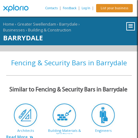
Contacts
|
Feedback
|
Log In
|
List your business
Home
›
Greater Swellendam
›
Barrydale
›
Businesses
›
Building & Construction
BARRYDALE
Fencing & Security Bars in Barrydale
Similar to Fencing & Security Bars in Barrydale
Architects
Building Materials &
Engineers
Hardware
Read More