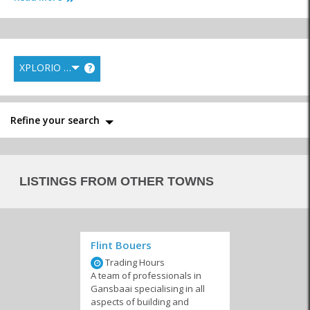
XPLORIO RANK
?
Electricians & Gas
Paint Shops
Plumbers
Refine your search
Builders & Contractors
Equipment Hire and
Transport & Logistics
LISTINGS FROM OTHER TOWNS
Maintenance
Flint Bouers
Trading Hours
Painters
Floors & Roofing
Fencing & Security
A team of professionals in
Bars
Gansbaai specialising in all
aspects of building and