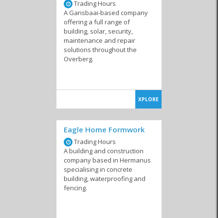
Trading Hours
A Gansbaai-based company
offering a full range of
building, solar, security,
maintenance and repair
solutions throughout the
Overberg.
XPLORE
Eagle Home Formwork
Trading Hours
A building and construction
company based in Hermanus
specialising in concrete
building, waterproofing and
fencing.