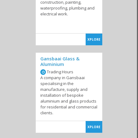
construction, painting,
waterproofing, plumbing and
electrical work.
Solar
Kitchen & Carpentry
Electrical & Lighting
Stores
XPLORE
Gansbaai Glass &
Aluminium
Garage Doors &
Heating & Air
Steelworks & Welding
Shadeports
Conditioning
Trading Hours
A company in Gansbaai
specialising in the
manufacture, supply and
installation of bespoke
aluminium and glass products
for residential and commercial
Windows & Glass
Health & Safety
Waterproofing &
Damp Solutions
clients.
XPLORE