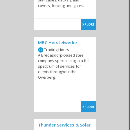
covers, fencing and gates.
XPLORE
MBC Herstelwerke
Trading Hours
A Bredasdorp-based steel
company specialising in a full
spectrum of services for
clients throughout the
Overberg.
XPLORE
Thunder Services & Solar