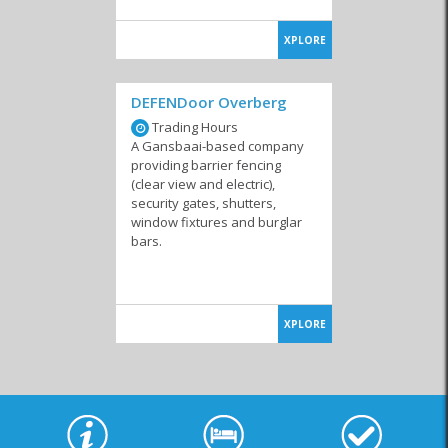
XPLORE
DEFENDoor Overberg
Trading Hours
A Gansbaai-based company
providing barrier fencing
(clear view and electric),
security gates, shutters,
window fixtures and burglar
bars.
XPLORE