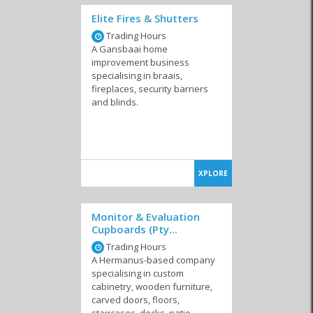
Elite Fires & Shutters
Surveyors
Environmental Risk
Trading Hours
Management
A Gansbaai home
improvement business
specialising in braais,
fireplaces, security barriers
and blinds.
XPLORE
Monitor & Evaluation
Cupboards (Pty...
Trading Hours
A Hermanus-based company
specialising in custom
cabinetry, wooden furniture,
carved doors, floors,
staircases, decks, patio