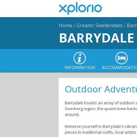
Home
›
Greater Swellendam
›
Barr
BARRYDALE
INFORMATION
ACCOMMODATI
Outdoor Adventu
Barrydale boasts an array of outdoor ac
Overberg region, the quaint town beckon
around.
Immerse yourself in Barrydale’s vibrant
pieces to traditional crafts, local artis