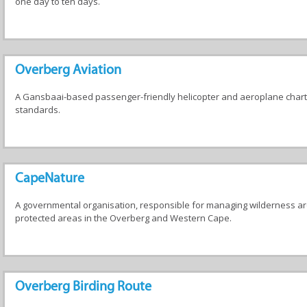
one day to ten days.
Overberg Aviation
A Gansbaai-based passenger-friendly helicopter and aeroplane charter
standards.
CapeNature
A governmental organisation, responsible for managing wilderness a
protected areas in the Overberg and Western Cape.
Overberg Birding Route