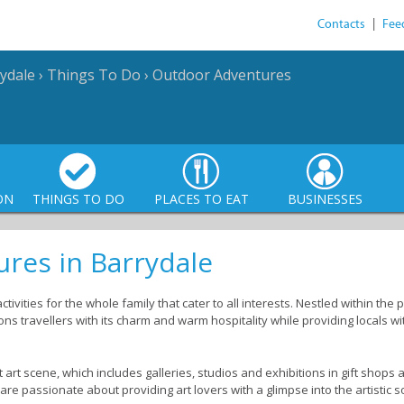
Contacts
|
Fee
ydale
›
Things To Do
›
Outdoor Adventures
ON
THINGS TO DO
PLACES TO EAT
BUSINESSES
res in Barrydale
tivities for the whole family that cater to all interests. Nestled within th
s travellers with its charm and warm hospitality while providing locals wi
 art scene, which includes galleries, studios and exhibitions in gift shop
ts are passionate about providing art lovers with a glimpse into the artistic s