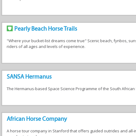
Pearly Beach Horse Trails
"Where your bucket-list dreams come true" Scenic beach, fynbos, suns
riders of all ages and levels of experience.
SANSA Hermanus
The Hermanus-based Space Science Programme of the South African 
African Horse Company
A horse tour company in Stanford that offers guided outrides and all-in