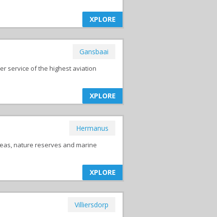
XPLORE
Gansbaai
 service of the highest aviation
XPLORE
Hermanus
reas, nature reserves and marine
XPLORE
Villiersdorp