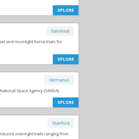
XPLORE
Gansbaai
et and moonlight horse trials for
XPLORE
Hermanus
National Space Agency (SANSA).
XPLORE
Stanford
clusive overnight trails ranging from