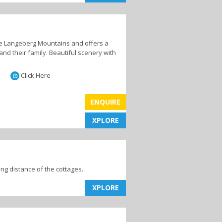
the Langeberg Mountains and offers a
Mountain Biking
and their family. Beautiful scenery with
Click Here
ENQUIRE
Day Trips
XPLORE
XPLORE
ing distance of the cottages.
XPLORE