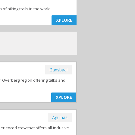
f hiking trails in the world.
XPLORE
Gansbaai
r Overberg region offering talks and
XPLORE
Agulhas
erienced crew that offers all-inclusive