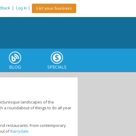
dback
|
Log In
|
List your business
BLOG
SPECIALS
e picturesque landscapes of the
th a roundabout of things to do all year
s and restaurants. From contemporary
oul of
Barrydale
.