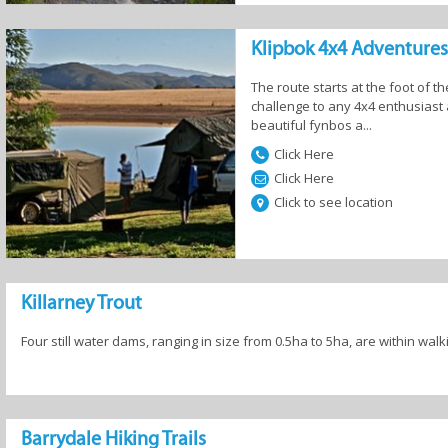
Klipbok 4x4 Adventures
The route starts at the foot of 
ing
Hiking Trails
Horse Riding
Kayaking
challenge to any 4x4 enthusiast 
beautiful fynbos a...
Click Here
Click Here
Click to see location
iking
Scenic Flights
Action Sports
Stargazing
Killarney Trout
Four still water dams, ranging in size from 0.5ha to 5ha, are within walk
Barrydale Hiking Trails