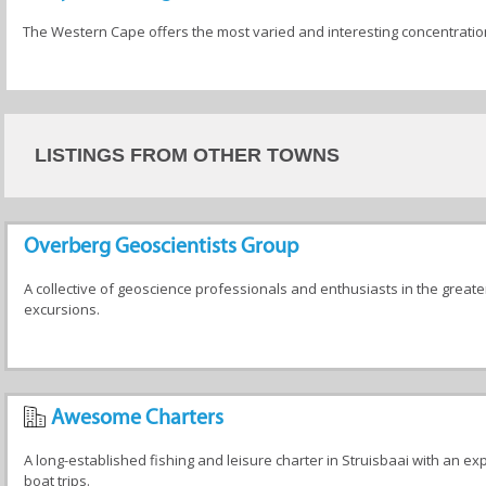
The Western Cape offers the most varied and interesting concentration o
LISTINGS FROM OTHER TOWNS
Overberg Geoscientists Group
A collective of geoscience professionals and enthusiasts in the greate
excursions.
Awesome Charters
A long-established fishing and leisure charter in Struisbaai with an exp
boat trips.