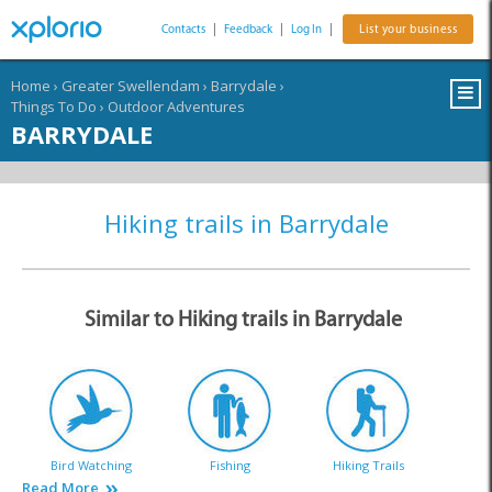
Contacts
|
Feedback
|
Log In
|
List your business
Home
›
Greater Swellendam
›
Barrydale
›
Things To Do
›
Outdoor Adventures
BARRYDALE
Hiking trails in Barrydale
Similar to Hiking trails in Barrydale
Bird Watching
Fishing
Hiking Trails
Read More