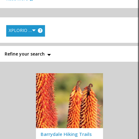
XPLORIO RANK
?
Horse Riding
Kayaking
Mountain Biking
Refine your search
Nature Reserves
Quad Biking
Scenic Flights
Action Sports
Stargazing
Day Trips
Barrydale Hiking Trails