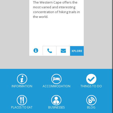
The Western Cape offers the
most varied and interesting
concentration of hiking trails in
the world.
(20)
XPLORE
INFORMATION
ACCOMMODATION
THINGS TO DO
PLACES TO EAT
BUSINESSES
BLOG