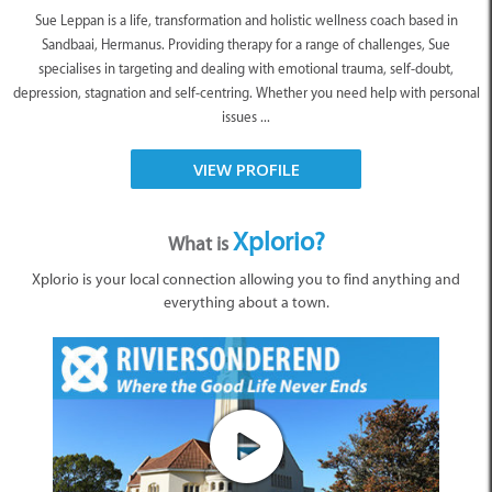
Sue Leppan is a life, transformation and holistic wellness coach based in
Sandbaai, Hermanus. Providing therapy for a range of challenges, Sue
specialises in targeting and dealing with emotional trauma, self-doubt,
depression, stagnation and self-centring. Whether you need help with personal
issues ...
VIEW PROFILE
Xplorio?
What is
Xplorio is your local connection allowing you to find anything and
everything about a town.