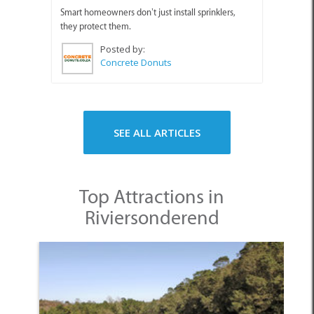
Smart homeowners don’t just install sprinklers,
they protect them.
Posted by:
Concrete Donuts
SEE ALL ARTICLES
Top Attractions in
Riviersonderend