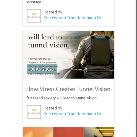
sabotage.
Posted by:
Sue Leppan Transformation Facilitator & Life Coach
06 AUG 2026
How Stress Creates Tunnel Vision
Stress and anxiety will lead to tunnel vision.
Posted by:
Sue Leppan Transformation Facilitator & Life Coach