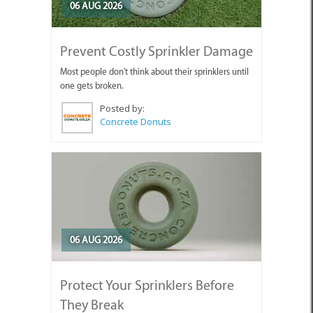
06 AUG 2026
Prevent Costly Sprinkler Damage
Most people don't think about their sprinklers until
one gets broken.
Posted by:
Concrete Donuts
06 AUG 2026
Protect Your Sprinklers Before
They Break