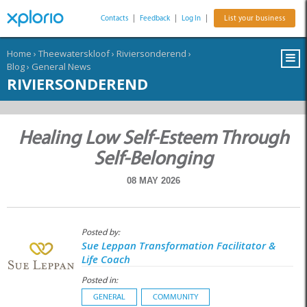
Contacts
|
Feedback
|
Log In
|
List your business
Home
›
Theewaterskloof
›
Riviersonderend
›
Blog
›
General News
RIVIERSONDEREND
Healing Low Self-Esteem Through
Self-Belonging
08 MAY 2026
Posted by:
Sue Leppan Transformation Facilitator &
Life Coach
Posted in:
GENERAL
COMMUNITY