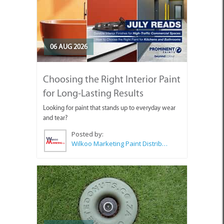
06 AUG 2026
Choosing the Right Interior Paint
for Long-Lasting Results
Looking for paint that stands up to everyday wear
and tear?
Posted by:
Wilkoo Marketing Paint Distributors