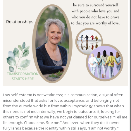
Low self-esteem is not weakness; it is communication, a signal often
misunderstood that asks for love, acceptance, and belonging, not
from the outside world but from within. Psychology shows that when
this need is not met internally, we begin to outsource it, looking for
others to confirm what we have not yet claimed for ourselves: “Tell me
I’m enough. Choose me. See me.” And even when they do, it never
fully lands because the identity within still says, “I am not worthy.”