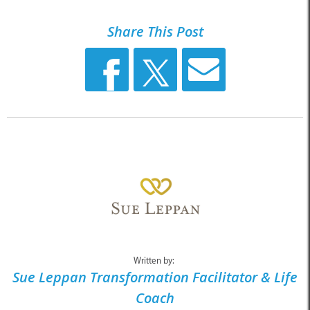
Share This Post
Written by:
Sue Leppan Transformation Facilitator & Life
Coach