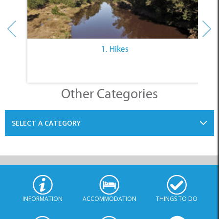
1. Hikes
Other Categories
SELECT A CATEGORY
INFORMATION
ACCOMMODATION
THINGS TO DO