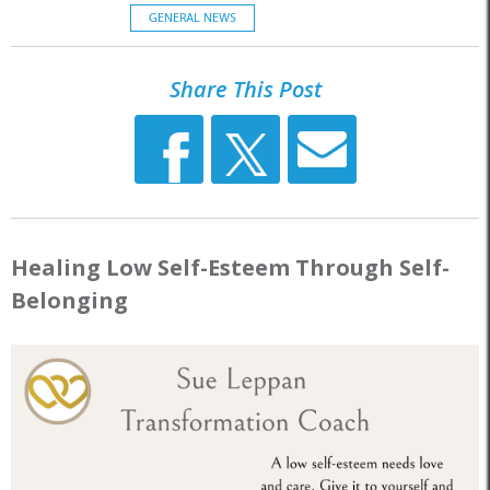
GENERAL NEWS
Share This Post
Healing Low Self-Esteem Through Self-
Belonging