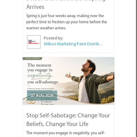
Arrives
Spring is just four weeks away, making now the
perfect time to freshen up your home before the
warmer weather arrives.
Posted by:
Wilkoo Marketing Paint Distributors
07 AUG 2026
Stop Self-Sabotage: Change Your
Beliefs, Change Your Life
The moment you engage in negativity, you self-