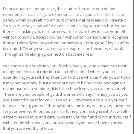
From a quantum perspective, this matters because you do not
experience life as it is; you experience life as you are. If there is no
safety within yourself, no amount of external validation will create it
for you. Sue says low self-esteem is not asking you to try harder out
there; it is asking you to return inward, to learn how to love yourself
without condition, accept yourself without comparison, and recognise
that you already belong without permission. Through self-love, safety
is created. Through self-acceptance, expression becomes natural.
Through self-belonging, connection becomes real.
Yes, there are people in your life who love you, and sometimes their
disagreement is not rejection but a reflection of where you are still
abandoning yourself. Pay attention to those who can hold you in truth.
It may not be many, but it does not need to be because belonging is
not measured in numbers; it is felt in how freely you can be yourself.
These are your people of gold, the ones who say, “I enjoy you as you
are. I want the best for you. I see you.” Stay there and allow yourself
to begin seeing yourself through that same lens, not as a replacement
for your own worth but as a mirror to help you recognise it. A low self-
esteem needs love and care. Give it to yourself and surround yourself
with people who love you and with whom you never have to prove
that you are worthy of love.