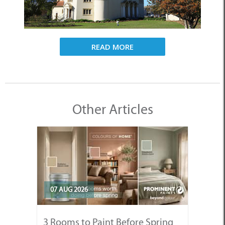
READ MORE
Other Articles
07 AUG 2026
3 Rooms to Paint Before Spring