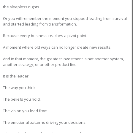
the sleepless nights…
Or you will remember the moment you stopped leading from survival
and started leading from transformation.
Because every business reaches a pivot point.
A moment where old ways can no longer create new results.
And in that moment, the greatest investment is not another system,
another strategy, or another product line.
It is the leader.
The way you think.
The beliefs you hold.
The vision you lead from.
The emotional patterns driving your decisions.