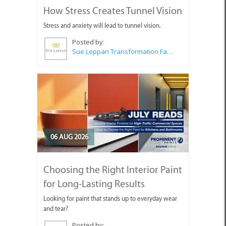
How Stress Creates Tunnel Vision
Stress and anxiety will lead to tunnel vision.
Posted by:
Sue Leppan Transformation Facilitator & Life Coach
06 AUG 2026
Choosing the Right Interior Paint
for Long-Lasting Results
Looking for paint that stands up to everyday wear
and tear?
Posted by: