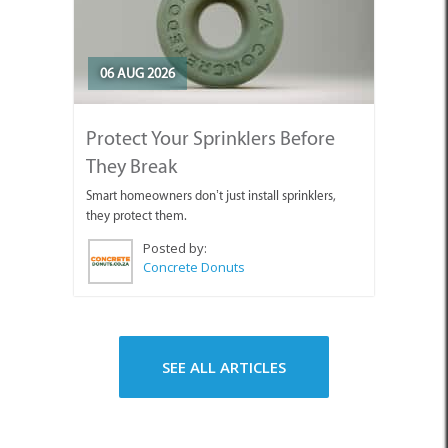
06 AUG 2026
Protect Your Sprinklers Before
They Break
Smart homeowners don’t just install sprinklers,
they protect them.
Posted by:
Concrete Donuts
SEE ALL ARTICLES