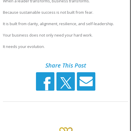
When a leader transforms, business transforms.
Because sustainable success is not built from fear.
It is built from clarity, alignment, resilience, and self-leadership.
Your business does not only need your hard work.
It needs your evolution.
Share This Post