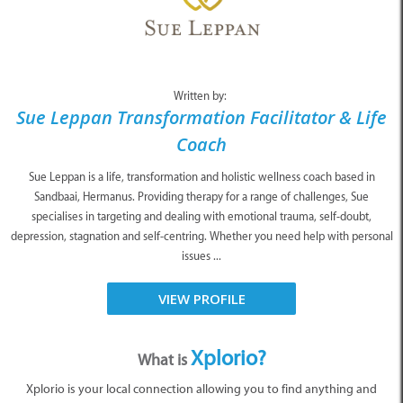
Written by:
Sue Leppan Transformation Facilitator & Life
Coach
Sue Leppan is a life, transformation and holistic wellness coach based in
Sandbaai, Hermanus. Providing therapy for a range of challenges, Sue
specialises in targeting and dealing with emotional trauma, self-doubt,
depression, stagnation and self-centring. Whether you need help with personal
issues ...
VIEW PROFILE
Xplorio?
What is
Xplorio is your local connection allowing you to find anything and