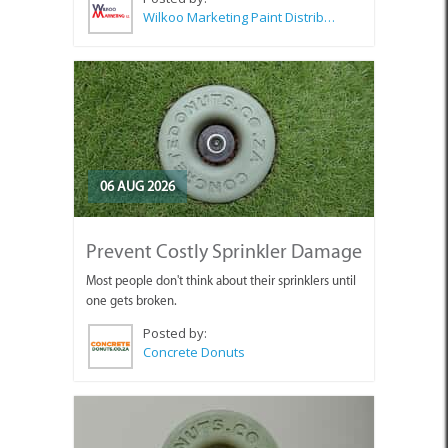
Wilkoo Marketing Paint Distributors
06 AUG 2026
Prevent Costly Sprinkler Damage
Most people don't think about their sprinklers until
one gets broken.
Posted by:
Concrete Donuts