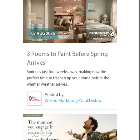
07 AUG 2026
3 Rooms to Paint Before Spring
Arrives
Spring is just four weeks away, making now the
perfect time to freshen up your home before the
warmer weather arrives.
Posted by:
Wilkoo Marketing Paint Distributors