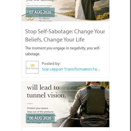
07 AUG 2026
Stop Self-Sabotage: Change Your
Beliefs, Change Your Life
The moment you engage in negativity, you self-
sabotage.
Posted by:
Sue Leppan Transformation Facilitator & Life Coach
06 AUG 2026