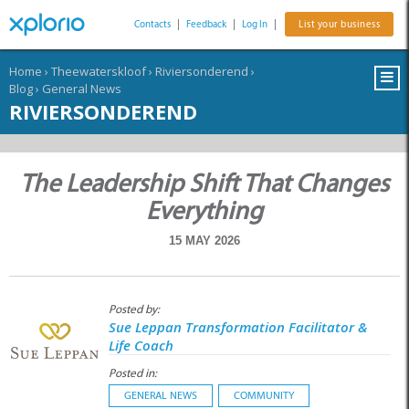
Contacts
|
Feedback
|
Log In
|
List your business
Home
›
Theewaterskloof
›
Riviersonderend
›
Blog
›
General News
RIVIERSONDEREND
The Leadership Shift That Changes
Everything
15 MAY 2026
Posted by:
Sue Leppan Transformation Facilitator &
Life Coach
Posted in:
GENERAL NEWS
COMMUNITY