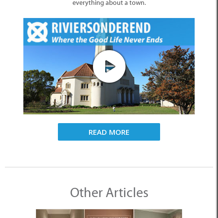
everything about a town.
READ MORE
Other Articles