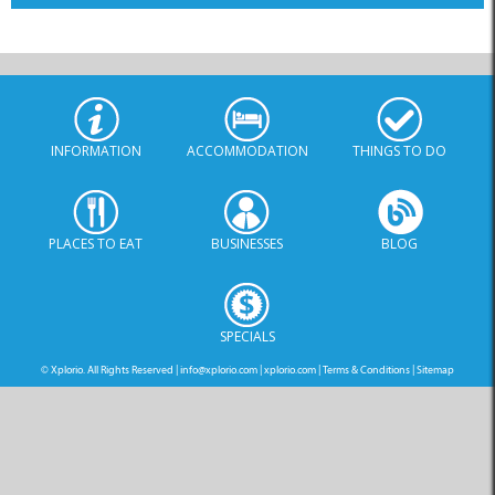
INFORMATION
ACCOMMODATION
THINGS TO DO
PLACES TO EAT
BUSINESSES
BLOG
SPECIALS
© Xplorio. All Rights Reserved |
info@xplorio.com
|
xplorio.com
|
Terms & Conditions
|
Sitemap