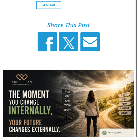
GENERAL
Share This Post