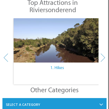
Top Attractions in
Riviersonderend
1. Hikes
Other Categories
SELECT A CATEGORY