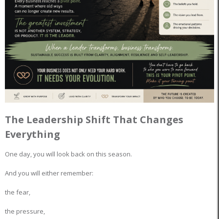
The Leadership Shift That Changes
Everything
One day, you will look back on this season.
And you will either remember:
the fear,
the pressure,