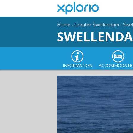
Home
›
Greater Swellendam
›
Swe
SWELLEND
INFORMATION
ACCOMMODATI