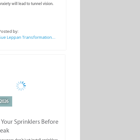
nxiety will lead to tunnel vision.
Posted by:
Sue Leppan Transformation Facilitator & Life Coach
2026
 Your Sprinklers Before
reak