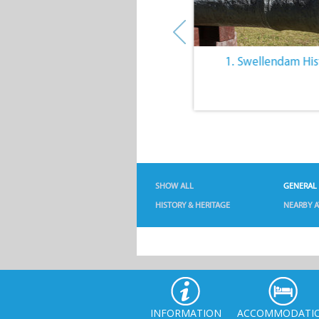
10. Architecture of
1. Swellendam His
Swellendam
SHOW ALL
GENERAL
HISTORY & HERITAGE
NEARBY A
INFORMATION
ACCOMMODATI