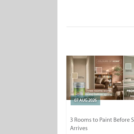
07 AUG 2026
3 Rooms to Paint Before 
Arrives