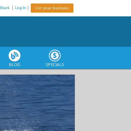
dback
|
Log In
|
List your business
BLOG
SPECIALS