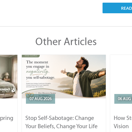
REA
Other Articles
07 AUG 2026
06 AUG 
Spring
Stop Self-Sabotage: Change
How Str
Your Beliefs, Change Your Life
Vision