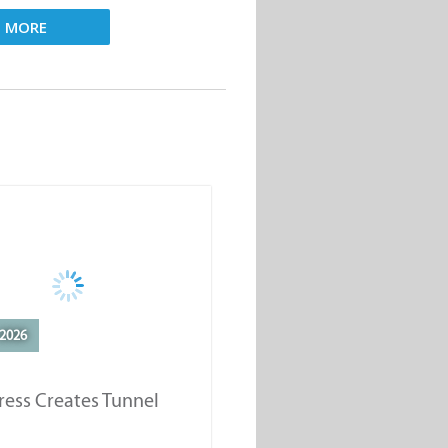
D MORE
2026
ess Creates Tunnel