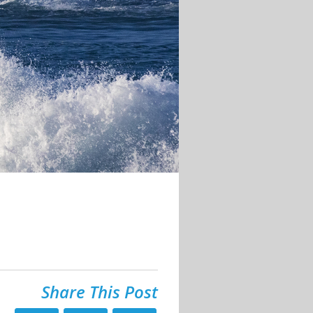
Share This Post