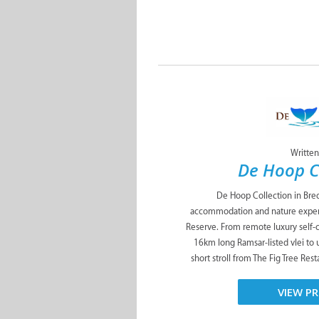
Written
De Hoop C
De Hoop Collection in Bred
accommodation and nature exper
Reserve. From remote luxury self-
16km long Ramsar-listed vlei to 
short stroll from The Fig Tree Res
VIEW PR