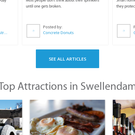
yday
Most people don't think about their sprinklers
Smart homeo
until one gets broken.
they protec
Posted by:
Wilkoo Marketing Paint Distributors
Concrete Donuts
SEE ALL ARTICLES
Top Attractions in Swellenda