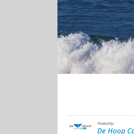
Posted by:
De Hoop Co