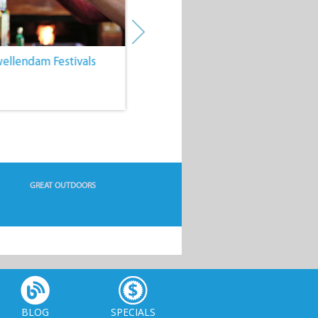
wellendam Festivals
4. Hiking Trails of Swellendam
GREAT OUTDOORS
BLOG
SPECIALS