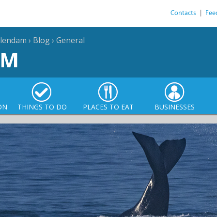
Contacts
|
Fee
llendam
›
Blog
›
General
AM
ON
THINGS TO DO
PLACES TO EAT
BUSINESSES