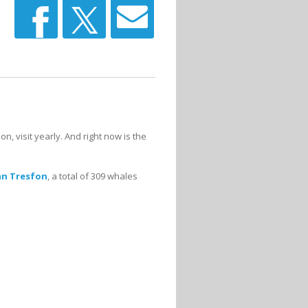
 visit yearly. And right now is the
an Tresfon
, a total of 309 whales