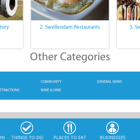
tory
2. Swellendam Restaurants
3. S
Other Categories
COMMUNITY
GENERAL NEWS
TTRACTIONS
WINE & DINE
ON
THINGS TO DO
PLACES TO EAT
BUSINESSES