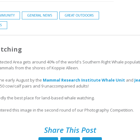
MMUNITY
GENERAL NEWS
GREAT OUTDOORS
S
tching
cted Area gets around 40% of the world's Southern Right Whale population,
mammals from the shores of Koppie Alleen.
done early August by the
Mammal Research Institute Whale Unit
and
Je
50 cow/calf pairs and 9 unaccompanied adults!
ly the best place for land-based whale watching.
ntered this image in the second round of our Photography Competition.
Share This Post