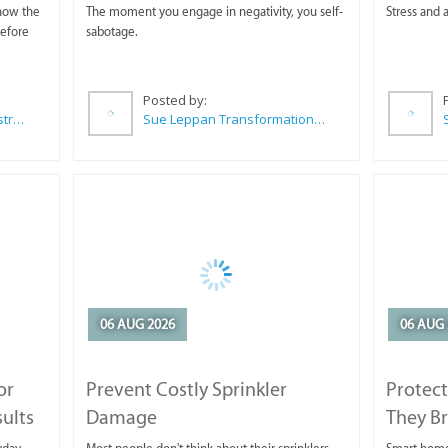
 now the
The moment you engage in negativity, you self-
Stress and a
before
sabotage.
Posted by:
Wilkoo Marketing Paint Distributors
Sue Leppan Transformation Facilitator & Life Coach
06 AUG 2026
06 AUG 
or
Prevent Costly Sprinkler
Protect
sults
Damage
They B