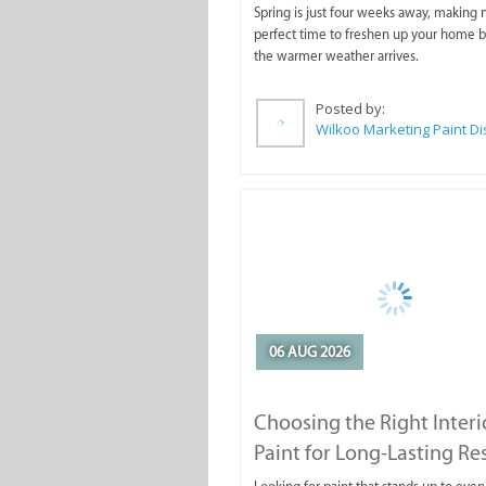
Spring is just four weeks away, making
perfect time to freshen up your home 
the warmer weather arrives.
Posted by:
06 AUG 2026
Choosing the Right Interi
Paint for Long-Lasting Re