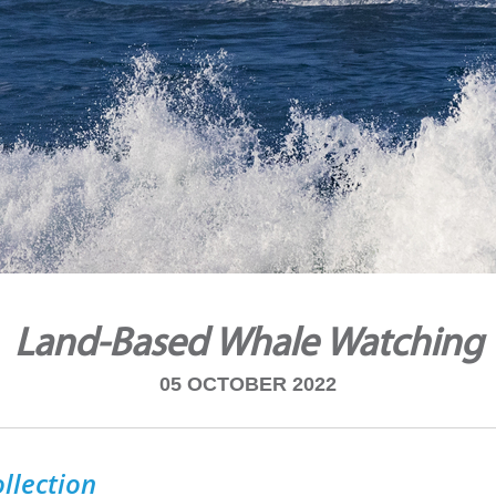
Land-Based Whale Watching
05 OCTOBER 2022
llection