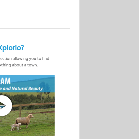
Xplorio?
nection allowing you to find
ything about a town.