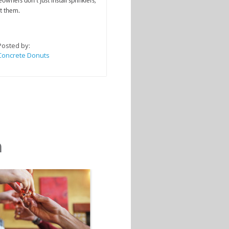
wners don’t just install sprinklers,
t them.
Posted by:
Concrete Donuts
m