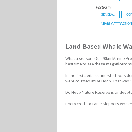
Posted in:
GENERAL
CO
NEARBY ATTRACTION
Land-Based Whale Wa
What a season! Our 70km Marine Prote
best time to see these magnificent 
In the first aerial count, which was 
were counted at De Hoop. That was 1
De Hoop Nature Reserve is undoubted
Photo credit to Fanie Kloppers who e