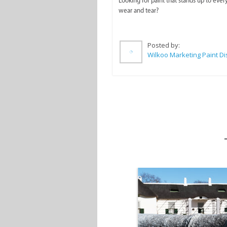
Looking for paint that stands up to ever
wear and tear?
Posted by: