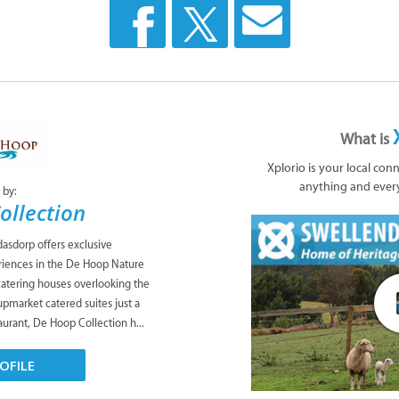
What is
Xplorio is your local con
anything and ever
 by:
ollection
asdorp offers exclusive
iences in the De Hoop Nature
catering houses overlooking the
upmarket catered suites just a
taurant, De Hoop Collection h...
OFILE