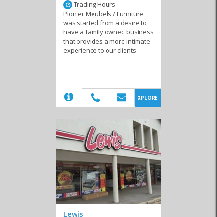
Trading Hours
Additionally, many of these outlets are second-hand or charity-run
Pionier Meubels / Furniture
shops, which means they’re not only providing a sustainable way
was started from a desire to
for people to get rid of furniture or appliances they no longer use,
have a family owned business
but each item sold, a portion of the proceedings go towards a local
that provides a more intimate
charity in the area. Road trippers are known to stop in Swellendam
experience to our clients
and accidently find choice pieces. So, if you’re passing through, you
might just find that trendy item, furniture or appliance you’ve been
looking for.
(20)
XPLORE
Similar to Furniture and appliance in
Swellendam
2nd Hand Stores
Fireplaces & Braais
Cleaning Services
Lewis