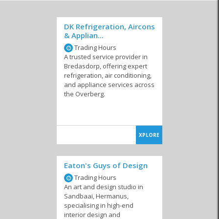
DK Refrigeration, Aircons
& Applian...
Trading Hours
A trusted service provider in
Bredasdorp, offering expert
refrigeration, air conditioning,
and appliance services across
the Overberg.
XPLORE
Eaton's Guys of Design
Trading Hours
An art and design studio in
Sandbaai, Hermanus,
specialising in high-end
interior design and