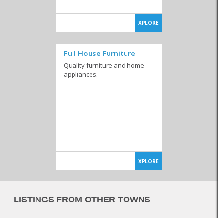
Television & DSTV
Shutters & Blinds
Cleaning Products
XPLORE
Full House Furniture
Quality furniture and home
appliances.
Tree Removal
Services
XPLORE
LISTINGS FROM OTHER TOWNS