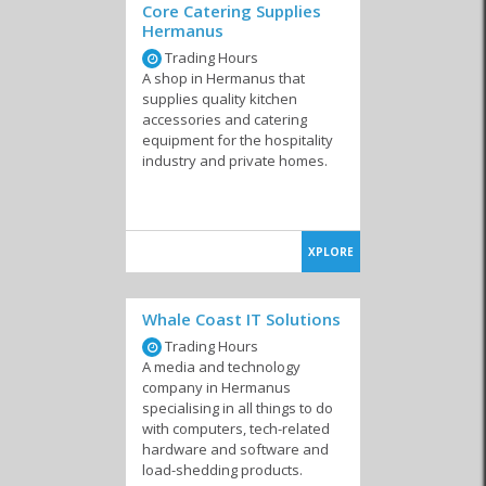
Core Catering Supplies
Hermanus
Trading Hours
A shop in Hermanus that
supplies quality kitchen
accessories and catering
equipment for the hospitality
industry and private homes.
XPLORE
Whale Coast IT Solutions
Trading Hours
A media and technology
company in Hermanus
specialising in all things to do
with computers, tech-related
hardware and software and
load-shedding products.