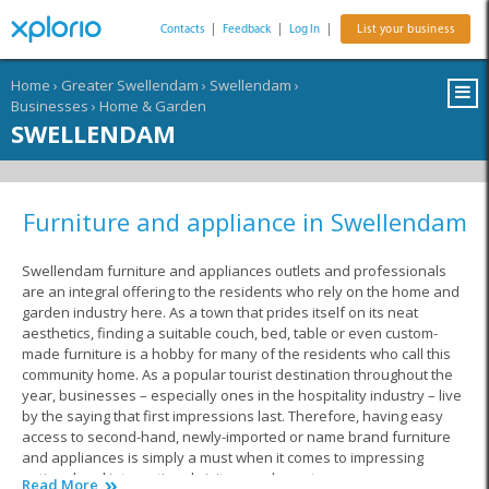
Contacts
|
Feedback
|
Log In
|
List your business
Home
›
Greater Swellendam
›
Swellendam
›
Businesses
›
Home & Garden
SWELLENDAM
Furniture and appliance in Swellendam
Swellendam furniture and appliances outlets and professionals
are an integral offering to the residents who rely on the home and
garden industry here. As a town that prides itself on its neat
aesthetics, finding a suitable couch, bed, table or even custom-
made furniture is a hobby for many of the residents who call this
community home. As a popular tourist destination throughout the
year, businesses – especially ones in the hospitality industry – live
by the saying that first impressions last. Therefore, having easy
access to second-hand, newly-imported or name brand furniture
and appliances is simply a must when it comes to impressing
national and international visitors and guests.
Read More