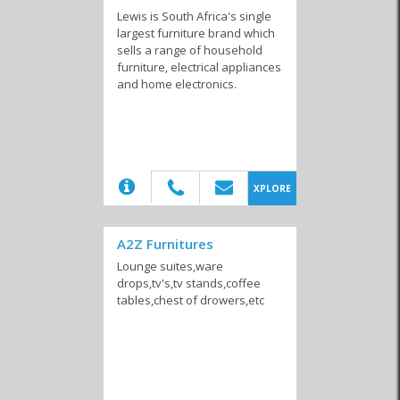
Lewis is South Africa's single
largest furniture brand which
sells a range of household
Interior Decor &
Florists
Furniture &
furniture, electrical appliances
Design
Appliances
and home electronics.
Gardening,
Laundry Services
Maintenance &
(20)
XPLORE
Landscaping and
Repairs
Irrigation
A2Z Furnitures
Lounge suites,ware
drops,tv's,tv stands,coffee
tables,chest of drowers,etc
Nurseries
Pest Control
Storage