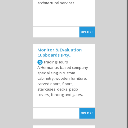
architectural services.
XPLORE
Monitor & Evaluation
Cupboards (Pty...
Trading Hours
A Hermanus-based company
specialising in custom
cabinetry, wooden furniture,
carved doors, floors,
staircases, decks, patio
covers, fencing and gates.
XPLORE