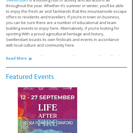
Swellendam
is a bustling hub of activity and attractions all
throughout the year. Whether it’s summer or winter, you’ll be able
to enjoy the fresh air and farmlands that this mountainside escape
offers to residents and travellers. If you’re in town on business,
you can be sure there are a number of educational and team
building events to enjoy here. Alternatively, if you’re looking for
sporting With a proud agricultural heritage and history,
Swellendam boasts its own festivals and events in accordance
with local culture and community here.
Exactly what type of events are we talking here? Well, Swellendam
Read More
is predominately a farming town and every year you’ll find this
settlement hosts major expos and showcases in this industry. Farm
owners and workers travel across the country to take part in
Featured Events
exhibitions, showcase new products on the market, taste
homemade delicacies and even purchase or sell livestock and
produce. From vintage tractors to horse riding experiences,
farmers ensure to save the date for this event, proudly hosted by
Swellendam.
What’s more, Swellendam is also situated in the heart of the Cape
Floral Kingdom, horticulturalists from across the globe flock to this
CHELSEA FLOWERS IN STANFORD
region in order to experience and witness the absolutely
2026
astonishing biodiversity here. This is why there are a range of