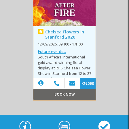
Chelsea Flowers in
Stanford 2026
Club Events
Festivals
Markets
12/09/2026, 09H00 - 17H00
Future events...
South Africa’s international
gold award-winning floral
display at RHS Chelsea Flower
Show in Stanford from 12 to 27
Special Events
Sport Events
September 2026.
XPLORE
BOOK NOW
(20)