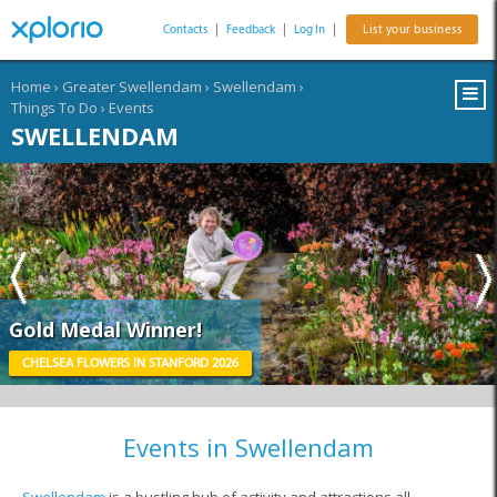
Contacts
|
Feedback
|
Log In
|
List your business
Home
›
Greater Swellendam
›
Swellendam
›
Things To Do
›
Events
SWELLENDAM
Gold Medal Winner!
CHELSEA FLOWERS IN STANFORD 2026
Events in Swellendam