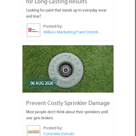
for Long-Lasting Results
Looking for paint that stands up to everyday wear
and tear?
Posted by:
Wilkoo Marketing Paint Distributors
06 AUG 2026
Prevent Costly Sprinkler Damage
Most people don't think about their sprinklers until
one gets broken.
Posted by:
Concrete Donuts