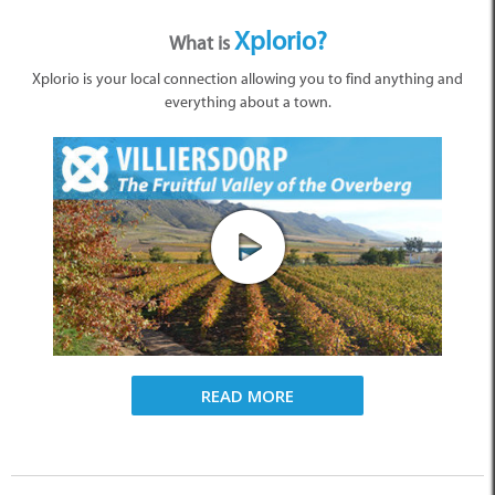
Xplorio?
What is
Xplorio is your local connection allowing you to find anything and
everything about a town.
READ MORE