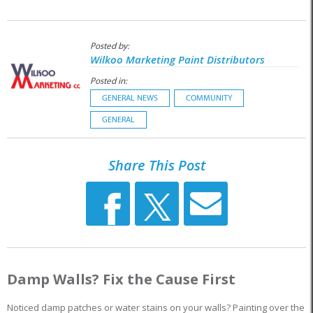
Posted by:
Wilkoo Marketing Paint Distributors
Posted in:
GENERAL NEWS
COMMUNITY
GENERAL
Share This Post
Damp Walls? Fix the Cause First
Noticed damp patches or water stains on your walls? Painting over the