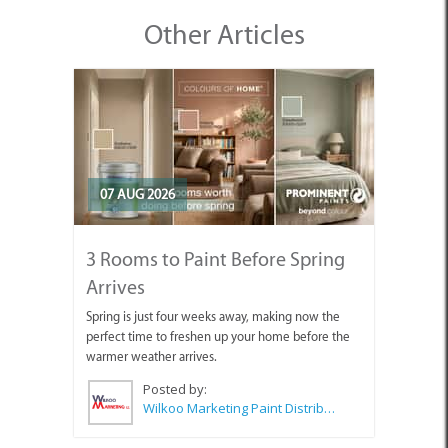
Other Articles
07 AUG 2026
3 Rooms to Paint Before Spring
Arrives
Spring is just four weeks away, making now the
perfect time to freshen up your home before the
warmer weather arrives.
Posted by:
Wilkoo Marketing Paint Distributors