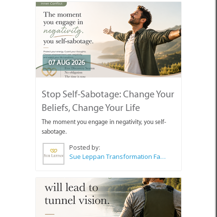
07 AUG 2026
Stop Self-Sabotage: Change Your
Beliefs, Change Your Life
The moment you engage in negativity, you self-
sabotage.
Posted by:
Sue Leppan Transformation Facilitator & Life Coach