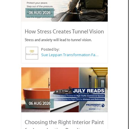
06 AUG 2026
How Stress Creates Tunnel Vision
Stress and anxiety will lead to tunnel vision.
Posted by:
Sue Leppan Transformation Facilitator & Life Coach
06 AUG 2026
Choosing the Right Interior Paint