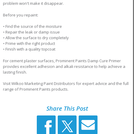
problem won't make it disappear.
Before you repaint:
•
Find the source of the moisture
•
Repair the leak or damp issue
•
Allow the surface to dry completely
•
Prime with the right product
•
Finish with a quality topcoat
For cement plaster surfaces, Prominent Paints Damp Cure Primer
provides excellent adhesion and alkali resistance to help achieve a
lasting finish.
Visit Wilkoo Marketing Paint Distributors for expert advice and the full
range of Prominent Paints products.
Share This Post