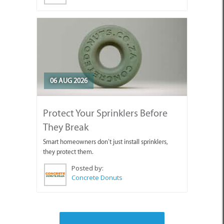
06 AUG 2026
Protect Your Sprinklers Before
They Break
Smart homeowners don’t just install sprinklers,
they protect them.
Posted by:
Concrete Donuts