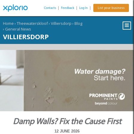
Contacts
|
Feedback
|
Log In
|
List your business
Home
›
Theewaterskloof
›
Villiersdorp
›
Blog
›
General News
VILLIERSDORP
Damp Walls? Fix the Cause First
12 JUNE 2026