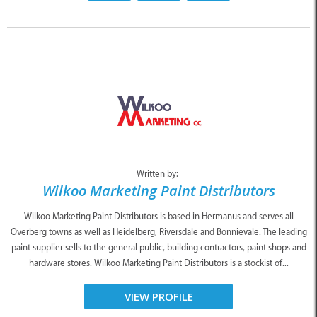
Written by:
Wilkoo Marketing Paint Distributors
Wilkoo Marketing Paint Distributors is based in Hermanus and serves all
Overberg towns as well as Heidelberg, Riversdale and Bonnievale. The leading
paint supplier sells to the general public, building contractors, paint shops and
hardware stores. Wilkoo Marketing Paint Distributors is a stockist of...
VIEW PROFILE