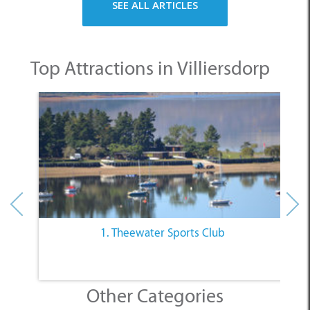
SEE ALL ARTICLES
Top Attractions in Villiersdorp
1. Theewater Sports Club
Other Categories