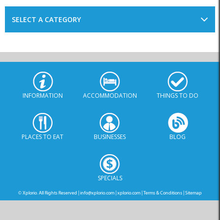
SELECT A CATEGORY
INFORMATION
ACCOMMODATION
THINGS TO DO
PLACES TO EAT
BUSINESSES
BLOG
SPECIALS
© Xplorio. All Rights Reserved |
info@xplorio.com
|
xplorio.com
|
Terms & Conditions
|
Sitemap