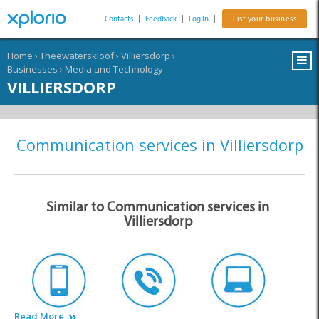
Contacts
|
Feedback
|
Log In
|
List your business
Home
›
Theewaterskloof
›
Villiersdorp
›
Businesses
›
Media and Technology
VILLIERSDORP
Communication services in Villiersdorp
Similar to Communication services in
Villiersdorp
Read More
Cell Phones
Communications
Computer Services