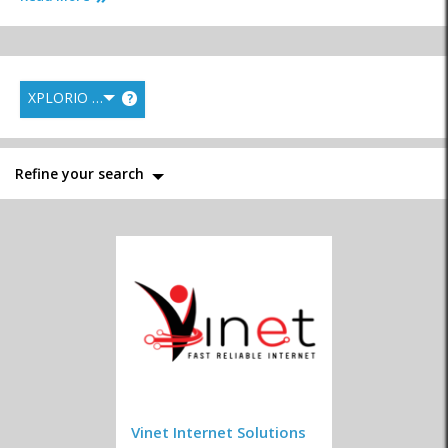
XPLORIO RANK
?
Film & Photography
Graphic Design
Media Productions
Refine your search
News & Information
Printing
Writers
Publications
Marketing & Websites
System Developers
Vinet Internet Solutions