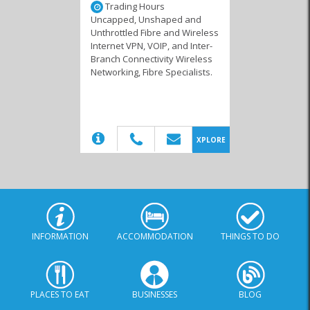
Trading Hours
Uncapped, Unshaped and
Unthrottled Fibre and Wireless
Internet VPN, VOIP, and Inter-
Branch Connectivity Wireless
Internet Service
Networking, Fibre Specialists.
Providers
(20)
XPLORE
INFORMATION
ACCOMMODATION
THINGS TO DO
PLACES TO EAT
BUSINESSES
BLOG