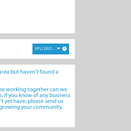
XPLORIO RANK
?
e area but haven’t found a
one working together can we
, if you know of any business
’t yet have, please send us
o growing your community.