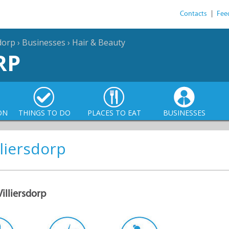
Contacts
|
Fee
sdorp
›
Businesses
›
Hair & Beauty
RP
ON
THINGS TO DO
PLACES TO EAT
BUSINESSES
lliersdorp
Villiersdorp