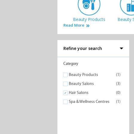
Beauty Products
Beauty 
Read More
Refine your search
Category
Beauty Products
(1)
Beauty Salons
(3)
Hair Salons
(0)
Spa & Wellness Centres
(1)