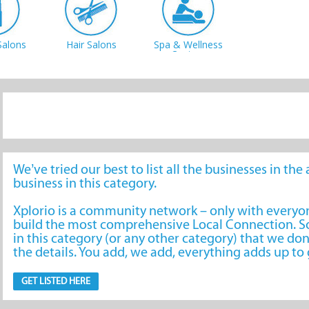
Salons
Hair Salons
Spa & Wellness
Centres
We’ve tried our best to list all the businesses in th
business in this category.
Xplorio is a community network – only with every
build the most comprehensive Local Connection. So
in this category (or any other category) that we don
the details. You add, we add, everything adds up t
GET LISTED HERE