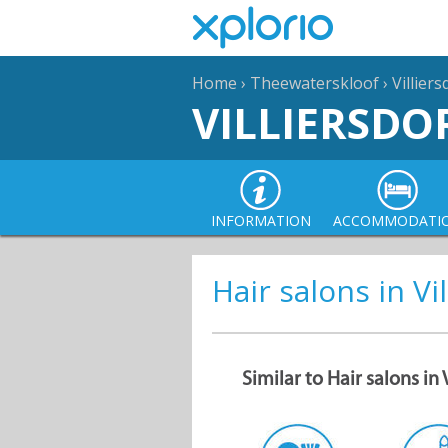
Home
›
Theewaterskloof
›
Villier
VILLIERSDO
INFORMATION
ACCOMMODATI
Hair salons in Vi
Similar to Hair salons in 