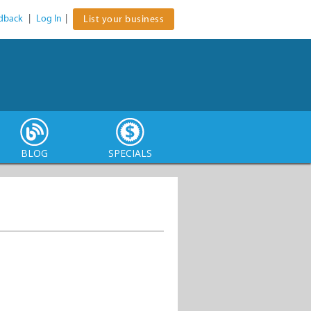
dback
|
Log In
|
List your business
BLOG
SPECIALS