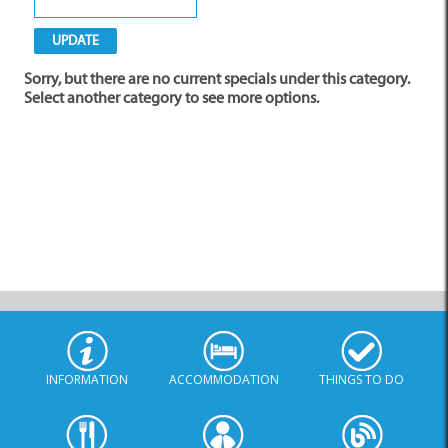
Sorry, but there are no current specials under this category.
Select another category to see more options.
INFORMATION
ACCOMMODATION
THINGS TO DO