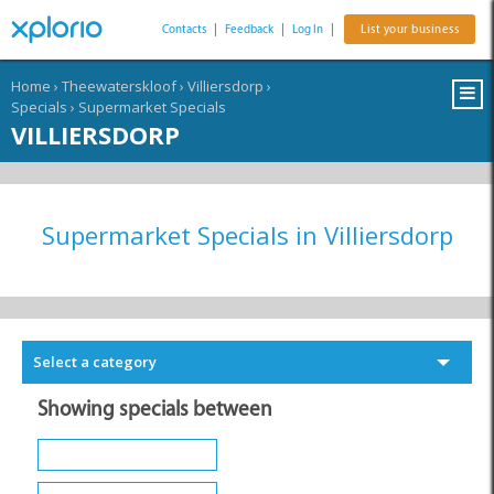
Contacts
|
Feedback
|
Log In
|
List your business
Home
›
Theewaterskloof
›
Villiersdorp
›
Specials
›
Supermarket Specials
VILLIERSDORP
Supermarket Specials in Villiersdorp
Select a category
Showing specials between