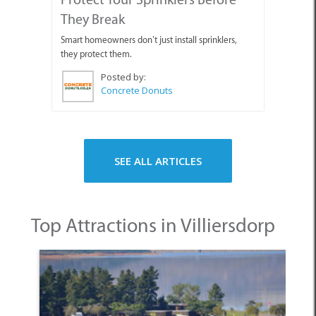
They Break
Smart homeowners don’t just install sprinklers,
they protect them.
Posted by:
Concrete Donuts
SEE ALL ARTICLES
Top Attractions in Villiersdorp