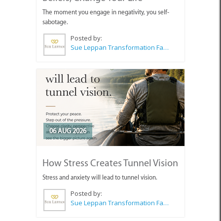
The moment you engage in negativity, you self-
sabotage.
Posted by:
Sue Leppan Transformation Facilitator & Life Coach
06 AUG 2026
How Stress Creates Tunnel Vision
Stress and anxiety will lead to tunnel vision.
Posted by:
Sue Leppan Transformation Facilitator & Life Coach