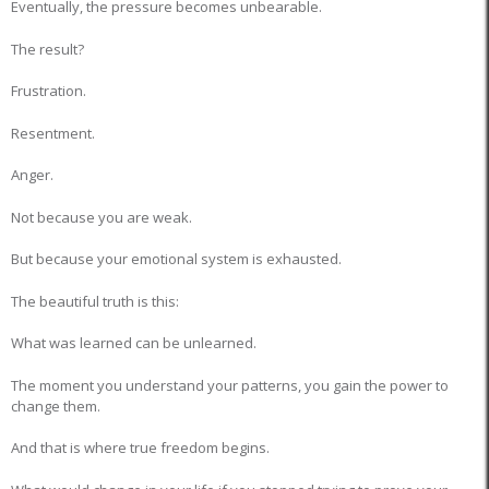
Eventually, the pressure becomes unbearable.
The result?
Frustration.
Resentment.
Anger.
Not because you are weak.
But because your emotional system is exhausted.
The beautiful truth is this:
What was learned can be unlearned.
The moment you understand your patterns, you gain the power to
change them.
And that is where true freedom begins.