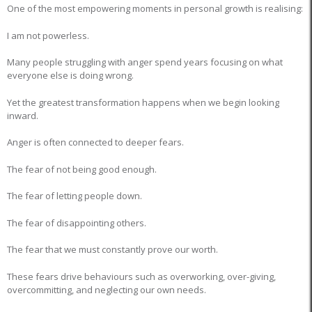
One of the most empowering moments in personal growth is realising:
I am not powerless.
Many people struggling with anger spend years focusing on what
everyone else is doing wrong.
Yet the greatest transformation happens when we begin looking
inward.
Anger is often connected to deeper fears.
The fear of not being good enough.
The fear of letting people down.
The fear of disappointing others.
The fear that we must constantly prove our worth.
These fears drive behaviours such as overworking, over-giving,
overcommitting, and neglecting our own needs.