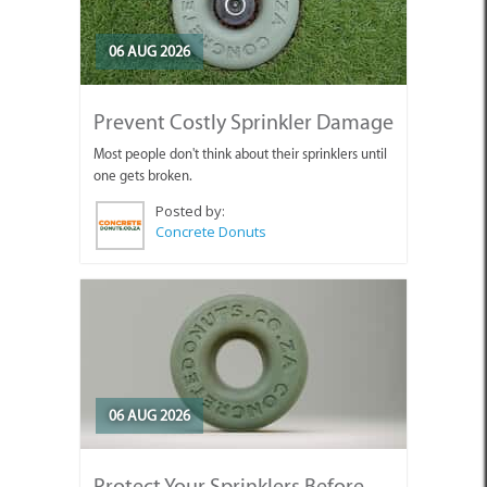
06 AUG 2026
Prevent Costly Sprinkler Damage
Most people don't think about their sprinklers until
one gets broken.
Posted by:
Concrete Donuts
06 AUG 2026
Protect Your Sprinklers Before