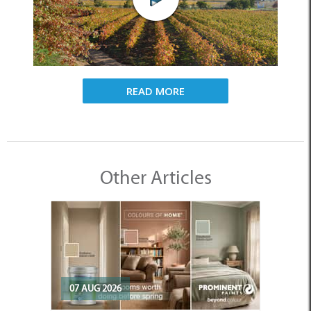
READ MORE
Other Articles
07 AUG 2026