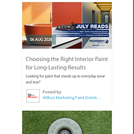
06 AUG 2026
Choosing the Right Interior Paint
for Long-Lasting Results
Looking for paint that stands up to everyday wear
and tear?
Posted by:
Wilkoo Marketing Paint Distributors