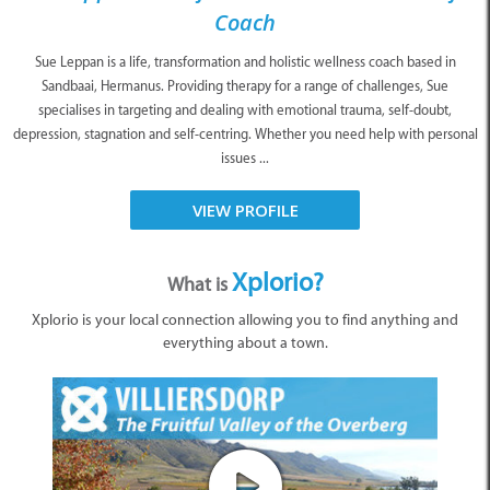
Coach
Sue Leppan is a life, transformation and holistic wellness coach based in
Sandbaai, Hermanus. Providing therapy for a range of challenges, Sue
specialises in targeting and dealing with emotional trauma, self-doubt,
depression, stagnation and self-centring. Whether you need help with personal
issues ...
VIEW PROFILE
Xplorio?
What is
Xplorio is your local connection allowing you to find anything and
everything about a town.