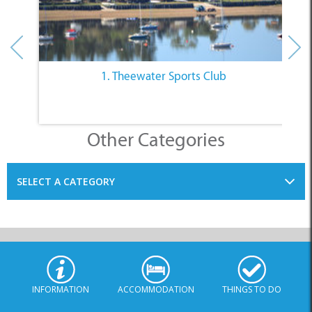
1. Theewater Sports Club
Other Categories
SELECT A CATEGORY
INFORMATION
ACCOMMODATION
THINGS TO DO