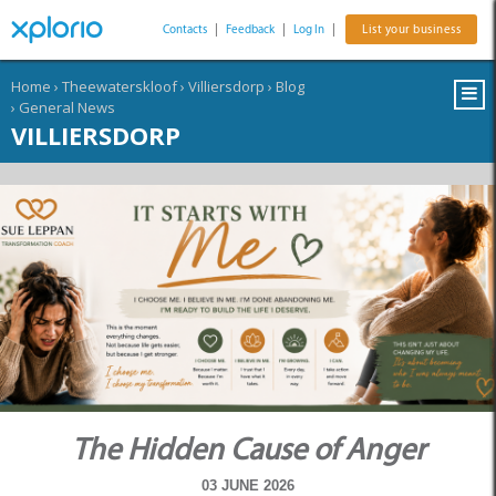
Contacts
|
Feedback
|
Log In
|
List your business
Home
›
Theewaterskloof
›
Villiersdorp
›
Blog
›
General News
VILLIERSDORP
The Hidden Cause of Anger
03 JUNE 2026