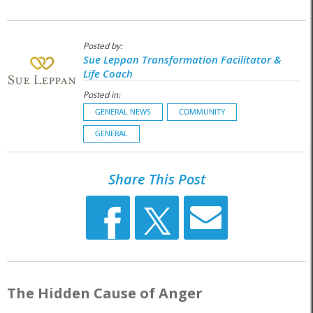
Posted by:
Sue Leppan Transformation Facilitator &
Life Coach
Posted in:
GENERAL NEWS
COMMUNITY
GENERAL
Share This Post
The Hidden Cause of Anger