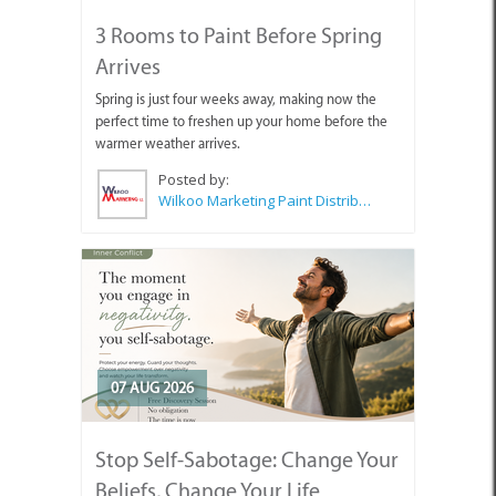
3 Rooms to Paint Before Spring
Arrives
Spring is just four weeks away, making now the
perfect time to freshen up your home before the
warmer weather arrives.
Posted by:
Wilkoo Marketing Paint Distributors
07 AUG 2026
Stop Self-Sabotage: Change Your
Beliefs, Change Your Life