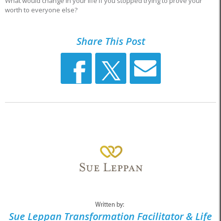
What would change in your life if you stopped trying to prove your
worth to everyone else?
Share This Post
Written by:
Sue Leppan Transformation Facilitator & Life