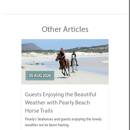
Other Articles
05 AUG 2026
Guests Enjoying the Beautiful
Weather with Pearly Beach
Horse Trails
Pearly's Seahorses and guests enjoying the lovely
weather we've been having.