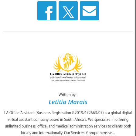
Written by:
Letitia Marais
LA Office Assistant (Business Registration # 2019/472663/07) is a global digital
virtual assistant company based in South Africa’s. We specialize in offering
unlimited business, office, and medical administration services to clients both
locally and internationally. Our Services: Comprehensive...