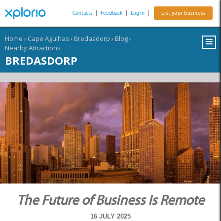
Contacts
|
Feedback
|
Log In
|
List your business
Home
›
Cape Agulhas
›
Bredasdorp
›
Blog
›
Nearby Attractions
BREDASDORP
The Future of Business Is Remote
16 JULY 2025