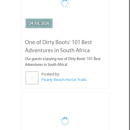
One of Dirty Boots' 101 Best
Adventures in South Africa
Our guests enjoying one of Dirty Boots' 101 Best
Adventures in South Africa!
Posted by:
Pearly Beach Horse Trails
10 JUL 2026
July Events in Cape Agulhas -
Discover What’s Happening!
Looking for things to do in Cape Agulhas this July?