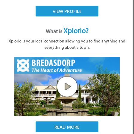
VIEW PROFILE
Xplorio?
What is
Xplorio is your local connection allowing you to find anything and
everything about a town.
READ MORE