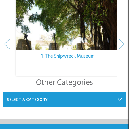
1. The Shipwreck Museum
Other Categories
SELECT A CATEGORY
INFORMATION
ACCOMMODATION
THINGS TO DO
PLACES TO EAT
BUSINESSES
BLOG