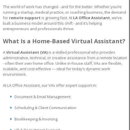
The world of work has changed - and for the better. Whether you’re
running a startup, medical practice, or coaching business, the demand
for
remote support
is growing fast. At
LA Office Assistant
, we’ve
built a business model around this shift - and it’s helping
entrepreneurs and professionals thrive.
What Is a Home-Based Virtual Assistant?
A
Virtual Assistant (VA)
is a skilled professional who provides
administrative, technical, or creative assistance from a remote location
- often their own home office. Unlike in-house staff, VAs are flexible,
scalable, and cost-effective — ideal for today’s dynamic work
environment.
At LA Office Assistant, our VAs offer expert support in:
Document & Email Management
Scheduling & Client Communication
Bookkeeping & Invoicing