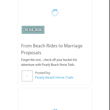
30 JUL 2026
From Beach Rides to Marriage
Proposals
Forget the rest... check off your bucket-list
adventure with Pearly Beach Horse Trails.
Posted by:
Pearly Beach Horse Trails
24 JUL 2026