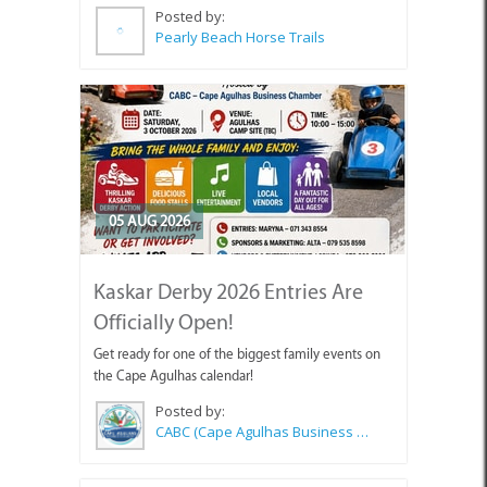
Posted by:
Pearly Beach Horse Trails
05 AUG 2026
Kaskar Derby 2026 Entries Are
Officially Open!
Get ready for one of the biggest family events on
the Cape Agulhas calendar!
Posted by:
CABC (Cape Agulhas Business Chamber)