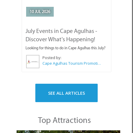
Posted by:
Cape Agulhas Tourism Promotion Office
SEE ALL ARTICLES
Top Attractions