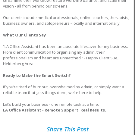
streamline their workflow, restore work-life balance, and scale their
vision - all from behind our screens.
Our clients include medical professionals, online coaches, therapists,
business owners, and solopreneurs - locally and internationally.
What Our Clients Say
“LA Office Assistant has been an absolute lifesaver for my business.
From client communication to organising my admin, their
professionalism and heart are unmatched.” - Happy Client Sue,
Helderberg Area
Ready to Make the Smart Switch?
If you’re tired of burnout, overwhelmed by admin, or simply want a
reliable team that gets things done, we’re here to help.
Let’s build your business - one remote task at a time.
LA Office Assistant - Remote Support. Real Results.
Share This Post