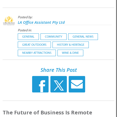
Posted by:
LA Office Assistant Pty Ltd
Posted in:
GENERAL
COMMUNITY
GENERAL NEWS
GREAT OUTDOORS
HISTORY & HERITAGE
NEARBY ATTRACTIONS
WINE & DINE
Share This Post
The Future of Business Is Remote