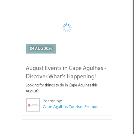
04 AUG 2026
August Events in Cape Agulhas -
Discover What’s Happening!
Looking for things to do in Cape Agulhas this
August?
Posted by:
Cape Agulhas Tourism Promotion Office