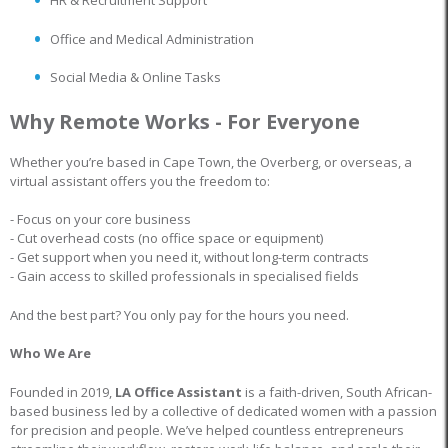
HR & Recruitment Support
Office and Medical Administration
Social Media & Online Tasks
Why Remote Works - For Everyone
Whether you’re based in Cape Town, the Overberg, or overseas, a
virtual assistant offers you the freedom to:
- Focus on your core business
- Cut overhead costs (no office space or equipment)
- Get support when you need it, without long-term contracts
- Gain access to skilled professionals in specialised fields
And the best part? You only pay for the hours you need.
Who We Are
Founded in 2019,
LA Office Assistant
is a faith-driven, South African-
based business led by a collective of dedicated women with a passion
for precision and people. We’ve helped countless entrepreneurs