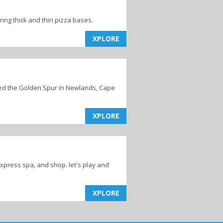
ing thick and thin pizza bases.
XPLORE
ed the Golden Spur in Newlands, Cape
XPLORE
express spa, and shop. let's play and
XPLORE