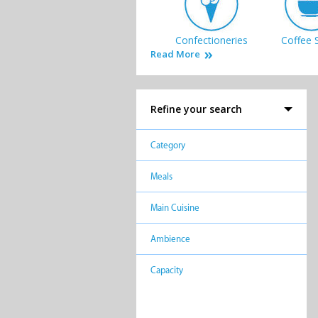
Confectioneries
Coffee 
Read More
Refine your search
Takeaways
Category
Meals
Main Cuisine
Ambience
Capacity