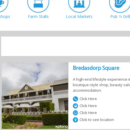
Shops
Farm Stalls
Local Markets
Pub 'n Grill
Bredasdorp Square
A high-end lifestyle experience 
boutique-style shop, beauty salo
accommodation.
Click Here
Click Here
Click Here
Click to see location