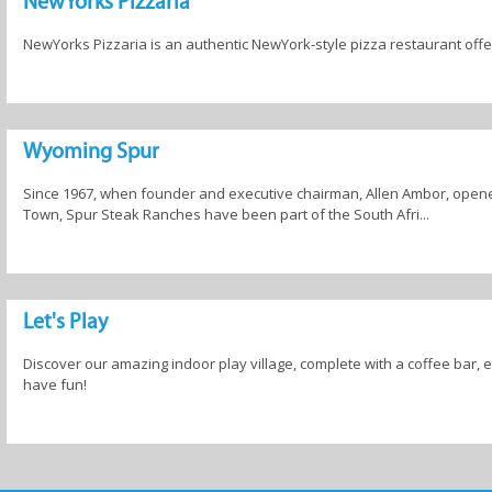
NewYorks Pizzaria
NewYorks Pizzaria is an authentic NewYork-style pizza restaurant offer
Wyoming Spur
Since 1967, when founder and executive chairman, Allen Ambor, open
Town, Spur Steak Ranches have been part of the South Afri...
Let's Play
Discover our amazing indoor play village, complete with a coffee bar, 
have fun!