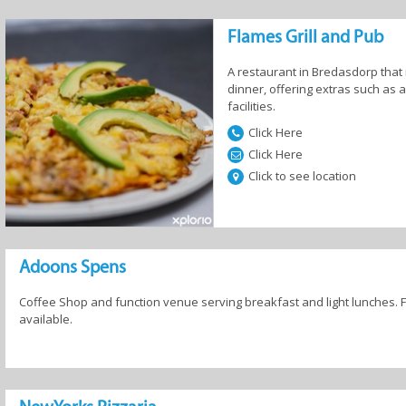
Flames Grill and Pub
A restaurant in Bredasdorp that 
dinner, offering extras such as 
facilities.
Click Here
Click Here
Click to see location
Adoons Spens
Coffee Shop and function venue serving breakfast and light lunches.
available.