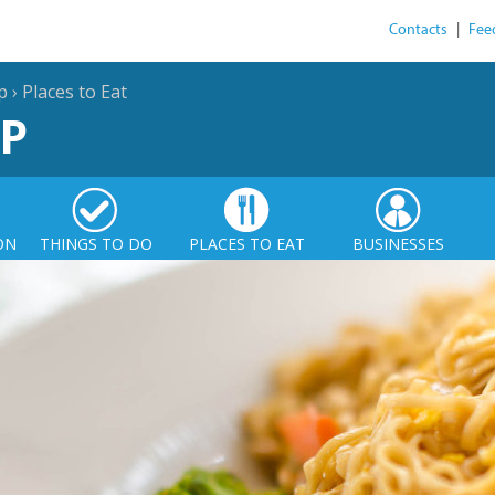
Contacts
|
Fee
p
›
Places to Eat
P
ON
THINGS TO DO
PLACES TO EAT
BUSINESSES