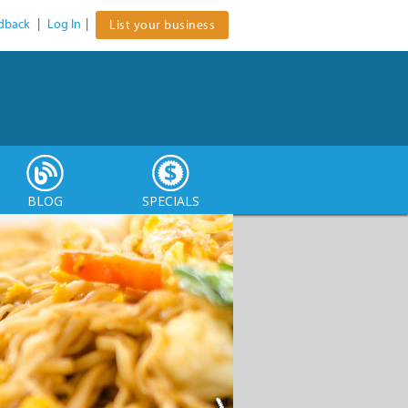
dback
|
Log In
|
List your business
BLOG
SPECIALS