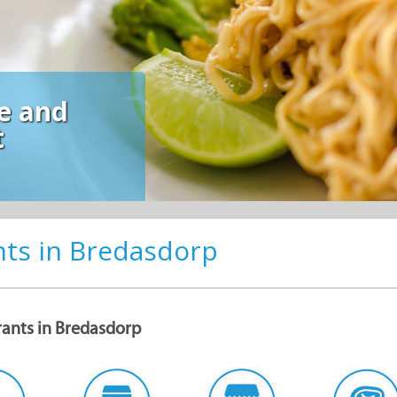
nts in Bredasdorp
rants in Bredasdorp