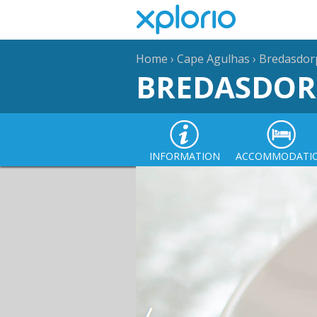
Home
›
Cape Agulhas
›
Bredasdor
BREDASDOR
INFORMATION
ACCOMMODATI