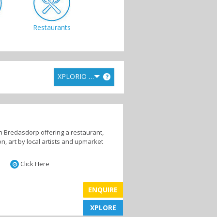
Restaurants
XPLORIO RANK
?
in Bredasdorp offering a restaurant,
n, art by local artists and upmarket
Click Here
ENQUIRE
XPLORE
XPLORE