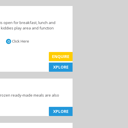
is open for breakfast, lunch and
a kiddies play area and function
Click Here
ENQUIRE
XPLORE
XPLORE
 Frozen ready-made meals are also
XPLORE