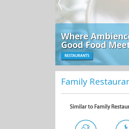
mbience and
od Meet
Family Restaura
Similar to Family Restau