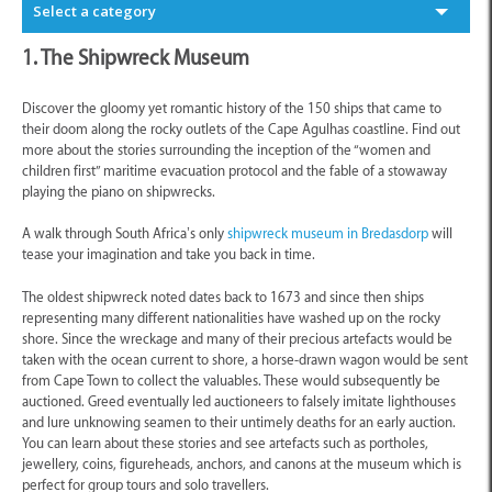
Select a category
1. The Shipwreck Museum
Discover the gloomy yet romantic history of the 150 ships that came to
their doom along the rocky outlets of the Cape Agulhas coastline. Find out
more about the stories surrounding the inception of the “women and
children first” maritime evacuation protocol and the fable of a stowaway
playing the piano on shipwrecks.
A walk through South Africa’s only
shipwreck museum in Bredasdorp
will
tease your imagination and take you back in time.
The oldest shipwreck noted dates back to 1673 and since then ships
representing many different nationalities have washed up on the rocky
shore. Since the wreckage and many of their precious artefacts would be
taken with the ocean current to shore, a horse-drawn wagon would be sent
from Cape Town to collect the valuables. These would subsequently be
auctioned. Greed eventually led auctioneers to falsely imitate lighthouses
and lure unknowing seamen to their untimely deaths for an early auction.
You can learn about these stories and see artefacts such as portholes,
jewellery, coins, figureheads, anchors, and canons at the museum which is
perfect for group tours and solo travellers.