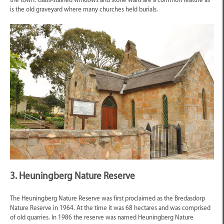
is the old graveyard where many churches held burials.
3. Heuningberg Nature Reserve
The Heuningberg Nature Reserve was first proclaimed as the Bredasdorp
Nature Reserve in 1964. At the time it was 68 hectares and was comprised
of old quarries. In 1986 the reserve was named Heuningberg Nature