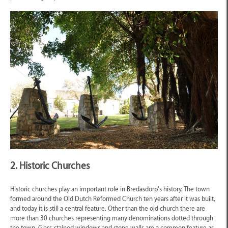
2. Historic Churches
Historic churches play an important role in Bredasdorp’s history. The town
formed around the Old Dutch Reformed Church ten years after it was built,
and today it is still a central feature. Other than the old church there are
more than 30 churches representing many denominations dotted through
the town. Glass-stained windows and stone walls are a common feature as