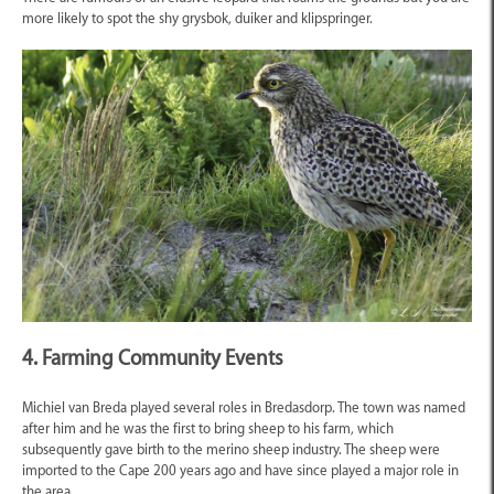
more likely to spot the shy grysbok, duiker and klipspringer.
4. Farming Community Events
Michiel van Breda played several roles in Bredasdorp. The town was named
after him and he was the first to bring sheep to his farm, which
subsequently gave birth to the merino sheep industry. The sheep were
imported to the Cape 200 years ago and have since played a major role in
the area.