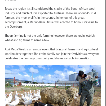
Today the region is still considered the cradle of the South African wool
industry, and much of it is exported to Australia. There are about 45 stud
farmers, the most prolific in the country. In honour of this great
accomplishment, a Merino Ram Statue was erected to honour its value to
the Overberg.
Sheep farming is not the only farming however, there are grain, ostrich,
wheat and fig farms to name a few.
Agri Mega Week is an annual event that brings all farmers and agricultural
stockholders together. The entire family can join the festivities as everyone
celebrates the farming community and shares valuable information.