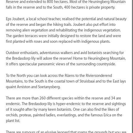
Reserve and extended to 800 hectares. Most of the Heuningberg Mountain
falls in the reserve and to the South, 400 hectares is private property.
Eps Joubert, a local school teacher, realised the potential and natural beauty
of the reserve and began the hiking trails. Joubert also put effort into
removing alien vegetation and rehabilitating the indigenous vegetation.
The garden terraces were initially designed to restore the land and were
first planted with roses and soon replaced with indigenous plants.
Outdoor enthusiasts, adventurous walkers and avid botanists searching for
the Bredasdorp lily will adore the reserve! Home to Heuningberg Mountain,
it offers spectacular panoramic views of the surrounding countryside.
To the North you can look across the Rûens to the Riviersonderend
Mountains, to the South is the coastal town of Struisbaai and to the East lays
quaint Arniston and Soetanysberg.
There are more than 260 different species within the reserve and 34 are
endemic. The Bredasdorp lily is hyper-endemic to the reserve and sightings
of it sought-after by many keen botanists. One can also find the likes of
orchids, proteas, painted ladies, everlastings, and the famous Erica on the
plant list.
There are rumours of an elusive leopard that roams the grounds but you are