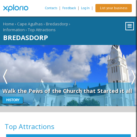
Contacts
|
Feedback
|
Log In
|
List your business
Home
›
Cape Agulhas
›
Bredasdorp
›
Information
›
Top Attractions
BREDASDORP
Walk the Pews of the Church that Started it all
HISTORY
Top Attractions