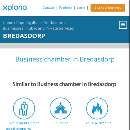
Contacts
|
Feedback
|
Log In
|
List your business
Home
›
Cape Agulhas
›
Bredasdorp
›
Businesses
›
Public and Private Services
BREDASDORP
Business chamber in Bredasdorp
Similar to Business chamber in Bredasdorp
Retirement Homes
Churches
Fire Departments
Read More