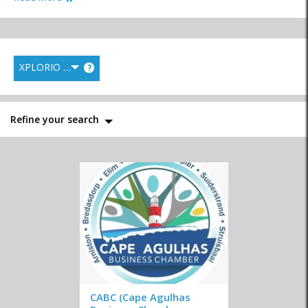
XPLORIO RANK
?
Hospitals & Clinics
Libraries
Municipality
Refine your search
Police
Postal Services
Tourism Bureau
Traffic Department
Business Chamber
Emergency Services
CABC (Cape Agulhas