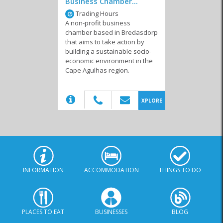
Business Chamber...
Trading Hours
A non-profit business
chamber based in Bredasdorp
Funeral Services
Ratepayers
Welfare Organisations
that aims to take action by
Associations
building a sustainable socio-
economic environment in the
Cape Agulhas region.
(20)
XPLORE
INFORMATION
ACCOMMODATION
THINGS TO DO
PLACES TO EAT
BUSINESSES
BLOG