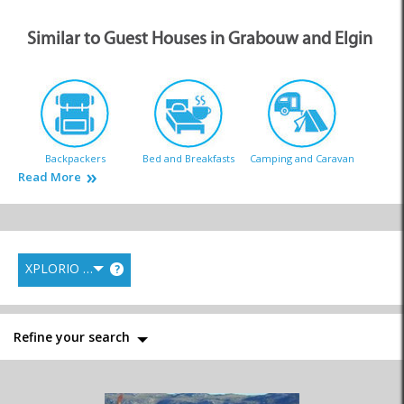
Similar to Guest Houses in Grabouw and Elgin
Backpackers
Bed and Breakfasts
Camping and Caravan
Read More
XPLORIO RANK
?
Country Houses
Guest Houses
Hotels
Refine your search