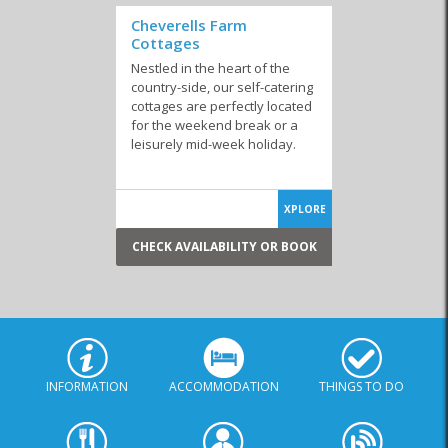
Cheverells Farm
Cottages
Nestled in the heart of the
country-side, our self-catering
cottages are perfectly located
for the weekend break or a
leisurely mid-week holiday.
XPLORE
CHECK AVAILABILITY OR BOOK
INFORMATION
ACCOMMODATION
THINGS TO DO