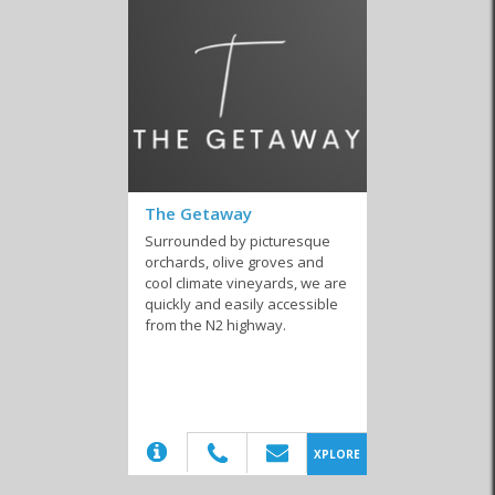
The Getaway
Surrounded by picturesque
orchards, olive groves and
cool climate vineyards, we are
quickly and easily accessible
from the N2 highway.
(20)
XPLORE