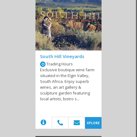
Lodges
Private Homes
Resorts
Self-Catering
South Hill Vineyards
Trading Hours
Exclusive boutique wine farm
situated in the Elgin Valley,
South Africa. Enjoy superb
wines, an art gallery &
sculpture garden featuring
local artists, bistro s...
(20)
XPLORE