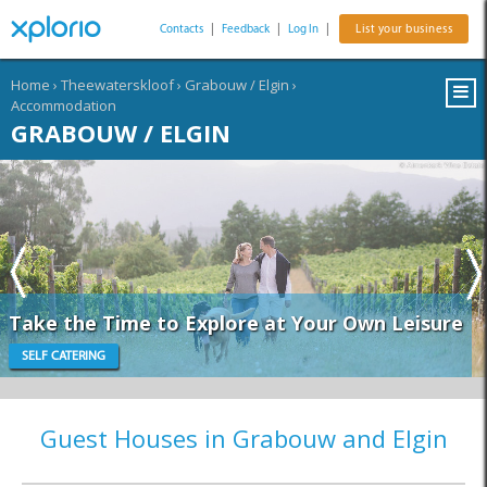
Contacts
|
Feedback
|
Log In
|
List your business
Home
›
Theewaterskloof
›
Grabouw / Elgin
›
Accommodation
GRABOUW / ELGIN
Take the Time to Explore at Your Own Leisure
SELF CATERING
Guest Houses in Grabouw and Elgin