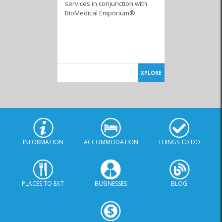
services in conjunction with
BioMedical Emporium®
XPLORE
INFORMATION
ACCOMMODATION
THINGS TO DO
PLACES TO EAT
BUSINESSES
BLOG