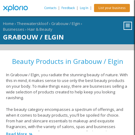
Contacts
|
Feedback
|
Log In
|
List your business
Home
›
Theewaterskloof
›
Grabouw / Elgin
›
Businesses
›
Hair & Beauty
GRABOUW / ELGIN
Beauty Products in Grabouw / Elgin
In Grabouw / Elgin, you radiate the stunning beauty of nature. With
this in mind, it makes sense to use only the best beauty products
on your body. To make things easy, there are businesses selling a
wide selection of products created to help keep you looking
ravishing.
The beauty category encompasses a spectrum of offerings, and
when it comes to beauty products, you'll be spoiled for choice.
From hair and skincare essentials to makeup and exquisite
fragrances, with the variety of salons, spas and businesses
available at your fingertips, you are sure to find everything you are
Read More