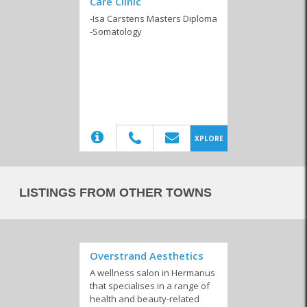
Care Clinic
Beauty Products
Beauty Salons
Hair Salons
-Isa Carstens Masters Diploma
-Somatology
Spa and Wellness
Centres
(20)
XPLORE
LISTINGS FROM OTHER TOWNS
Overstrand Aesthetics
A wellness salon in Hermanus
that specialises in a range of
health and beauty-related