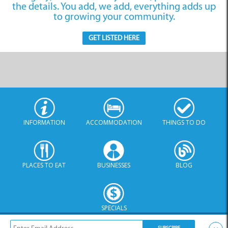
Websites
the details. You add, we add, everything adds up
to growing your community.
GET LISTED HERE
Internet Service
Providers
INFORMATION
ACCOMMODATION
THINGS TO DO
PLACES TO EAT
BUSINESSES
BLOG
SPECIALS
© Xplorio. All Rights Reserved |
info@xplorio.com
|
xplorio.com
|
Terms & Conditions
|