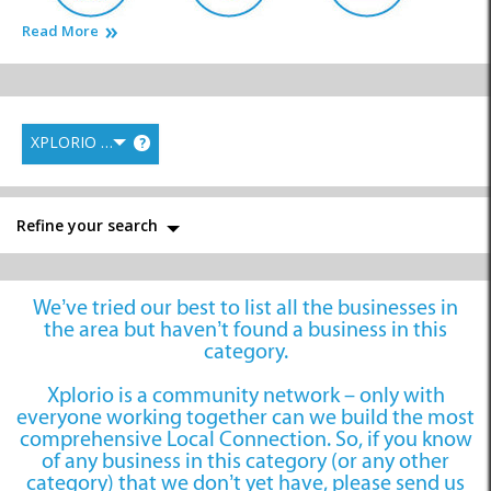
Read More
Cell Phone Shops
Communications
Computer Services
XPLORIO RANK
?
Film and Photography
Graphic Design
Media Productions
Refine your search
We’ve tried our best to list all the businesses in
the area but haven’t found a business in this
News and Information
Printing
Writers
category.
Xplorio is a community network – only with
everyone working together can we build the most
comprehensive Local Connection. So, if you know
of any business in this category (or any other
category) that we don’t yet have, please send us
Publications
Marketing and
System Developers