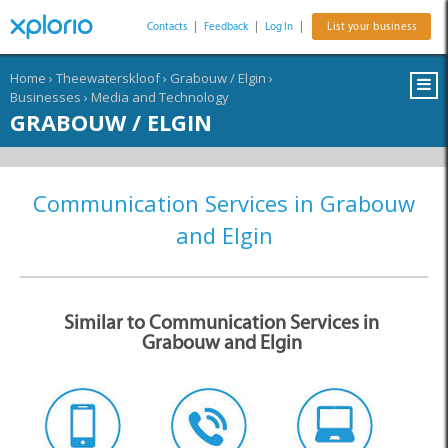
Contacts
|
Feedback
|
Log In
|
List your business
Home
›
Theewaterskloof
›
Grabouw / Elgin
›
Businesses
›
Media and Technology
GRABOUW / ELGIN
Communication Services in Grabouw
and Elgin
Similar to Communication Services in
Grabouw and Elgin