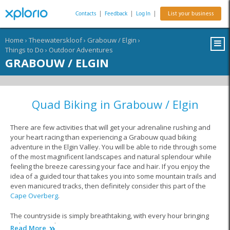
Contacts
|
Feedback
|
Log In
|
List your business
Home
›
Theewaterskloof
›
Grabouw / Elgin
›
Things to Do
›
Outdoor Adventures
GRABOUW / ELGIN
Quad Biking in Grabouw / Elgin
There are few activities that will get your adrenaline rushing and
your heart racing than experiencing a Grabouw quad biking
adventure in the Elgin Valley. You will be able to ride through some
of the most magnificent landscapes and natural splendour while
feeling the breeze caressing your face and hair. If you enjoy the
idea of a guided tour that takes you into some mountain trails and
even manicured tracks, then definitely consider this part of the
Cape Overberg
.
The countryside is simply breathtaking, with every hour bringing
with it a new photo opportunity.
Read More