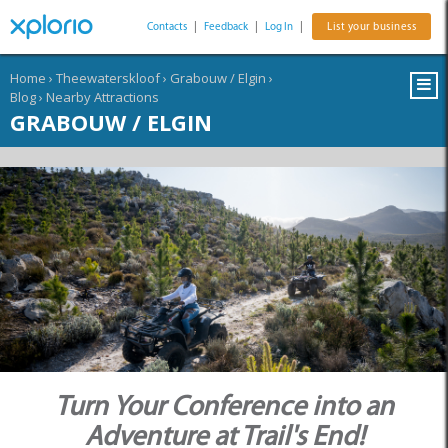
Contacts
|
Feedback
|
Log In
|
List your business
Home
›
Theewaterskloof
›
Grabouw / Elgin
›
Blog
›
Nearby Attractions
GRABOUW / ELGIN
Turn Your Conference into an
Adventure at Trail's End!