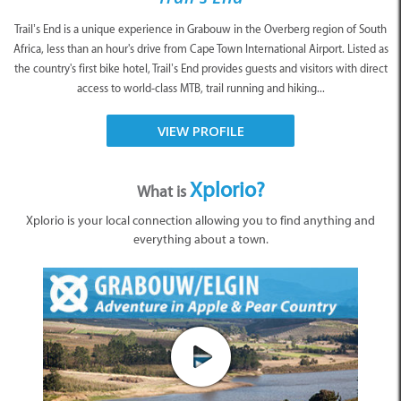
Trail’s End is a unique experience in Grabouw in the Overberg region of South
Africa, less than an hour's drive from Cape Town International Airport. Listed as
the country's first bike hotel, Trail’s End provides guests and visitors with direct
access to world-class MTB, trail running and hiking...
VIEW PROFILE
Xplorio?
What is
Xplorio is your local connection allowing you to find anything and
everything about a town.