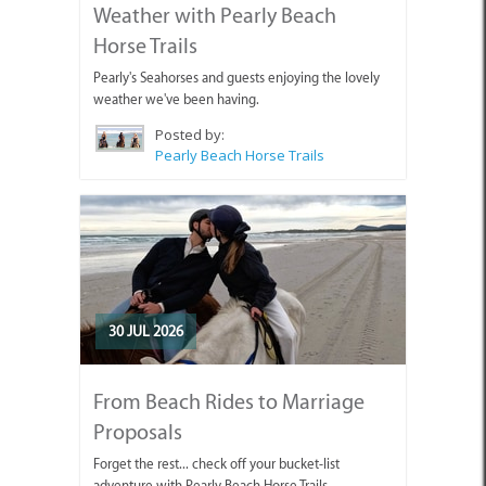
Weather with Pearly Beach
Horse Trails
Pearly's Seahorses and guests enjoying the lovely
weather we've been having.
Posted by:
Pearly Beach Horse Trails
30 JUL 2026
From Beach Rides to Marriage
Proposals
Forget the rest... check off your bucket-list
adventure with Pearly Beach Horse Trails.