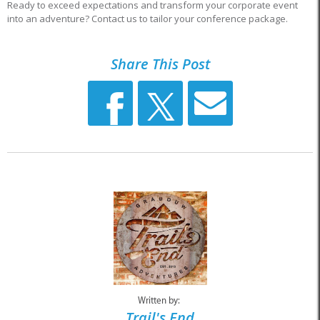
Ready to exceed expectations and transform your corporate event
into an adventure? Contact us to tailor your conference package.
Share This Post
Written by:
Trail's End