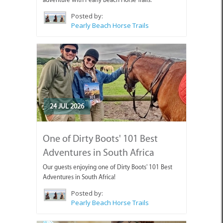
Posted by:
Pearly Beach Horse Trails
24 JUL 2026
One of Dirty Boots' 101 Best
Adventures in South Africa
Our guests enjoying one of Dirty Boots' 101 Best
Adventures in South Africa!
Posted by:
Pearly Beach Horse Trails