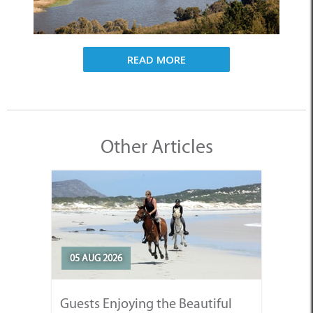
READ MORE
Other Articles
05 AUG 2026
Guests Enjoying the Beautiful