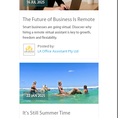
16 JUL 2025
The Future of Business Is Remote
Smart businesses are going virtual. Disocver why
hiring a remote virtual assistant is key to growth,
freedom and flexiability.
Posted by:
LA Office Assistant Pty Ltd
22 JAN 2025
It's Still Summer Time