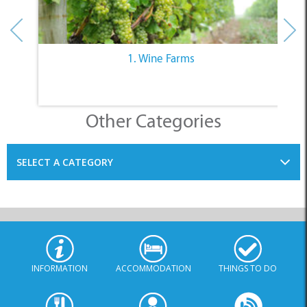
1. Wine Farms
Other Categories
SELECT A CATEGORY
INFORMATION
ACCOMMODATION
THINGS TO DO