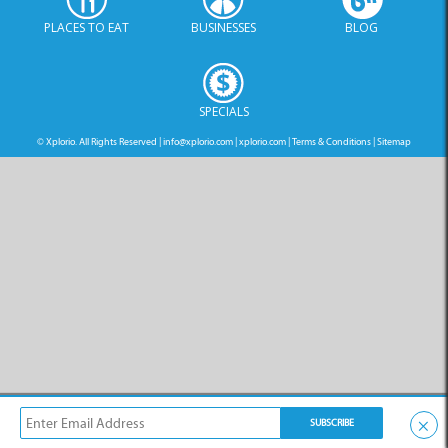
PLACES TO EAT
BUSINESSES
BLOG
SPECIALS
© Xplorio. All Rights Reserved |
info@xplorio.com
|
xplorio.com
|
Terms & Conditions
|
Sitemap
×