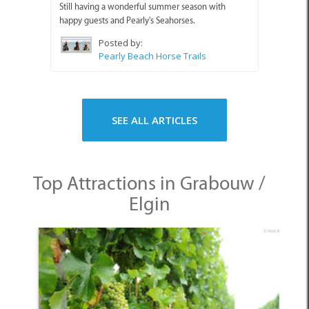
Still having a wonderful summer season with
happy guests and Pearly's Seahorses.
Posted by:
Pearly Beach Horse Trails
SEE ALL ARTICLES
Top Attractions in Grabouw /
Elgin