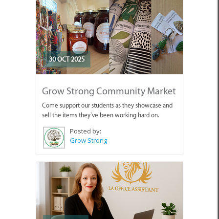
30 OCT 2025
Grow Strong Community Market
Come support our students as they showcase and
sell the items they’ve been working hard on.
Posted by:
Grow Strong