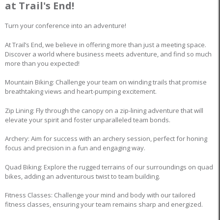
at Trail's End!
Turn your conference into an adventure!
At Trail’s End, we believe in offering more than just a meeting space.
Discover a world where business meets adventure, and find so much
more than you expected!
Mountain Biking: Challenge your team on winding trails that promise
breathtaking views and heart-pumping excitement.
Zip Lining: Fly through the canopy on a zip-lining adventure that will
elevate your spirit and foster unparalleled team bonds.
Archery: Aim for success with an archery session, perfect for honing
focus and precision in a fun and engaging way.
Quad Biking: Explore the rugged terrains of our surroundings on quad
bikes, adding an adventurous twist to team building.
Fitness Classes: Challenge your mind and body with our tailored
fitness classes, ensuring your team remains sharp and energized.