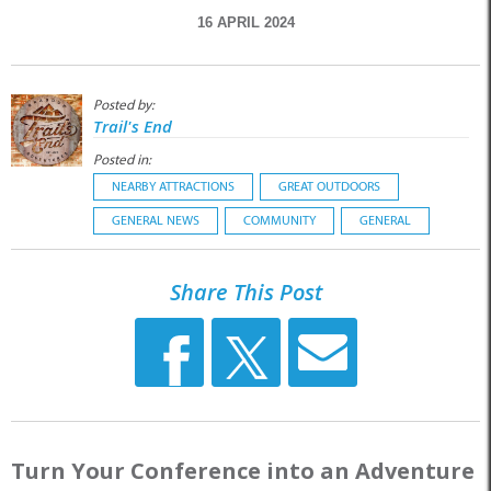
16 APRIL 2024
Posted by:
Trail's End
Posted in:
NEARBY ATTRACTIONS
GREAT OUTDOORS
GENERAL NEWS
COMMUNITY
GENERAL
Share This Post
Turn Your Conference into an Adventure