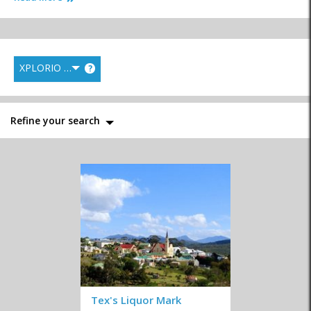
XPLORIO RANK
?
Fish Markets
General Markets
Health Food
Refine your search
Liquor Stores
Supermarkets
Wine Estates & Wine
Shops
Convenience Stores
Homemade
Speciality Shops
Tex's Liquor Mark