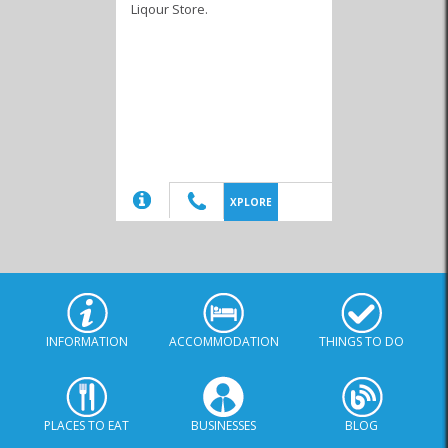
Liqour Store.
Delivery
Wholesalers &
Packaging
(20)
XPLORE
INFORMATION
ACCOMMODATION
THINGS TO DO
PLACES TO EAT
BUSINESSES
BLOG