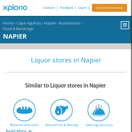
Contacts
|
Feedback
|
Log In
|
List your business
Home
›
Cape Agulhas
›
Napier
›
Businesses
›
Food & Beverage
NAPIER
Liquor stores in Napier
Similar to Liquor stores in Napier
Bakeries and Delis
Butcheries & Biltong
Catering Services
Read More