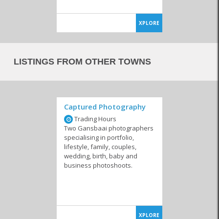
XPLORE
LISTINGS FROM OTHER TOWNS
Captured Photography
Trading Hours
Two Gansbaai photographers
specialising in portfolio,
lifestyle, family, couples,
wedding, birth, baby and
business photoshoots.
XPLORE