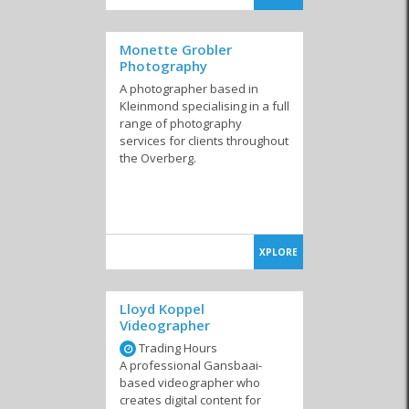
Monette Grobler
Photography
A photographer based in
Kleinmond specialising in a full
range of photography
services for clients throughout
the Overberg.
XPLORE
Lloyd Koppel
Videographer
Trading Hours
A professional Gansbaai-
based videographer who
creates digital content for