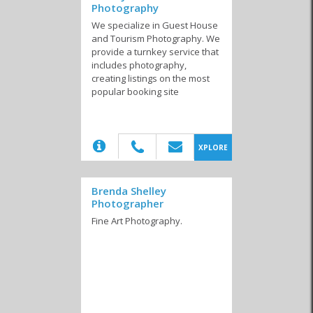
Photography
We specialize in Guest House
and Tourism Photography. We
provide a turnkey service that
includes photography,
creating listings on the most
popular booking site
(20)
XPLORE
Brenda Shelley
Photographer
Fine Art Photography.