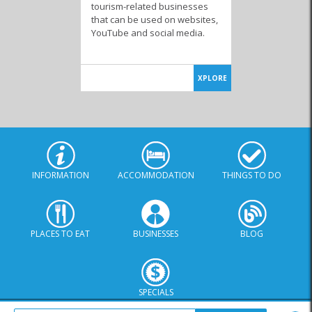
tourism-related businesses
that can be used on websites,
YouTube and social media.
XPLORE
INFORMATION
ACCOMMODATION
THINGS TO DO
PLACES TO EAT
BUSINESSES
BLOG
SPECIALS