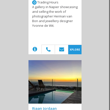
Trading Hours
A gallery in Napier showcasing
and selling the work of
photographer Herman van
Bon and jewellery designer
Yvonne de Wit.
(20)
XPLORE
Riaan Jordaan