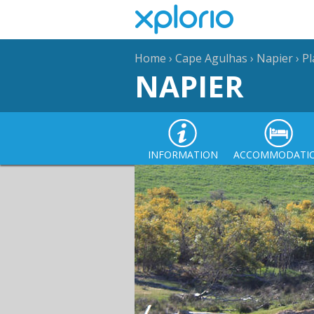
Home
›
Cape Agulhas
›
Napier
›
Pl
NAPIER
INFORMATION
ACCOMMODATI