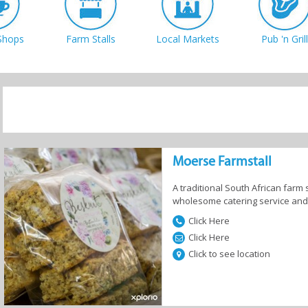
Shops
Farm Stalls
Local Markets
Pub 'n Grill
Sign me up!
Moerse Farmstall
A traditional South African farm 
wholesome catering service and se
Click Here
Click Here
Click to see location