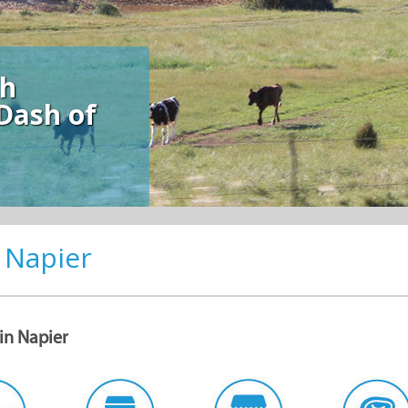
sh
Dash of
 Napier
Want to join the Xplorio Napier
Community?
Subscribe to our newsletter for monthly updates such as specials, news,
 in Napier
events and stories from Napier!