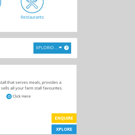
Restaurants
XPLORIO RANK
?
stall that serves meals, provides a
lls all your farm stall favourites.
Click Here
ENQUIRE
XPLORE
XPLORE