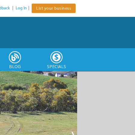
dback
|
Log In
|
List your business
BLOG
SPECIALS