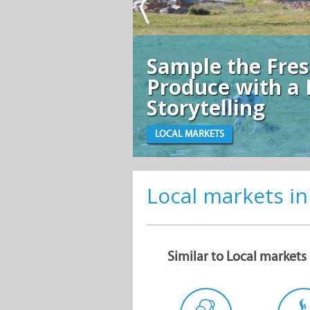
Sample the Fre
Produce with a 
Storytelling
LOCAL MARKETS
Local markets in
Similar to Local markets