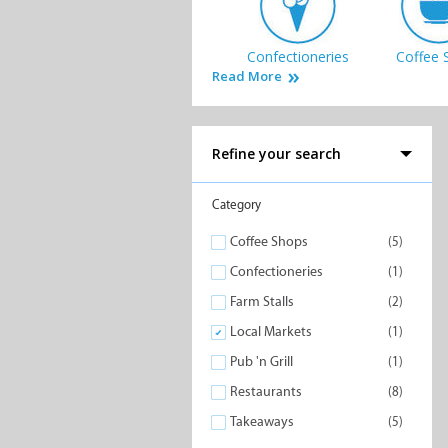
Confectioneries
Coffee 
Read More
Refine your search
Takeaways
Category
Coffee Shops
(5)
Confectioneries
(1)
Farm Stalls
(2)
Local Markets
(1)
Pub 'n Grill
(1)
Restaurants
(8)
Takeaways
(5)