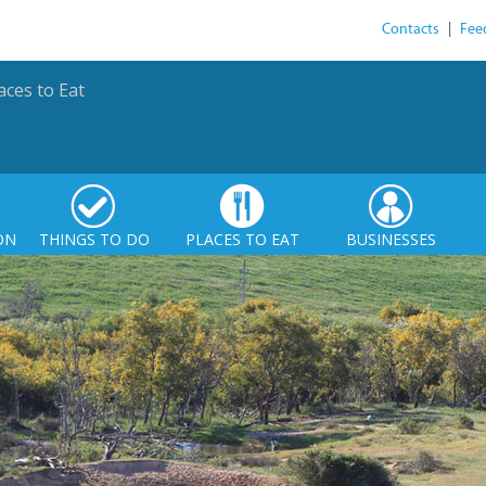
Contacts
|
Fee
aces to Eat
ON
THINGS TO DO
PLACES TO EAT
BUSINESSES