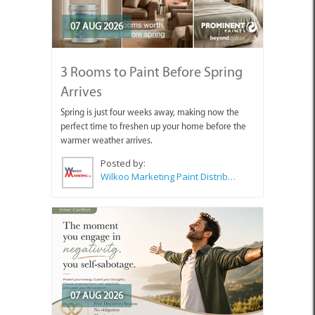
07 AUG 2026
3 Rooms to Paint Before Spring
Arrives
Spring is just four weeks away, making now the
perfect time to freshen up your home before the
warmer weather arrives.
Posted by:
Wilkoo Marketing Paint Distributors
07 AUG 2026