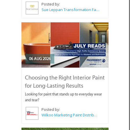
Posted by:
Sue Leppan Transformation Facilitator & Life Coach
06 AUG 2026
Choosing the Right Interior Paint
for Long-Lasting Results
Looking for paint that stands up to everyday wear
and tear?
Posted by:
Wilkoo Marketing Paint Distributors