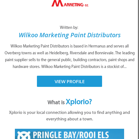
Written by:
Wilkoo Marketing Paint Distributors
Wilkoo Marketing Paint Distributors is based in Hermanus and serves all
Overberg towns as well as Heidelberg, Riversdale and Bonnievale. The leading
paint supplier sells to the general public, building contractors, paint shops and
hardware stores. Wilkoo Marketing Paint Distributors is a stockist of...
VIEW PROFILE
Xplorio?
What is
Xplorio is your local connection allowing you to find anything and
everything about a town.