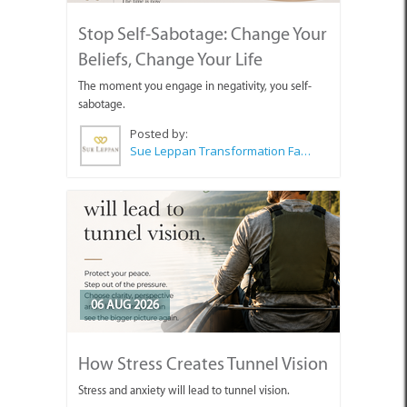
Stop Self-Sabotage: Change Your
Beliefs, Change Your Life
The moment you engage in negativity, you self-
sabotage.
Posted by:
Sue Leppan Transformation Facilitator & Life Coach
06 AUG 2026
How Stress Creates Tunnel Vision
Stress and anxiety will lead to tunnel vision.