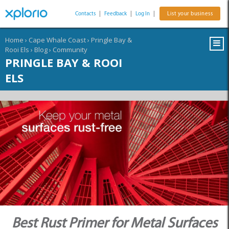
Contacts
|
Feedback
|
Log In
|
List your business
Home
›
Cape Whale Coast
›
Pringle Bay &
Rooi Els
›
Blog
›
Community
PRINGLE BAY & ROOI
ELS
Best Rust Primer for Metal Surfaces