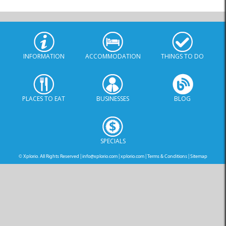
INFORMATION
ACCOMMODATION
THINGS TO DO
PLACES TO EAT
BUSINESSES
BLOG
SPECIALS
© Xplorio. All Rights Reserved |
info@xplorio.com
|
xplorio.com
|
Terms & Conditions
|
Sitemap