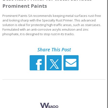
Prominent Paints
Prominent Paints SA recommends keeping metal surfaces rust-free
and looking sharp with the Specialty Rust Primer. This advanced
solution is ideal for protecting high-traffic areas, such as staircases.
Formulated with an anti-corrosive acrylic emulsion and zinc
phosphate, it is designed to stop rust in its tracks.
Share This Post