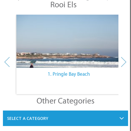
1. Pringle Bay Beach
Other Categories
SELECT A CATEGORY