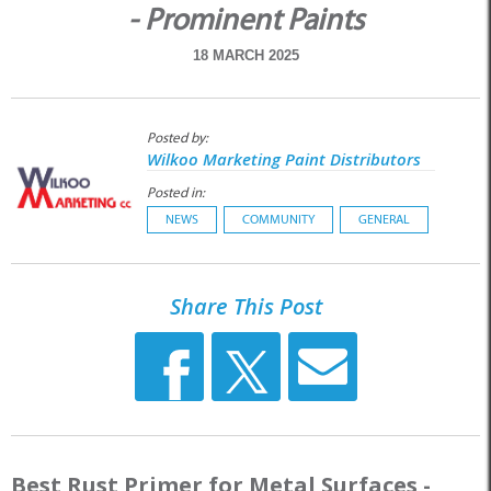
- Prominent Paints
18 MARCH 2025
Posted by:
Wilkoo Marketing Paint Distributors
Posted in:
NEWS
COMMUNITY
GENERAL
Share This Post
Best Rust Primer for Metal Surfaces -