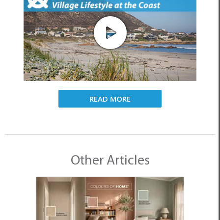
READ MORE
Other Articles