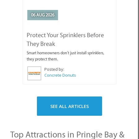
06 AUG 2026
Protect Your Sprinklers Before
They Break
Smart homeowners don’t just install sprinklers,
they protect them.
Posted by:
Concrete Donuts
SEE ALL ARTICLES
Top Attractions in Pringle Bay &
Rooi Els