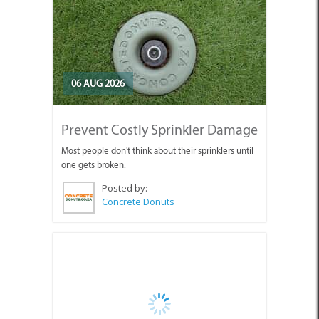
06 AUG 2026
Prevent Costly Sprinkler Damage
Most people don't think about their sprinklers until
one gets broken.
Posted by:
Concrete Donuts