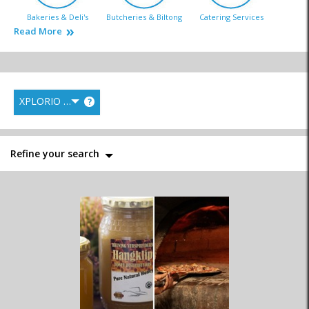
Bakeries & Deli's
Butcheries & Biltong
Catering Services
Read More
XPLORIO RANK
?
Fish Markets
Liquor Stores
General Markets
Refine your search
Health Food
Homemade
Supermarkets
Wine Estates & Wine
Speciality Shops
Distributors
Shops