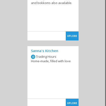
and bokkoms also available.
XPLORE
Sanna's Kitchen
Trading Hours
Home-made, filled with love
XPLORE