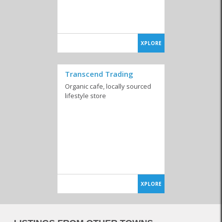
XPLORE
Transcend Trading
Organic cafe, locally sourced
lifestyle store
XPLORE