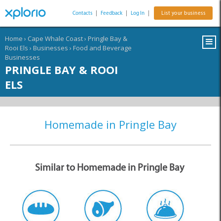
Contacts
|
Feedback
|
Log In
|
List your business
Home
›
Cape Whale Coast
›
Pringle Bay &
Rooi Els
›
Businesses
›
Food and Beverage
Businesses
PRINGLE BAY & ROOI
ELS
Homemade in Pringle Bay
Similar to Homemade in Pringle Bay