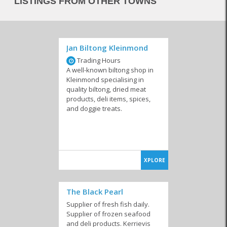
LISTINGS FROM OTHER TOWNS
Jan Biltong Kleinmond
Trading Hours
A well-known biltong shop in
Kleinmond specialising in
quality biltong, dried meat
products, deli items, spices,
and doggie treats.
XPLORE
The Black Pearl
Supplier of fresh fish daily.
Supplier of frozen seafood
and deli products. Kerrievis