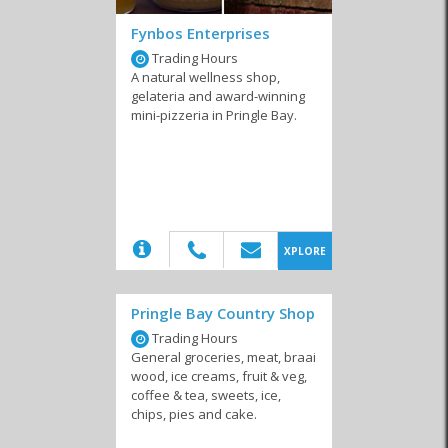
Fynbos Enterprises
Trading Hours
A natural wellness shop,
gelateria and award-winning
mini-pizzeria in Pringle Bay.
Convenience Stores
Wholesalers &
Packaging
(20)
XPLORE
Pringle Bay Country Shop
Trading Hours
General groceries, meat, braai
wood, ice creams, fruit & veg,
coffee & tea, sweets, ice,
chips, pies and cake.