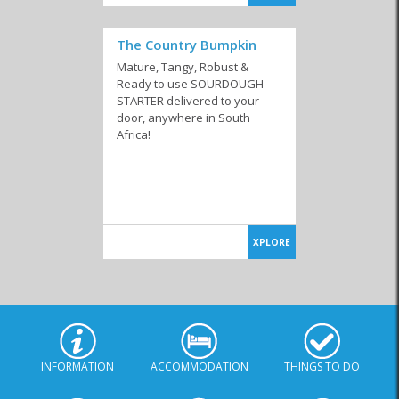
The Country Bumpkin
Mature, Tangy, Robust &
Ready to use SOURDOUGH
STARTER delivered to your
door, anywhere in South
Africa!
XPLORE
INFORMATION
ACCOMMODATION
THINGS TO DO