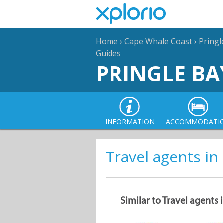
Home
›
Cape Whale Coast
›
Pringl
Guides
PRINGLE BA
INFORMATION
ACCOMMODATI
Travel agents in
Similar to Travel agents 