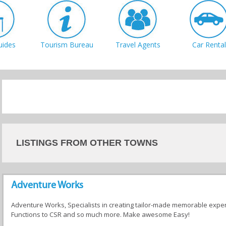
uides
Tourism Bureau
Travel Agents
Car Rental
LISTINGS FROM OTHER TOWNS
Adventure Works
Adventure Works, Specialists in creating tailor-made memorable expe
Functions to CSR and so much more. Make awesome Easy!