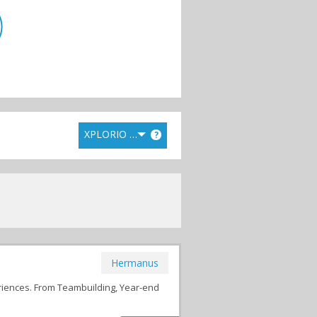
XPLORIO RANK
?
Hermanus
riences. From Teambuilding, Year-end