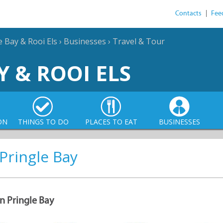
Contacts
|
Fee
e Bay & Rooi Els
›
Businesses
›
Travel & Tour
Y & ROOI ELS
ON
THINGS TO DO
PLACES TO EAT
BUSINESSES
 Pringle Bay
in Pringle Bay