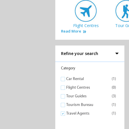
Flight Centres
Tour G
Read More
Refine your search
Category
Car Rental
(1)
Flight Centres
(0)
Tour Guides
(3)
Tourism Bureau
(1)
Travel Agents
(1)