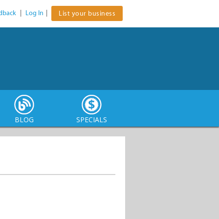
dback
|
Log In
|
List your business
BLOG
SPECIALS