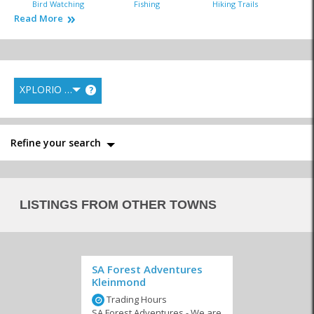
Bird Watching
Fishing
Hiking Trails
Read More
XPLORIO RANK
?
Horse Riding
Kayaking
Mountain Biking
Refine your search
Nature Reserves
Quad Biking
Scenic Flights
LISTINGS FROM OTHER TOWNS
SA Forest Adventures
Kleinmond
Action Sports
Day Trips
Stargazing
Trading Hours
SA Forest Adventures - We are