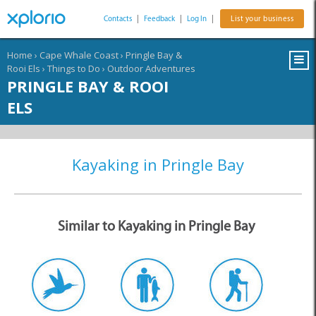
Contacts
|
Feedback
|
Log In
|
List your business
Home
›
Cape Whale Coast
›
Pringle Bay &
Rooi Els
›
Things to Do
›
Outdoor Adventures
PRINGLE BAY & ROOI
ELS
Kayaking in Pringle Bay
Similar to Kayaking in Pringle Bay