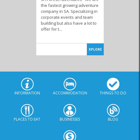
the fastest growing adventure
company in SA. Specializing in
corporate events and team
building but also have a lot to
offer for t...
XPLORE
INFORMATION
ACCOMMODATION
THINGS TO DO
PLACES TO EAT
BUSINESSES
BLOG