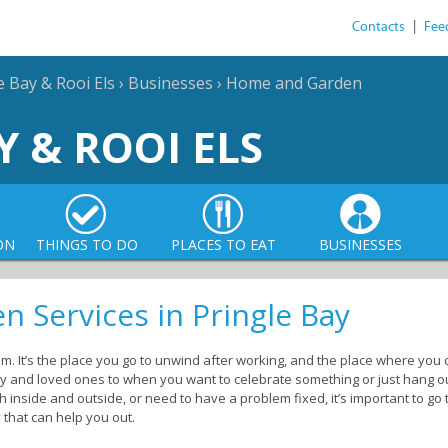
Contacts
|
Fee
e Bay & Rooi Els
›
Businesses
›
Home and Garden
Y & ROOI ELS
ON
THINGS TO DO
PLACES TO EAT
BUSINESSES
 Services in Pringle Bay
. It’s the place you go to unwind after working, and the place where you ca
mily and loved ones to when you want to celebrate something or just hang o
 inside and outside, or need to have a problem fixed, it’s important to go
y
that can help you out.