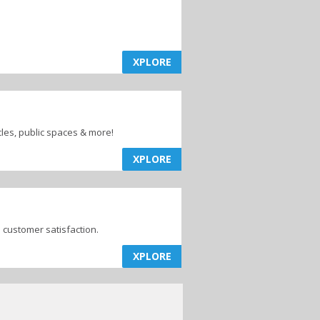
XPLORE
cles, public spaces & more!
XPLORE
customer satisfaction.
XPLORE