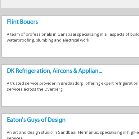
Flint Bouers
A team of professionals in Gansbaai specialising in all aspects of build
waterproofing, plumbing and electrical work.
DK Refrigeration, Aircons & Applian...
A trusted service provider in Bredasdorp, offering expert refrigeration
services across the Overberg.
Eaton's Guys of Design
An art and design studio in Sandbaai, Hermanus, specialising in high-e
services.