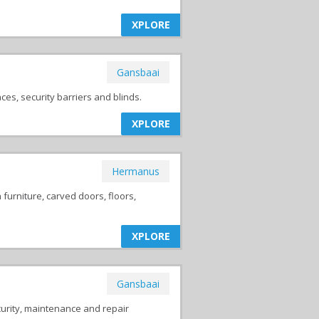
XPLORE
Gansbaai
es, security barriers and blinds.
XPLORE
Hermanus
urniture, carved doors, floors,
XPLORE
Gansbaai
curity, maintenance and repair