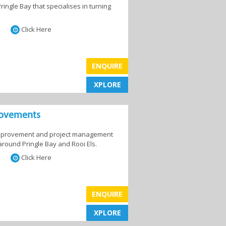
ingle Bay that specialises in turning
,
Laundry Services
Click Here
and
ENQUIRE
XPLORE
XPLORE
Maintenance and
Repairs
rovements
 improvement and project management
around Pringle Bay and Rooi Els.
Click Here
&
Shutters & Blinds
ENQUIRE
XPLORE
XPLORE