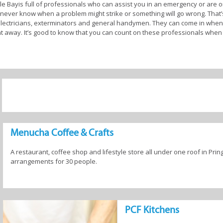
le Bayis full of professionals who can assist you in an emergency or are 
 never know when a problem might strike or something will go wrong. That’
 electricians, exterminators and general handymen. They can come in when,
right away. It’s good to know that you can count on these professionals wh
 garden look good and feel like you belong, there are experts operating
lution with an interior designer and a landscaper to plan the entire redecor
 talk to for all the items you’ll need, like furniture, paint, plants and buil
 you to talk to the various experts and suppliers, locate the options that rea
nd very satisfying taking the DIY route to home improvement.
egular maintenance done on them. This includes checking things like roof t
after adverse weather conditions. If you have a working fireplace, it’s esse
Menucha Coffee & Crafts
e are numerous other checks that should be done on a regular basis. Thank
try who can do all of this for you.
A restaurant, coffee shop and lifestyle store all under one roof in Prin
arrangements for 30 people.
en Services in Pringle Bay
PCF Kitchens