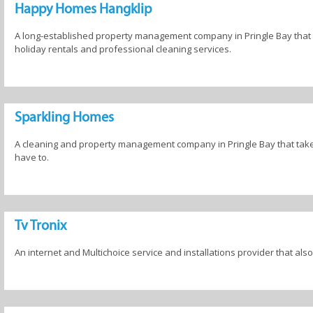
Happy Homes Hangklip
A long-established property management company in Pringle Bay that
holiday rentals and professional cleaning services.
Sparkling Homes
A cleaning and property management company in Pringle Bay that takes
have to.
Tv Tronix
An internet and Multichoice service and installations provider that also