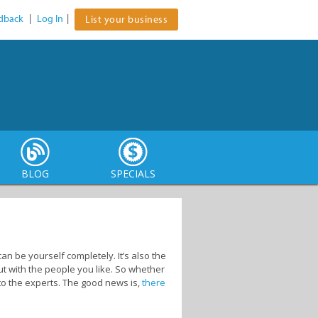
dback
|
Log In
|
List your business
BLOG
SPECIALS
n be yourself completely. It’s also the
ut with the people you like. So whether
 to the experts. The good news is,
there