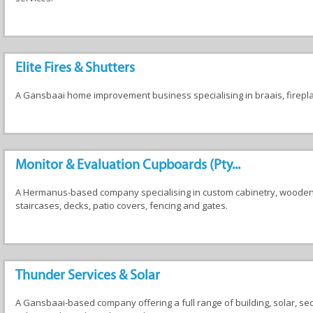
Elite Fires & Shutters
A Gansbaai home improvement business specialising in braais, fireplac
Monitor & Evaluation Cupboards (Pty...
A Hermanus-based company specialising in custom cabinetry, wooden f
staircases, decks, patio covers, fencing and gates.
Thunder Services & Solar
A Gansbaai-based company offering a full range of building, solar, se