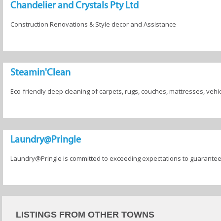
Chandelier and Crystals Pty Ltd
Construction Renovations & Style decor and Assistance
Steamin'Clean
Eco-friendly deep cleaning of carpets, rugs, couches, mattresses, vehi
Laundry@Pringle
Laundry@Pringle is committed to exceeding expectations to guarantee 
LISTINGS FROM OTHER TOWNS