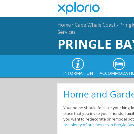
Home
›
Cape Whale Coast
›
Pringl
Services
PRINGLE BA
INFORMATION
ACCOMMODATI
Home and Garden
Your home should feel like your kingdom
place that you invite your friends, fa
you want to redecorate or remodel both
are plenty of businesses in Pringle Ba