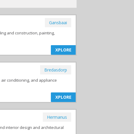
Gansbaai
ing and construction, painting,
XPLORE
Bredasdorp
, air conditioning, and appliance
XPLORE
Hermanus
nd interior design and architectural