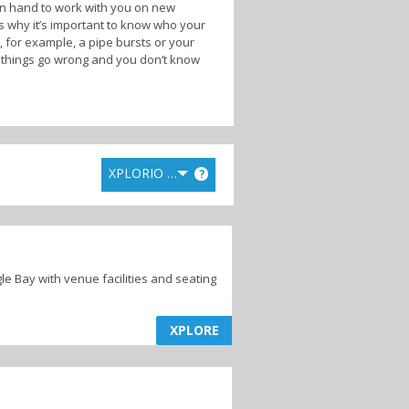
on hand to work with you on new
s why it’s important to know who your
 for example, a pipe bursts or your
en things go wrong and you don’t know
 along the
Cape Whale Coast
who can
ating project and execute it for you.
ding supplies. The other option is to do
lly suit your needs and find the best
XPLORIO RANK
?
iles and gutters for damage from
ntial to get an expert in to check the
fully, there are plenty of experts
gle Bay with venue facilities and seating
XPLORE