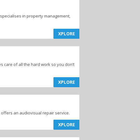
 specialises in property management,
XPLORE
 care of all the hard work so you don’t
XPLORE
 offers an audiovisual repair service.
XPLORE