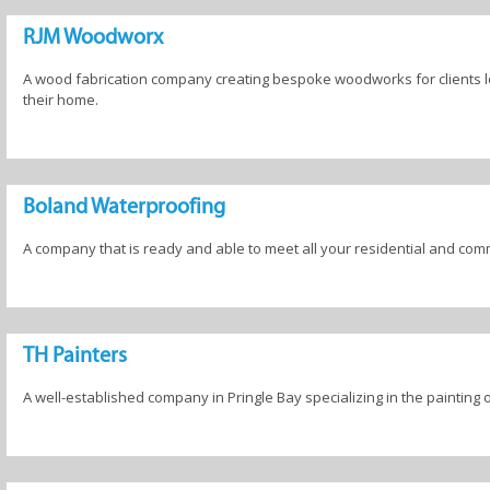
Products
Tree Removal
RJM Woodworx
Services
A wood fabrication company creating bespoke woodworks for clients loo
their home.
Boland Waterproofing
A company that is ready and able to meet all your residential and co
TH Painters
A well-established company in Pringle Bay specializing in the painting 