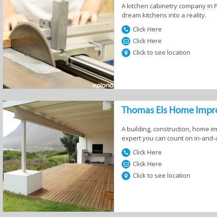
A kitchen cabinetry company in Pr
dream kitchens into a reality.
Services
Florists
Furniture and
Gardening
Click Here
Appliances
Landscaping 
Irrigation
Click Here
Click to see location
Thomas Els Home Imp
A building, construction, home
expert you can count on in-and-
Click Here
age
Television & DSTV
Interior Decor &
Fireplaces 
Click Here
Design
Braais
Click to see location