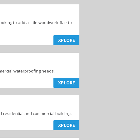
king to add a little woodwork-flair to
XPLORE
mmercial waterproofing needs.
XPLORE
of residential and commercial buildings.
XPLORE