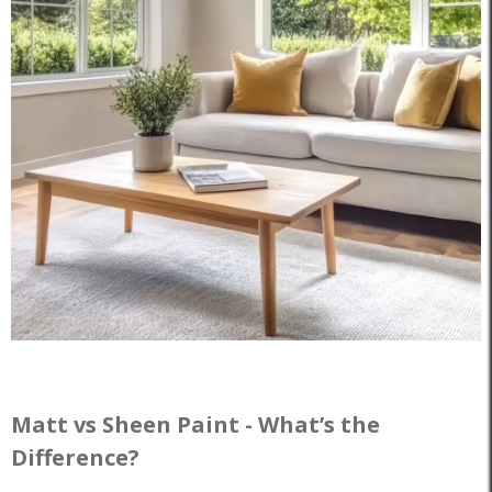
Matt vs Sheen Paint - What’s the
Difference?