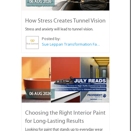
06 AUG 2026
How Stress Creates Tunnel Vision
Stress and anxiety will lead to tunnel vision.
Posted by:
Sue Leppan Transformation Facilitator & Life Coach
06 AUG 2026
Choosing the Right Interior Paint
for Long-Lasting Results
Looking for paint that stands up to everyday wear