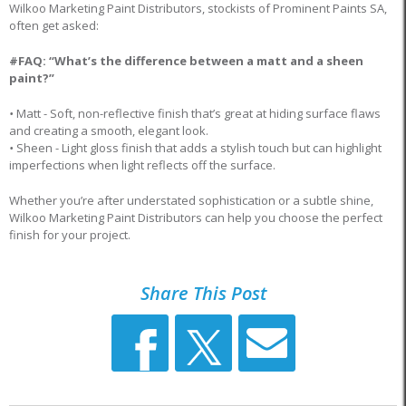
Wilkoo Marketing Paint Distributors, stockists of Prominent Paints SA,
often get asked:
#FAQ: “What’s the difference between a matt and a sheen
paint?”
•
Matt - Soft, non-reflective finish that’s great at hiding surface flaws
and creating a smooth, elegant look.
•
Sheen - Light gloss finish that adds a stylish touch but can highlight
imperfections when light reflects off the surface.
Whether you’re after understated sophistication or a subtle shine,
Wilkoo Marketing Paint Distributors can help you choose the perfect
finish for your project.
Share This Post