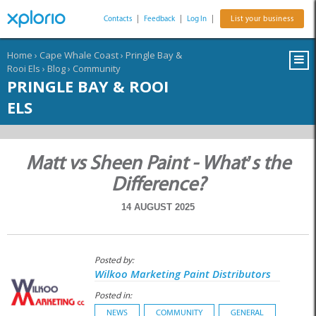
Contacts
|
Feedback
|
Log In
|
List your business
Home
›
Cape Whale Coast
›
Pringle Bay &
Rooi Els
›
Blog
›
Community
PRINGLE BAY & ROOI
ELS
Matt vs Sheen Paint - What’s the
Difference?
14 AUGUST 2025
Posted by:
Wilkoo Marketing Paint Distributors
Posted in:
NEWS
COMMUNITY
GENERAL