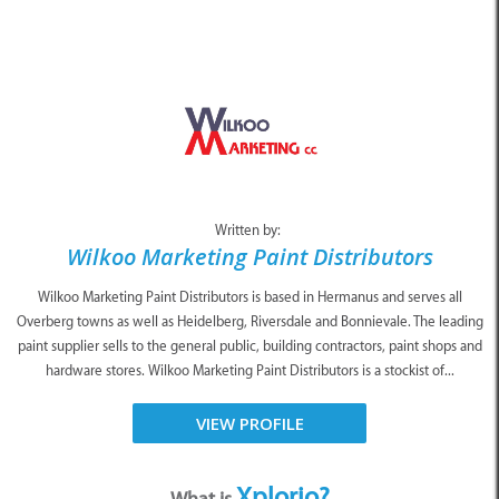
Written by:
Wilkoo Marketing Paint Distributors
Wilkoo Marketing Paint Distributors is based in Hermanus and serves all
Overberg towns as well as Heidelberg, Riversdale and Bonnievale. The leading
paint supplier sells to the general public, building contractors, paint shops and
hardware stores. Wilkoo Marketing Paint Distributors is a stockist of...
VIEW PROFILE
Xplorio?