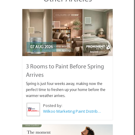
07 AUG 2026
3 Rooms to Paint Before Spring
Arrives
Spring is just four weeks away, making now the
perfect time to freshen up your home before the
warmer weather arrives.
Posted by:
Wilkoo Marketing Paint Distributors