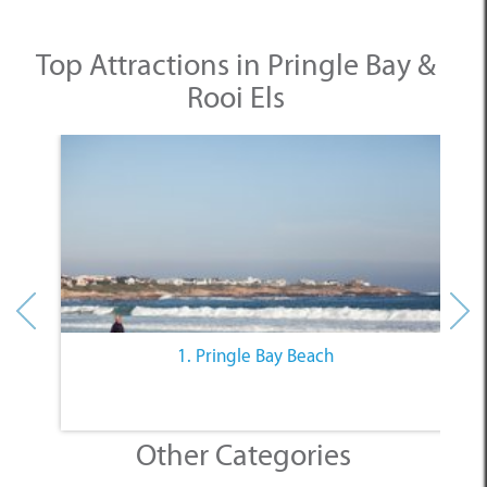
Top Attractions in Pringle Bay &
Rooi Els
1. Pringle Bay Beach
Other Categories