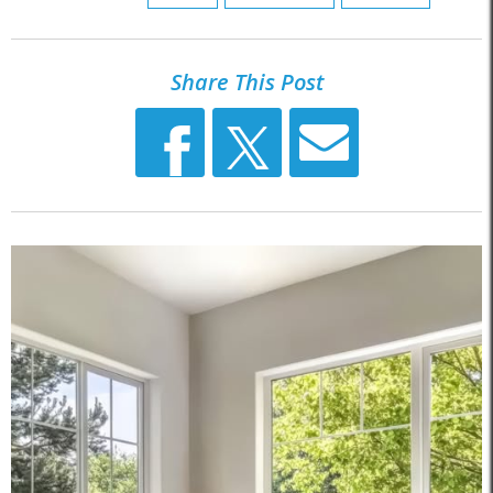
Share This Post