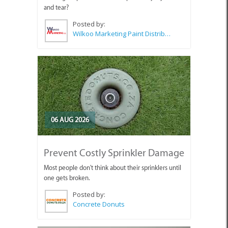
and tear?
Posted by:
Wilkoo Marketing Paint Distributors
06 AUG 2026
Prevent Costly Sprinkler Damage
Most people don't think about their sprinklers until
one gets broken.
Posted by:
Concrete Donuts