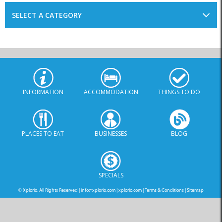
SELECT A CATEGORY
INFORMATION
ACCOMMODATION
THINGS TO DO
PLACES TO EAT
BUSINESSES
BLOG
SPECIALS
© Xplorio. All Rights Reserved |
info@xplorio.com
|
xplorio.com
|
Terms & Conditions
|
Sitemap