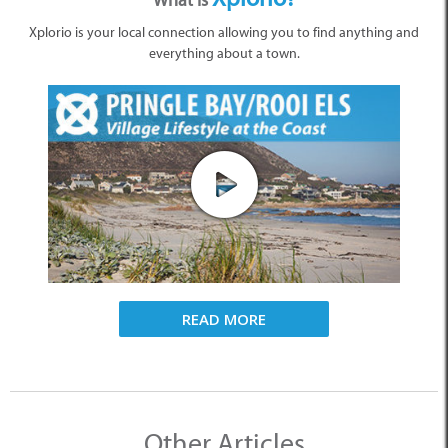
What is
Xplorio is your local connection allowing you to find anything and
everything about a town.
READ MORE
Other Articles