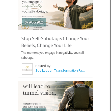
07 AUG 2026
Stop Self-Sabotage: Change Your
Beliefs, Change Your Life
The moment you engage in negativity, you self-
sabotage.
Posted by:
Sue Leppan Transformation Facilitator & Life Coach