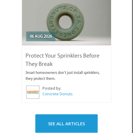
06 AUG 2026
Protect Your Sprinklers Before
They Break
Smart homeowners don’t just install sprinklers,
they protect them.
Posted by:
Concrete Donuts
SEE ALL ARTICLES