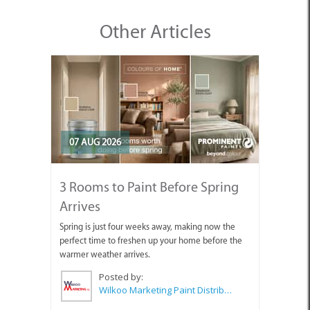
Other Articles
07 AUG 2026
3 Rooms to Paint Before Spring
Arrives
Spring is just four weeks away, making now the
perfect time to freshen up your home before the
warmer weather arrives.
Posted by:
Wilkoo Marketing Paint Distributors