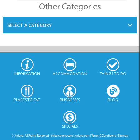
Other Categories
SELECT A CATEGORY
INFORMATION
ACCOMMODATION
THINGS TO DO
PLACES TO EAT
BUSINESSES
BLOG
SPECIALS
© Xplorio. All Rights Reserved |
info@xplorio.com
|
xplorio.com
|
Terms & Conditions
|
Sitemap