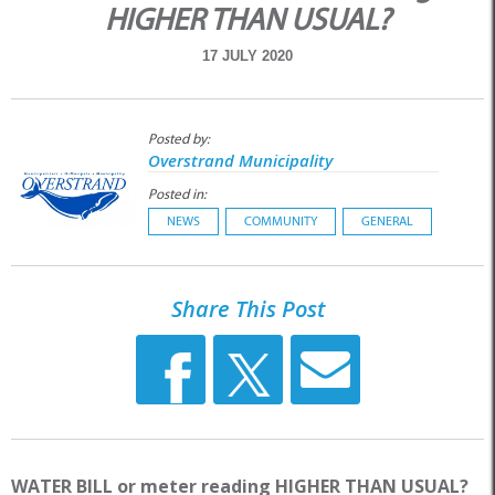
HIGHER THAN USUAL?
17 JULY 2020
Posted by:
Overstrand Municipality
Posted in:
NEWS
COMMUNITY
GENERAL
Share This Post
WATER BILL or meter reading HIGHER THAN USUAL?