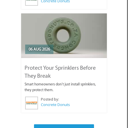
Concrete Donuts
06 AUG 2026
Protect Your Sprinklers Before
They Break
Smart homeowners don’t just install sprinklers,
they protect them.
Posted by:
Concrete Donuts