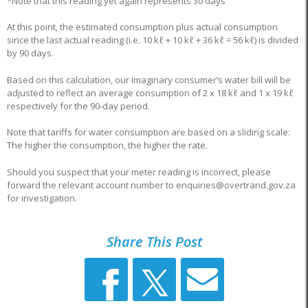
*Note that this reading yet again represents 30 days
At this point, the estimated consumption plus actual consumption
since the last actual reading (i.e. 10 kℓ + 10 kℓ + 36 kℓ = 56 kℓ) is divided
by 90 days.
Based on this calculation, our imaginary consumer’s water bill will be
adjusted to reflect an average consumption of 2 x 18 kℓ and 1 x 19 kℓ
respectively for the 90-day period.
Note that tariffs for water consumption are based on a sliding scale:
The higher the consumption, the higher the rate.
Should you suspect that your meter reading is incorrect, please
forward the relevant account number to enquiries@overtrand.gov.za
for investigation.
Share This Post