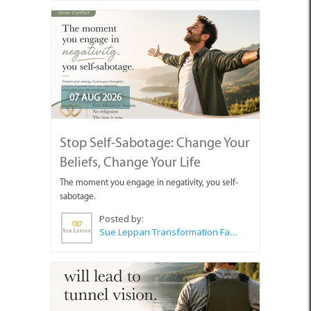
07 AUG 2026
Stop Self-Sabotage: Change Your
Beliefs, Change Your Life
The moment you engage in negativity, you self-
sabotage.
Posted by:
Sue Leppan Transformation Facilitator & Life Coach