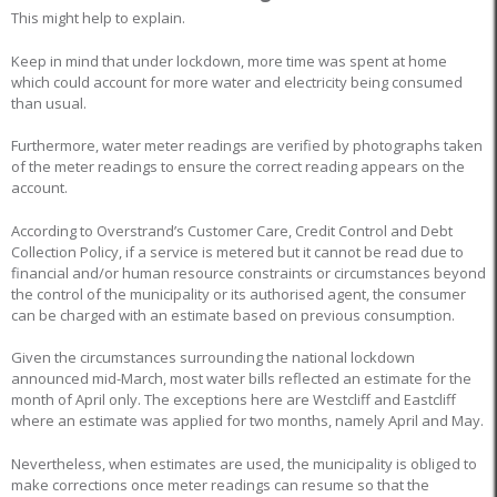
This might help to explain.
Keep in mind that under lockdown, more time was spent at home
which could account for more water and electricity being consumed
than usual.
Furthermore, water meter readings are verified by photographs taken
of the meter readings to ensure the correct reading appears on the
account.
According to Overstrand’s Customer Care, Credit Control and Debt
Collection Policy, if a service is metered but it cannot be read due to
financial and/or human resource constraints or circumstances beyond
the control of the municipality or its authorised agent, the consumer
can be charged with an estimate based on previous consumption.
Given the circumstances surrounding the national lockdown
announced mid-March, most water bills reflected an estimate for the
month of April only. The exceptions here are Westcliff and Eastcliff
where an estimate was applied for two months, namely April and May.
Nevertheless, when estimates are used, the municipality is obliged to
make corrections once meter readings can resume so that the