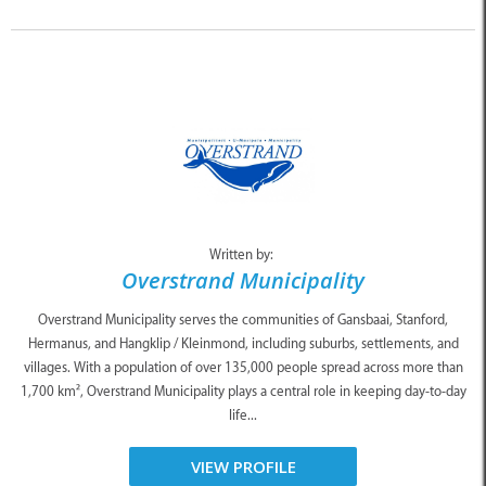
Written by:
Overstrand Municipality
Overstrand Municipality serves the communities of Gansbaai, Stanford,
Hermanus, and Hangklip / Kleinmond, including suburbs, settlements, and
villages. With a population of over 135,000 people spread across more than
1,700 km², Overstrand Municipality plays a central role in keeping day-to-day
life...
VIEW PROFILE