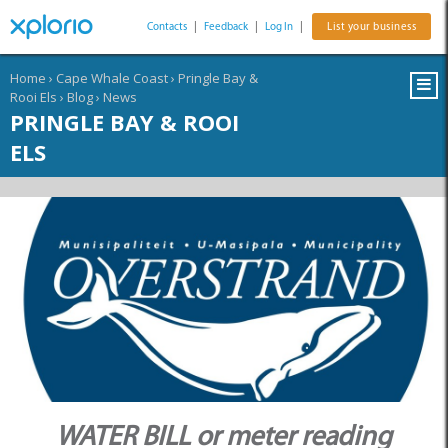
Contacts
|
Feedback
|
Log In
|
List your business
Home
›
Cape Whale Coast
›
Pringle Bay &
Rooi Els
›
Blog
›
News
PRINGLE BAY & ROOI
ELS
WATER BILL or meter reading