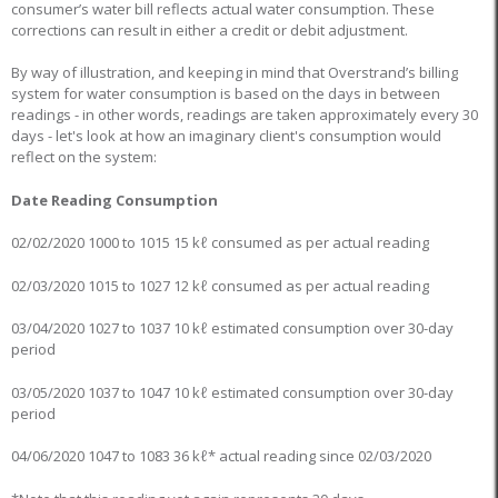
consumer’s water bill reflects actual water consumption. These
corrections can result in either a credit or debit adjustment.
By way of illustration, and keeping in mind that Overstrand’s billing
system for water consumption is based on the days in between
readings - in other words, readings are taken approximately every 30
days - let's look at how an imaginary client's consumption would
reflect on the system:
Date Reading Consumption
02/02/2020 1000 to 1015 15 kℓ consumed as per actual reading
02/03/2020 1015 to 1027 12 kℓ consumed as per actual reading
03/04/2020 1027 to 1037 10 kℓ estimated consumption over 30-day
period
03/05/2020 1037 to 1047 10 kℓ estimated consumption over 30-day
period
04/06/2020 1047 to 1083 36 kℓ* actual reading since 02/03/2020