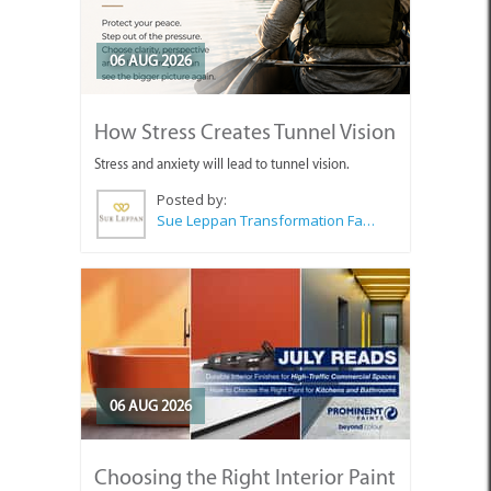
06 AUG 2026
How Stress Creates Tunnel Vision
Stress and anxiety will lead to tunnel vision.
Posted by:
Sue Leppan Transformation Facilitator & Life Coach
06 AUG 2026
Choosing the Right Interior Paint