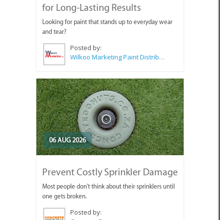
for Long-Lasting Results
Looking for paint that stands up to everyday wear
and tear?
Posted by:
Wilkoo Marketing Paint Distributors
06 AUG 2026
Prevent Costly Sprinkler Damage
Most people don't think about their sprinklers until
one gets broken.
Posted by: