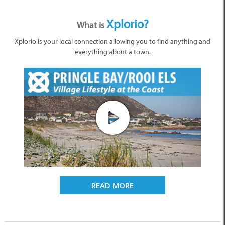
Xplorio?
What is
Xplorio is your local connection allowing you to find anything and
everything about a town.
READ MORE