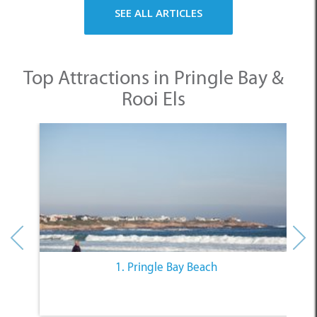
SEE ALL ARTICLES
Top Attractions in Pringle Bay &
Rooi Els
1. Pringle Bay Beach