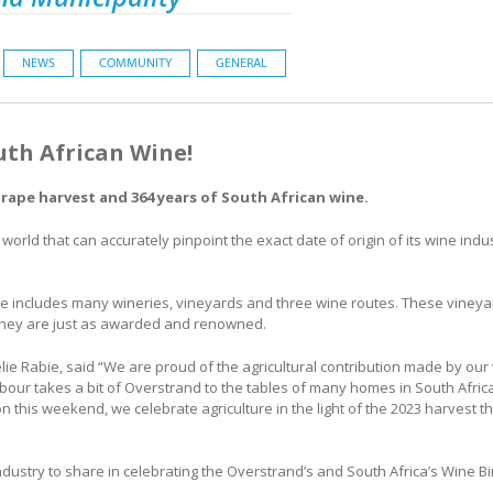
NEWS
COMMUNITY
GENERAL
uth African Wine!
grape harvest and 364 years of South African wine.
 world that can accurately pinpoint the exact date of origin of its wine indu
e includes many wineries, vineyards and three wine routes. These vineyar
 they are just as awarded and renowned.
e Rabie, said “We are proud of the agricultural contribution made by our 
labour takes a bit of Overstrand to the tables of many homes in South Afr
 this weekend, we celebrate agriculture in the light of the 2023 harvest th
ustry to share in celebrating the Overstrand’s and South Africa’s Wine B