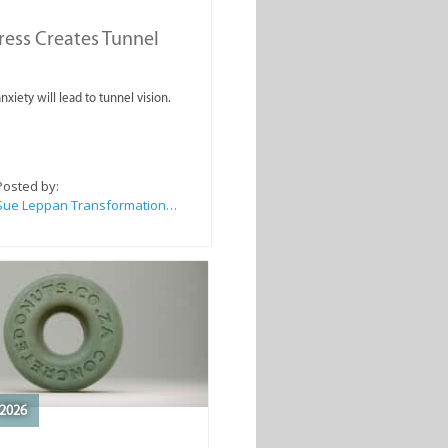
ess Creates Tunnel
nxiety will lead to tunnel vision.
Posted by:
Sue Leppan Transformation Facilitator & Life Coach
2026