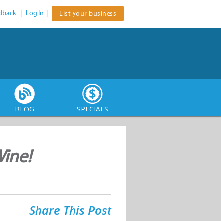
dback
|
Log In
|
List your business
BLOG
SPECIALS
Wine!
Share This Post