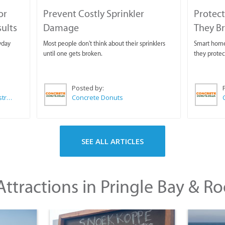
or
Prevent Costly Sprinkler
Protect
sults
Damage
They B
yday
Most people don't think about their sprinklers
Smart homeo
until one gets broken.
they protec
Posted by:
Wilkoo Marketing Paint Distributors
Concrete Donuts
SEE ALL ARTICLES
ttractions in Pringle Bay & Ro