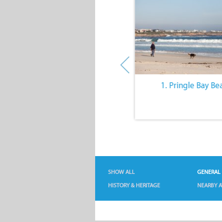
10. The Quiet Lifestyle
1. Pringle Bay Be
SHOW ALL
GENERAL
HISTORY & HERITAGE
NEARBY A