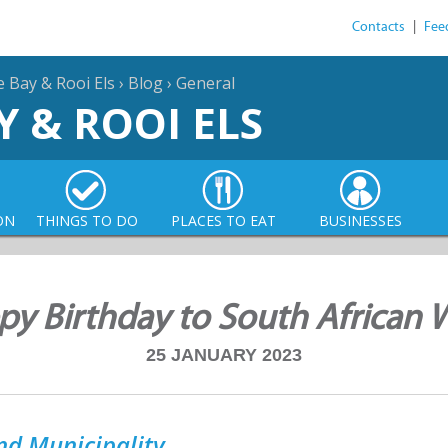
Contacts
|
Fee
e Bay & Rooi Els
›
Blog
›
General
Y & ROOI ELS
ON
THINGS TO DO
PLACES TO EAT
BUSINESSES
y Birthday to South African 
25 JANUARY 2023
nd Municipality