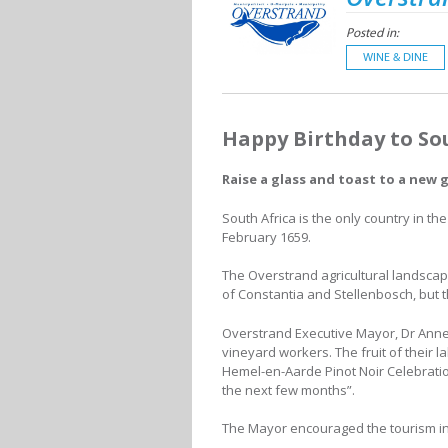
Posted in:
WINE & DINE
Happy Birthday to So
Raise a glass and toast to a new 
South Africa is the only country in the
February 1659.
The Overstrand agricultural landscap
of Constantia and Stellenbosch, but
Overstrand Executive Mayor, Dr Anneli
vineyard workers. The fruit of their 
Hemel-en-Aarde Pinot Noir Celebration
the next few months”.
The Mayor encouraged the tourism ind