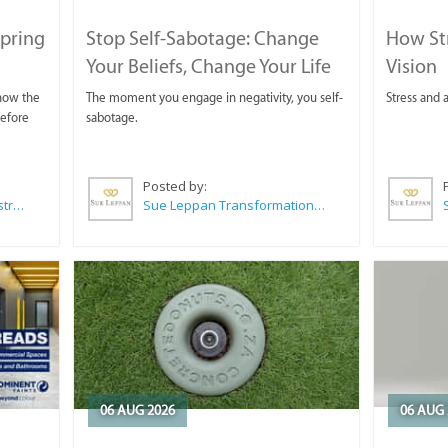
Spring
Stop Self-Sabotage: Change
How Str
Your Beliefs, Change Your Life
Vision
 now the
The moment you engage in negativity, you self-
Stress and a
before
sabotage.
Posted by:
Wilkoo Marketing Paint Distributors
Sue Leppan Transformation Facilitator & Life Coach
06 AUG 2026
06 AUG 