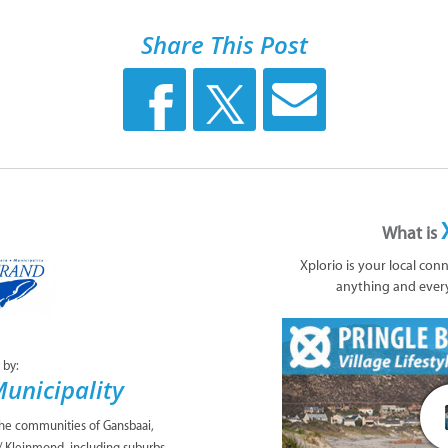
Share This Post
What is
Xplorio is your local con
anything and ever
 by:
unicipality
the communities of Gansbaai,
/ Kleinmond, including suburbs,