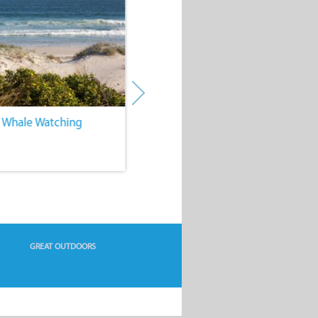
. Whale Watching
4. Water Sports
GREAT OUTDOORS