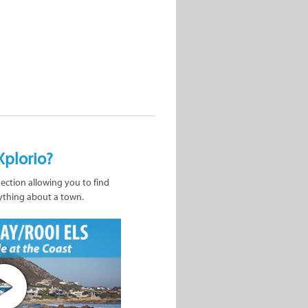
Xplorio?
nection allowing you to find
ything about a town.