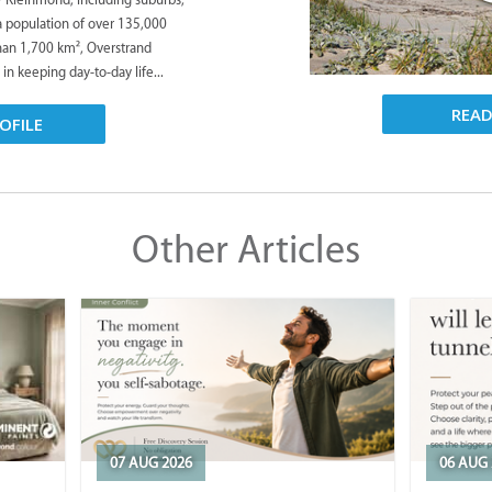
 a population of over 135,000
han 1,700 km², Overstrand
 in keeping day-to-day life...
REA
OFILE
Other Articles
07 AUG 2026
06 AUG 