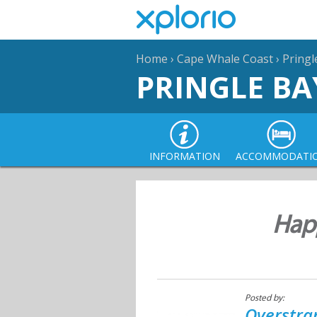
Home
›
Cape Whale Coast
›
Pringl
PRINGLE BA
INFORMATION
ACCOMMODATI
Happ
Posted by:
Overstra