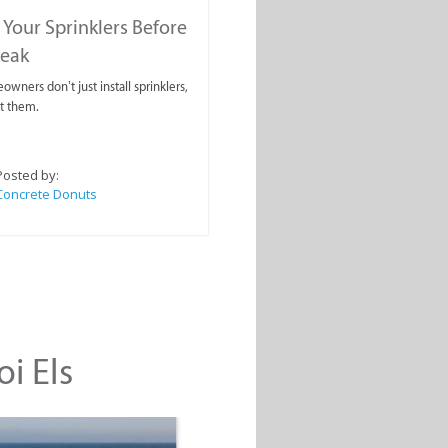
 Your Sprinklers Before
reak
wners don’t just install sprinklers,
t them.
Posted by:
Concrete Donuts
oi Els