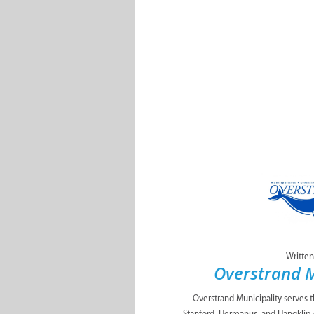
Written
Overstrand M
Overstrand Municipality serves 
Stanford, Hermanus, and Hangklip 