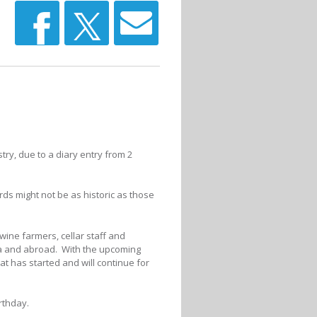
stry, due to a diary entry from 2
ds might not be as historic as those
wine farmers, cellar staff and
ica and abroad. With the upcoming
at has started and will continue for
irthday.