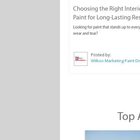
Choosing the Right Interi
Paint for Long-Lasting Re
Looking for paint that stands up to ever
wear and tear?
Posted by:
Top A