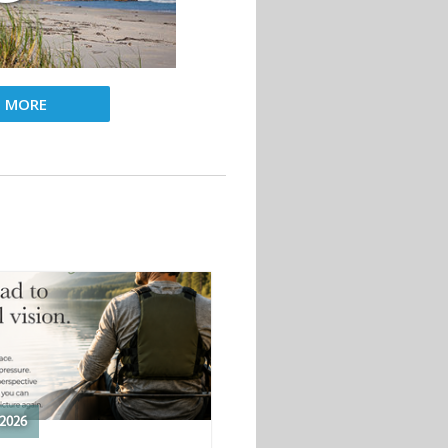
D MORE
2026