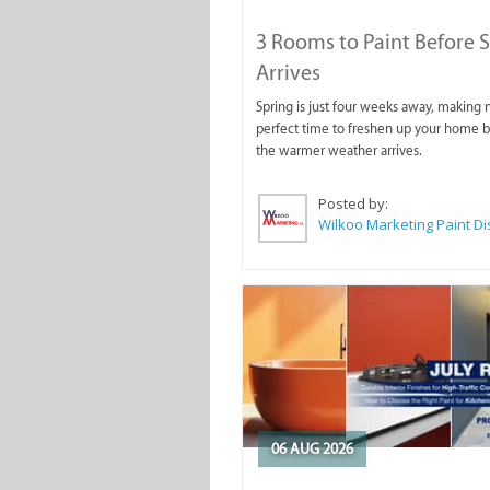
3 Rooms to Paint Before 
Arrives
Spring is just four weeks away, making
perfect time to freshen up your home 
the warmer weather arrives.
Posted by:
06 AUG 2026