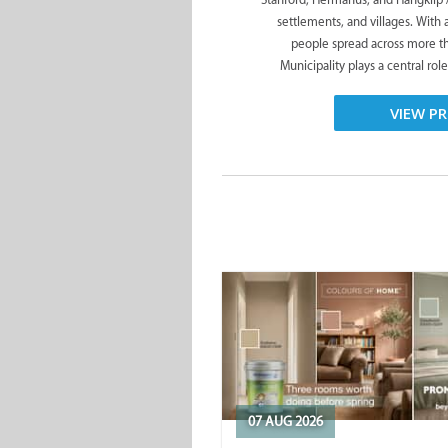
settlements, and villages. With
people spread across more t
Municipality plays a central role
VIEW PR
07 AUG 2026