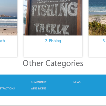
ach
2. Fishing
3
Other Categories
COMMUNITY
NEWS
TTRACTIONS
WINE & DINE