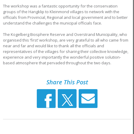
The workshop was a fantastic opportunity for the conservation
groups of the Hangklip to Kleinmond villages to network with the
officials from Provincial, Regional and local government and to better
understand the challenges the municipal officials face.
The Kogelberg Biosphere Reserve and Overstrand Municipality, who
organised this ‘first’ workshop, are very grateful to all who came from
near and far and would like to thank all the officials and
representatives of the villages for sharing their collective knowledge,
experience and very importantly the wonderful positive solution-
based atmosphere that pervaded throughout the two days.
Share This Post