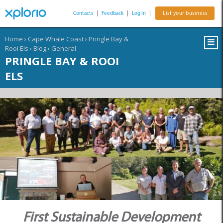
Contacts
|
Feedback
|
Log In
|
List your business
Home
›
Cape Whale Coast
›
Pringle Bay &
Rooi Els
›
Blog
›
General
PRINGLE BAY & ROOI
ELS
First Sustainable Development