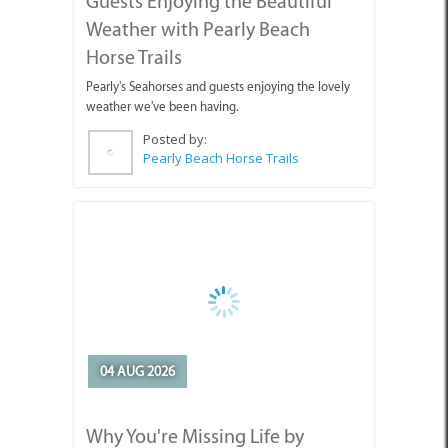
weather we've been having.
Posted by:
Pearly Beach Horse Trails
04 AUG 2026
Why You're Missing Life by
Waiting for Tomorrow
Enjoy today, stop holding out for tomorrow.
Posted by: