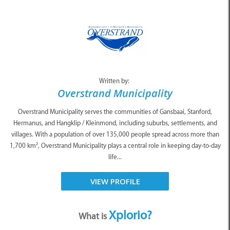
Written by:
Overstrand Municipality
Overstrand Municipality serves the communities of Gansbaai, Stanford,
Hermanus, and Hangklip / Kleinmond, including suburbs, settlements, and
villages. With a population of over 135,000 people spread across more than
1,700 km², Overstrand Municipality plays a central role in keeping day-to-day
life...
VIEW PROFILE
Xplorio?
What is