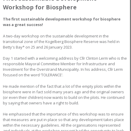
Workshop for Biosphere
The first sustainable development workshop for biosphere
was a great success!
A two-day workshop on the sustainable development in the
transitional zone of the Kogelberg Biosphere Reserve was held in
Betty's Bay* on 25 and 26 January 2023.
Day 1 started with a welcoming address by Cllr Clinton Lerm who is the
responsible Mayoral Committee Member for Infrastructure and
Investment for the Overstrand Municipality. In his address, Cllr Lerm
focused on the word ‘TOLERANCE’.
He made mention of the fact that a lot of the empty plots within the
biosphere were in fact sold many years ago and the original owners
(or even their children) now wants to build on the plots. He continued
by saying that owners have a right to build.
He emphasised that the importance of this workshop was to ensure
that measures are put in place so that any development takes place
within the necessary guidelines. All the organisations represented
and individuals at the workshop present had the opportunity to look