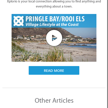
Xplorio is your local connection allowing you to find anything and
everything about a town.
READ MORE
Other Articles