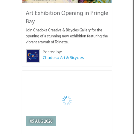
Art Exhibition Opening in Pringle
Bay
Join Chadoka Creative & Bicycles Gallery for the
opening of a stunning new exhibition featuring the
vibrant artwork of Toinette.
Posted by:
Chadoka Art & Bicycles
05 AUG 2026
Appointment of Overstrand