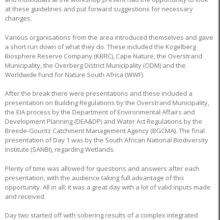
at these guidelines and put forward suggestions for necessary
changes.
Various organisations from the area introduced themselves and gave
a short run down of what they do. These included the Kogelberg
Biosphere Reserve Company (KBRC), Cape Nature, the Overstrand
Municipality, the Overberg District Municipality (ODM) and the
Worldwide Fund for Nature South Africa (WWF).
After the break there were presentations and these included a
presentation on Building Regulations by the Overstrand Municipality,
the EIA process by the Department of Environmental Affairs and
Development Planning (DEA&DP) and Water Act Regulations by the
Breede-Gouritz Catchment Management Agency (BGCMA). The final
presentation of Day 1 was by the South African National Biodiversity
Institute (SANBI), regarding Wetlands.
Plenty of time was allowed for questions and answers after each
presentation, with the audience taking full advantage of this
opportunity. All in all; it was a great day with a lot of valid inputs made
and received.
Day two started off with sobering results of a complex integrated