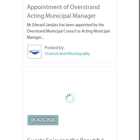
Acting Municipal Manager
Mr Edward Jantjies has been appointed by the
Overstrand Municipal Council as Acting Municipal
Manager...
Posted by:
Overstrand Municipality
05 AUG 2026
Guests Enjoying the Beautiful
Weather with Pearly Beach
Horse Trails
Pearly's Seahorses and guests enjoying the lovely