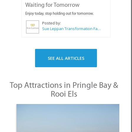
Sue Leppan Transformation Facilitator & Life Coach
SEE ALL ARTICLES
Top Attractions in Pringle Bay &
Rooi Els