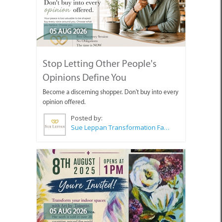
05 AUG 2026
Stop Letting Other People's
Opinions Define You
Become a discerning shopper. Don't buy into every
opinion offered.
Posted by:
Sue Leppan Transformation Facilitator & Life Coach
05 AUG 2026