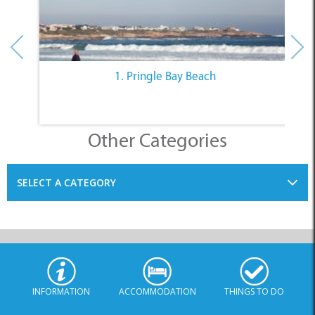
1. Pringle Bay Beach
Other Categories
SELECT A CATEGORY
INFORMATION
ACCOMMODATION
THINGS TO DO
PLACES TO EAT
BUSINESSES
BLOG