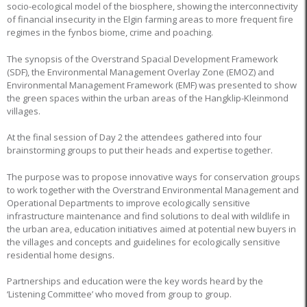
socio-ecological model of the biosphere, showing the interconnectivity
of financial insecurity in the Elgin farming areas to more frequent fire
regimes in the fynbos biome, crime and poaching.
The synopsis of the Overstrand Spacial Development Framework
(SDF), the Environmental Management Overlay Zone (EMOZ) and
Environmental Management Framework (EMF) was presented to show
the green spaces within the urban areas of the Hangklip-Kleinmond
villages.
At the final session of Day 2 the attendees gathered into four
brainstorming groups to put their heads and expertise together.
The purpose was to propose innovative ways for conservation groups
to work together with the Overstrand Environmental Management and
Operational Departments to improve ecologically sensitive
infrastructure maintenance and find solutions to deal with wildlife in
the urban area, education initiatives aimed at potential new buyers in
the villages and concepts and guidelines for ecologically sensitive
residential home designs.
Partnerships and education were the key words heard by the
‘Listening Committee’ who moved from group to group.