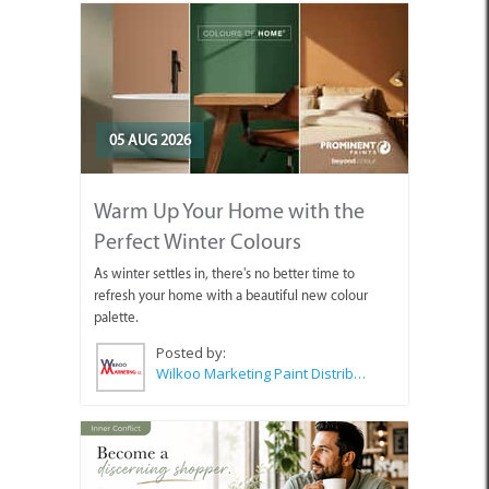
05 AUG 2026
Warm Up Your Home with the
Perfect Winter Colours
As winter settles in, there's no better time to
refresh your home with a beautiful new colour
palette.
Posted by:
Wilkoo Marketing Paint Distributors