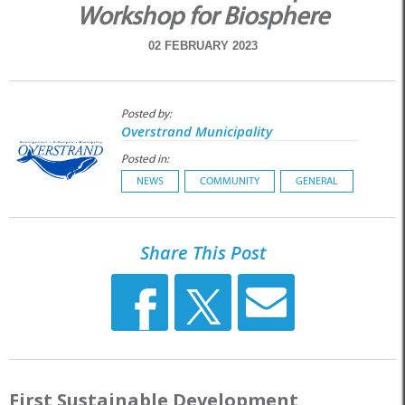
Workshop for Biosphere
02 FEBRUARY 2023
Posted by:
Overstrand Municipality
Posted in:
NEWS
COMMUNITY
GENERAL
Share This Post
First Sustainable Development