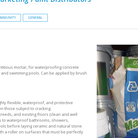
MMUNITY
GENERAL
titious mortar, for waterproofing concrete
s, and swimming pools. Can be applied by brush
hly flexible, waterproof, and protective
n those subject to cracking
creeds, and existing floors (clean and well
s to waterproof bathrooms, showers,
ols before laying ceramic and natural stone
th a roller on surfaces that must be perfectly