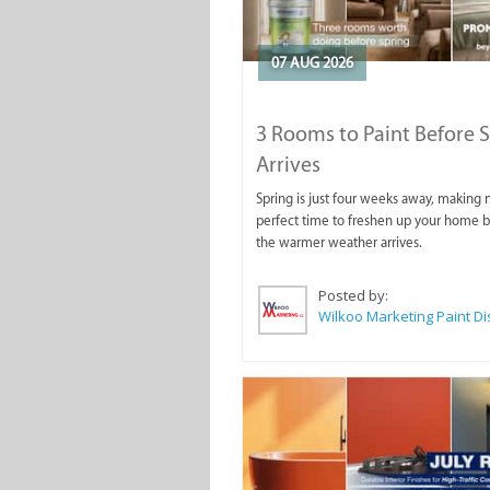
07 AUG 2026
3 Rooms to Paint Before 
Arrives
Spring is just four weeks away, making
perfect time to freshen up your home 
the warmer weather arrives.
Posted by: