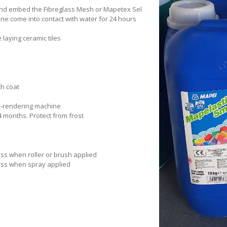
 and embed the Fibreglass Mesh or Mapetex Sel
e come into contact with water for 24 hours
e laying ceramic tiles
ch coat
ray-rendering machine
24 months. Protect from frost
ess when roller or brush applied
ness when spray applied