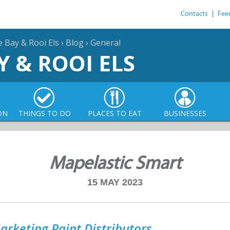
Contacts
|
Fee
e Bay & Rooi Els
›
Blog
›
General
Y & ROOI ELS
ON
THINGS TO DO
PLACES TO EAT
BUSINESSES
Mapelastic Smart
15 MAY 2023
arketing Paint Distributors