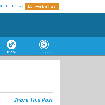
dback
|
Log In
|
List your business
BLOG
SPECIALS
Share This Post