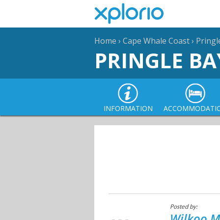
Home
›
Cape Whale Coast
›
Pringl
PRINGLE BA
INFORMATION
ACCOMMODATI
Posted by:
Wilkoo M