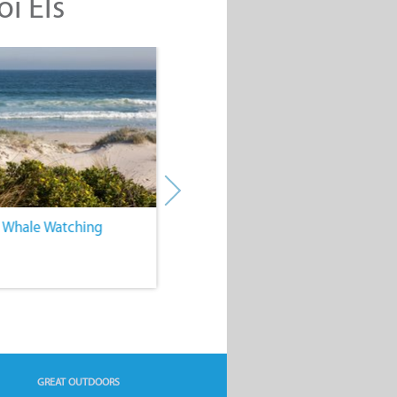
oi Els
. Whale Watching
4. Water Sports
GREAT OUTDOORS