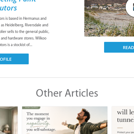
butors
tors is based in Hermanus and
 as Heidelberg, Riversdale and
ier sells to the general public,
s and hardware stores. Wilkoo
ors is a stockist of...
REA
OFILE
Other Articles