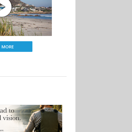
D MORE