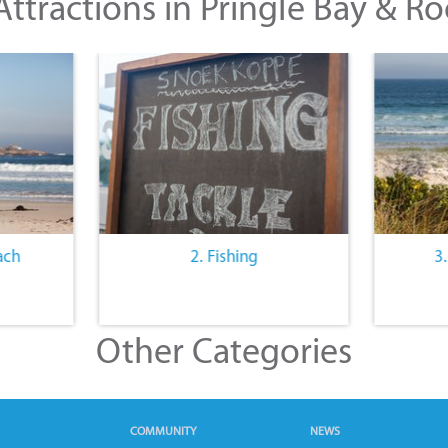
ttractions in Pringle Bay & Ro
ach
2. Fishing
3
Other Categories
COMMUNITY
NEWS