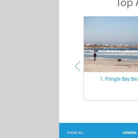
Top A
10. The Quiet Lifestyle
1. Pringle Bay Be
SHOW ALL
GENERAL