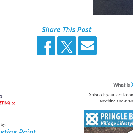
Share This Post
What is
Xplorio is your local con
anything and ever
 by:
eting Paint