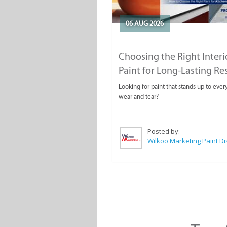
06 AUG 2026
Choosing the Right Interi
Paint for Long-Lasting Re
Looking for paint that stands up to ever
wear and tear?
Posted by: