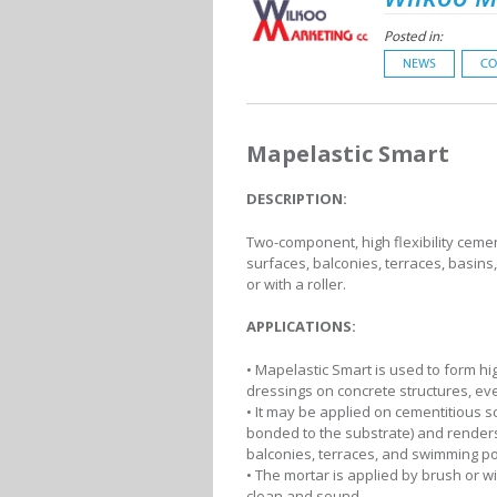
Posted in:
NEWS
CO
Mapelastic Smart
DESCRIPTION:
Two-component, high flexibility cemen
surfaces, balconies, terraces, basin
or with a roller.
APPLICATIONS:
• Mapelastic Smart is used to form hig
dressings on concrete structures, eve
• It may be applied on cementitious s
bonded to the substrate) and render
balconies, terraces, and swimming po
• The mortar is applied by brush or wi
clean and sound