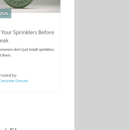
2026
 Your Sprinklers Before
reak
wners don’t just install sprinklers,
t them.
Posted by:
Concrete Donuts