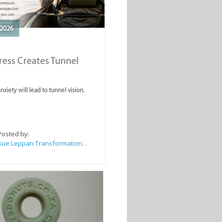
2026
ess Creates Tunnel
nxiety will lead to tunnel vision.
Posted by:
Sue Leppan Transformation Facilitator & Life Coach