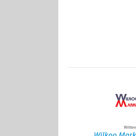
Written
Wilkoo Mark