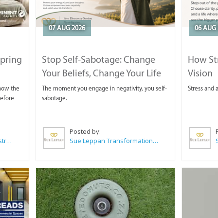
07 AUG 2026
06 AUG 
Spring
Stop Self-Sabotage: Change
How Str
Your Beliefs, Change Your Life
Vision
 now the
The moment you engage in negativity, you self-
Stress and a
before
sabotage.
Posted by:
Wilkoo Marketing Paint Distributors
Sue Leppan Transformation Facilitator & Life Coach