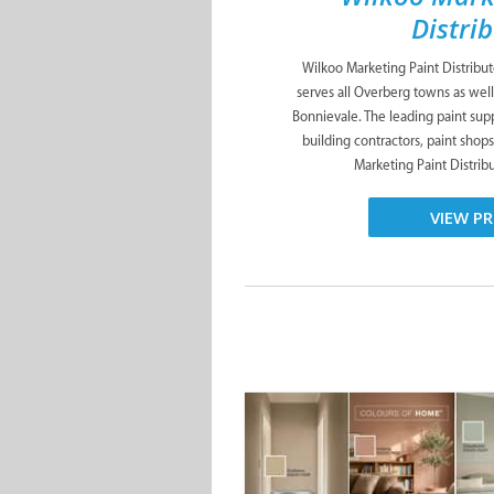
Distri
Wilkoo Marketing Paint Distribu
serves all Overberg towns as well
Bonnievale. The leading paint suppl
building contractors, paint shop
Marketing Paint Distribut
VIEW PR