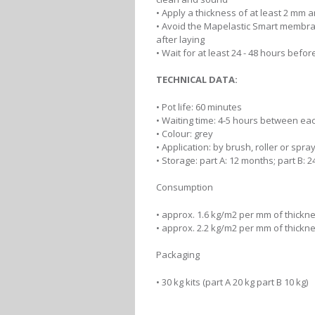
• Apply a thickness of at least 2 mm
• Avoid the Mapelastic Smart membran
after laying
• Wait for at least 24 - 48 hours befor
TECHNICAL DATA:
• Pot life: 60 minutes
• Waiting time: 4-5 hours between ea
• Colour: grey
• Application: by brush, roller or sp
• Storage: part A: 12 months; part B: 
Consumption
• approx. 1.6 kg/m2 per mm of thickn
• approx. 2.2 kg/m2 per mm of thick
Packaging
• 30 kg kits (part A 20 kg part B 10 kg)