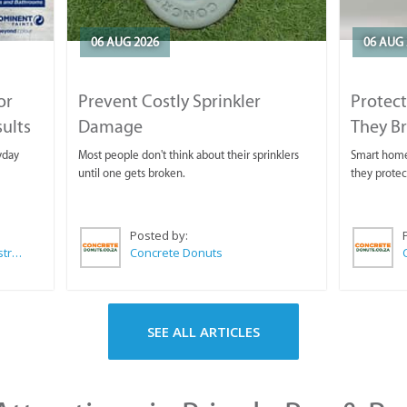
06 AUG 2026
06 AUG 
or
Prevent Costly Sprinkler
Protect
sults
Damage
They B
yday
Most people don't think about their sprinklers
Smart homeo
until one gets broken.
they protec
Posted by:
Wilkoo Marketing Paint Distributors
Concrete Donuts
SEE ALL ARTICLES