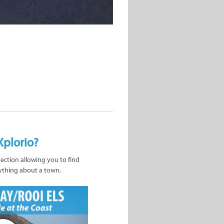
Xplorio?
nection allowing you to find
ything about a town.