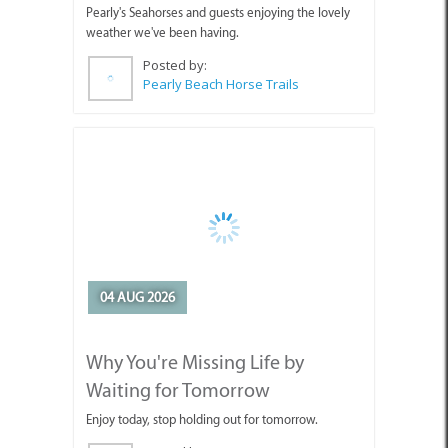
04 AUG 2026
Why You're Missing Life by
Waiting for Tomorrow
Enjoy today, stop holding out for tomorrow.
Posted by:
Sue Leppan Transformation Facilitator & Life Coach