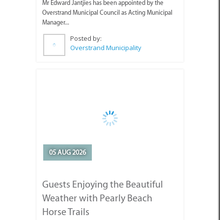
Manager...
Posted by:
Overstrand Municipality
05 AUG 2026
Guests Enjoying the Beautiful
Weather with Pearly Beach
Horse Trails
Pearly's Seahorses and guests enjoying the lovely
weather we've been having.
Posted by:
Pearly Beach Horse Trails