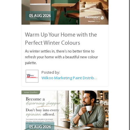
05 AUG 2026
Warm Up Your Home with the
Perfect Winter Colours
As winter settles in, there's no better time to
refresh your home with a beautiful new colour
palette.
Posted by:
Wilkoo Marketing Paint Distributors
05 AUG 2026