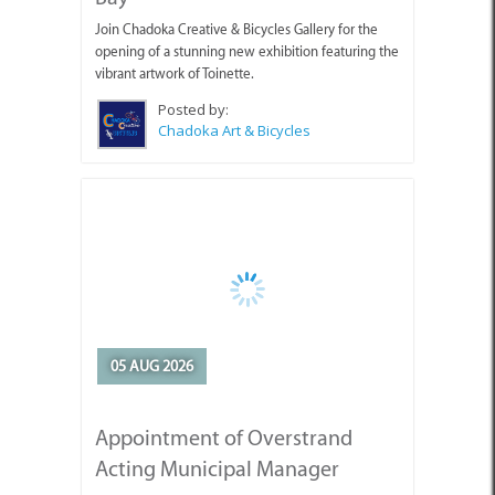
Join Chadoka Creative & Bicycles Gallery for the
opening of a stunning new exhibition featuring the
vibrant artwork of Toinette.
Posted by:
Chadoka Art & Bicycles
05 AUG 2026
Appointment of Overstrand
Acting Municipal Manager
Mr Edward Jantjies has been appointed by the
Overstrand Municipal Council as Acting Municipal