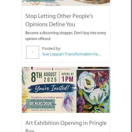
Stop Letting Other People's
Opinions Define You
Become a discerning shopper. Don't buy into every
opinion offered.
Posted by:
Sue Leppan Transformation Facilitator & Life Coach
05 AUG 2026
Art Exhibition Opening in Pringle
Bay