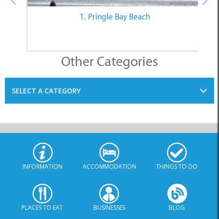
Other Categories
SELECT A CATEGORY
INFORMATION
ACCOMMODATION
THINGS TO DO
PLACES TO EAT
BUSINESSES
BLOG
SPECIALS