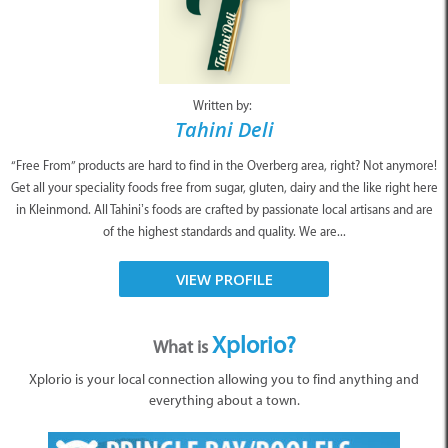
Written by:
Tahini Deli
“Free From” products are hard to find in the Overberg area, right? Not anymore!
Get all your speciality foods free from sugar, gluten, dairy and the like right here
in Kleinmond. All Tahini’s foods are crafted by passionate local artisans and are
of the highest standards and quality. We are...
VIEW PROFILE
Xplorio?
What is
Xplorio is your local connection allowing you to find anything and
everything about a town.