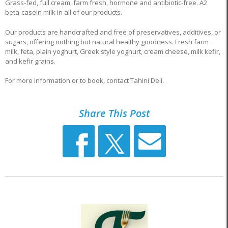
Grass-fed, full cream, farm fresh, hormone and antibiotic-free. A2
beta-casein milk in all of our products.
Our products are handcrafted and free of preservatives, additives, or
sugars, offering nothing but natural healthy goodness. Fresh farm
milk, feta, plain yoghurt, Greek style yoghurt, cream cheese, milk kefir,
and kefir grains.
For more information or to book, contact Tahini Deli.
Share This Post