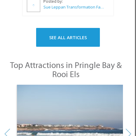
SEE ALL ARTICLES
Top Attractions in Pringle Bay &
Rooi Els
1. Pringle Bay Beach