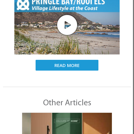
READ MORE
Other Articles