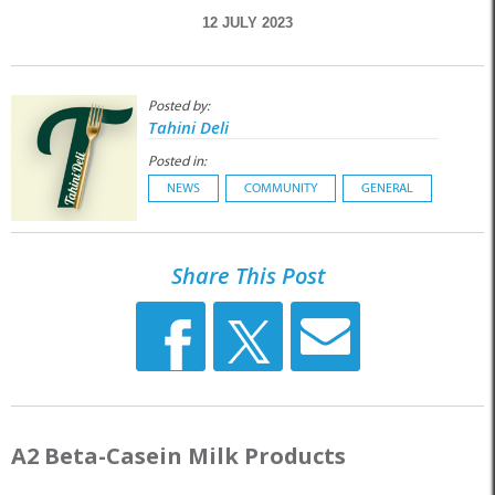
12 JULY 2023
Posted by:
Tahini Deli
Posted in:
NEWS
COMMUNITY
GENERAL
Share This Post
A2 Beta-Casein Milk Products