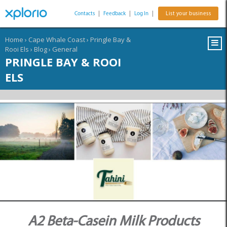
Contacts
|
Feedback
|
Log In
|
List your business
Home
›
Cape Whale Coast
›
Pringle Bay &
Rooi Els
›
Blog
›
General
PRINGLE BAY & ROOI
ELS
A2 Beta-Casein Milk Products