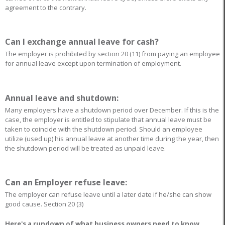
agreement to the contrary.
Can I exchange annual leave for cash?
The employer is prohibited by section 20 (11) from paying an employee
for annual leave except upon termination of employment.
Annual leave and shutdown:
Many employers have a shutdown period over December. If this is the
case, the employer is entitled to stipulate that annual leave must be
taken to coincide with the shutdown period. Should an employee
utilize (used up) his annual leave at another time during the year, then
the shutdown period will be treated as unpaid leave.
Can an Employer refuse leave:
The employer can refuse leave until a later date if he/she can show
good cause. Section 20 (3)
Here's a rundown of what business owners need to know