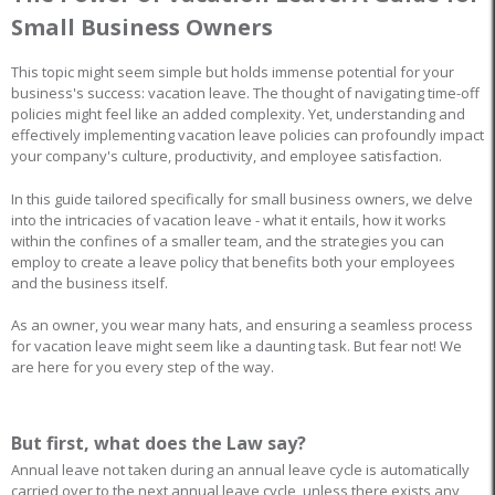
Small Business Owners
This topic might seem simple but holds immense potential for your
business's success: vacation leave. The thought of navigating time-off
policies might feel like an added complexity. Yet, understanding and
effectively implementing vacation leave policies can profoundly impact
your company's culture, productivity, and employee satisfaction.
In this guide tailored specifically for small business owners, we delve
into the intricacies of vacation leave - what it entails, how it works
within the confines of a smaller team, and the strategies you can
employ to create a leave policy that benefits both your employees
and the business itself.
As an owner, you wear many hats, and ensuring a seamless process
for vacation leave might seem like a daunting task. But fear not! We
are here for you every step of the way.
But first, what does the Law say?
Annual leave not taken during an annual leave cycle is automatically
carried over to the next annual leave cycle, unless there exists any