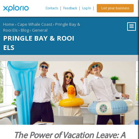
Contacts
|
Feedback
|
Log In
|
List your business
Home
›
Cape Whale Coast
›
Pringle Bay &
Rooi Els
›
Blog
›
General
PRINGLE BAY & ROOI
ELS
The Power of Vacation Leave: A