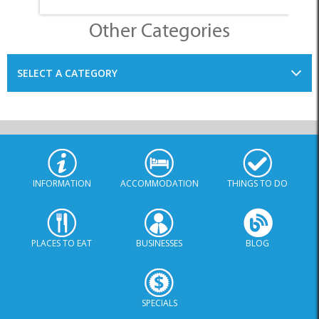
Other Categories
SELECT A CATEGORY
INFORMATION
ACCOMMODATION
THINGS TO DO
PLACES TO EAT
BUSINESSES
BLOG
SPECIALS