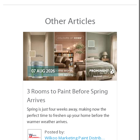
Other Articles
07 AUG 2026
3 Rooms to Paint Before Spring
Arrives
Spring is just four weeks away, making now the
perfect time to freshen up your home before the
warmer weather arrives.
Posted by:
Wilkoo Marketing Paint Distributors