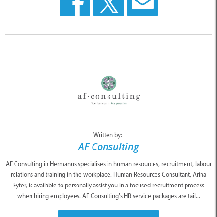
Written by:
AF Consulting
AF Consulting in Hermanus specialises in human resources, recruitment, labour
relations and training in the workplace. Human Resources Consultant, Arina
Fyfer, is available to personally assist you in a focused recruitment process
when hiring employees. AF Consulting’s HR service packages are tail...