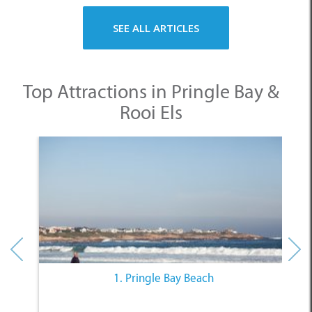
SEE ALL ARTICLES
Top Attractions in Pringle Bay &
Rooi Els
1. Pringle Bay Beach