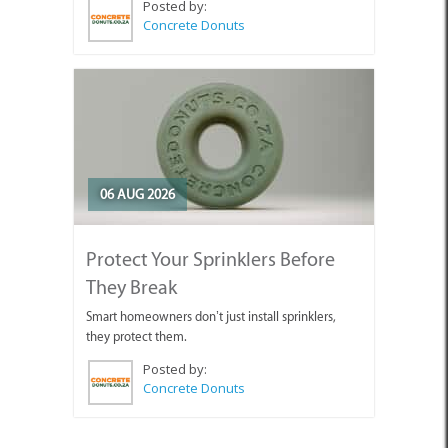
Posted by:
Concrete Donuts
06 AUG 2026
Protect Your Sprinklers Before
They Break
Smart homeowners don’t just install sprinklers,
they protect them.
Posted by:
Concrete Donuts