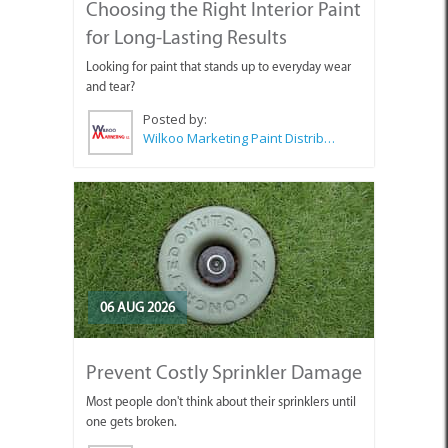
Choosing the Right Interior Paint
for Long-Lasting Results
Looking for paint that stands up to everyday wear
and tear?
Posted by:
Wilkoo Marketing Paint Distributors
06 AUG 2026
Prevent Costly Sprinkler Damage
Most people don't think about their sprinklers until
one gets broken.