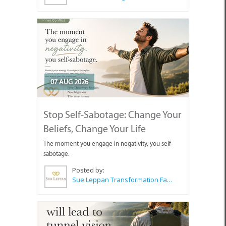
07 AUG 2026
Stop Self-Sabotage: Change Your
Beliefs, Change Your Life
The moment you engage in negativity, you self-
sabotage.
Posted by:
Sue Leppan Transformation Facilitator & Life Coach