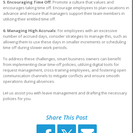
5. Encouraging Time Off:
Promote a culture that values and
encourages taking time off. Encourage employees to plan vacations in
advance and ensure that managers support their team members in
utilizing their entitled time off.
6. Managing High Accruals:
For employees with an excessive
number of accrued days, consider strategies to manage this, such as
allowing them to use these days in smaller increments or scheduling
time off during slower work periods.
To address these challenges, smart business owners can benefit
from implementing clear time-off policies, utilizing digital tools for
request management, cross-training employees, and fostering open
communication channels to mitigate conflicts and ensure smooth
operations during absences.
Let us assist you with leave management and drafting the necessary
policies for you.
Share This Post