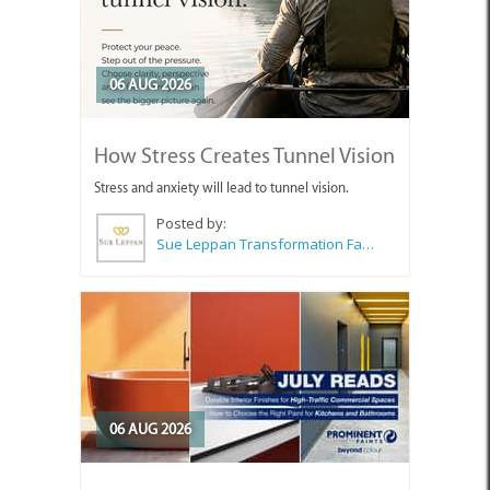
06 AUG 2026
How Stress Creates Tunnel Vision
Stress and anxiety will lead to tunnel vision.
Posted by:
Sue Leppan Transformation Facilitator & Life Coach
06 AUG 2026