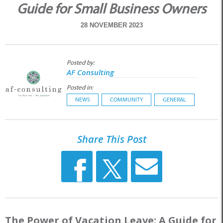
Guide for Small Business Owners
28 NOVEMBER 2023
Posted by:
AF Consulting
Posted in:
NEWS
COMMUNITY
GENERAL
Share This Post
The Power of Vacation Leave: A Guide for