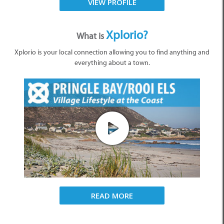
VIEW PROFILE
Xplorio?
What is
Xplorio is your local connection allowing you to find anything and
everything about a town.
READ MORE