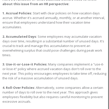
about this issue from an HR perspective:
1. Accrual Policies:
Start with clear policies on how vacation days
accrue. Whether it's accrued annually, monthly, or at another interval,
ensure that employees understand how their vacation time
accumulates.
2. Accumulated Days:
Some employees may accumulate vacation
days over time, resulting in a substantial number of unused days. It's
crucial to track and manage this accumulation to prevent an
overwhelming surplus that could pose challenges during peak work
times.
3. Use-it-or-Lose-it Policies:
Many companies implement a "use-it-
or-lose-it" policy where accrued vacation days don't roll over to the
next year. This policy encourages employees to take time off, reducing
the risk of a massive accumulation of unused days.
4. Roll-Over Policies:
Alternatively, some companies allow a certain
number of days to roll over to the next year. This approach gives
employees flexibility but also requires careful monitoring to prevent
excessive accruals.