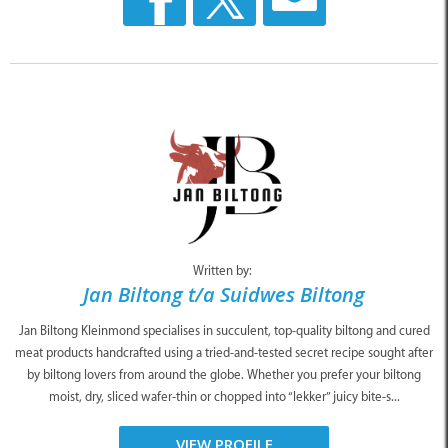
Written by:
Jan Biltong t/a Suidwes Biltong
Jan Biltong Kleinmond specialises in succulent, top-quality biltong and cured
meat products handcrafted using a tried-and-tested secret recipe sought after
by biltong lovers from around the globe. Whether you prefer your biltong
moist, dry, sliced wafer-thin or chopped into “lekker” juicy bite-s...
VIEW PROFILE