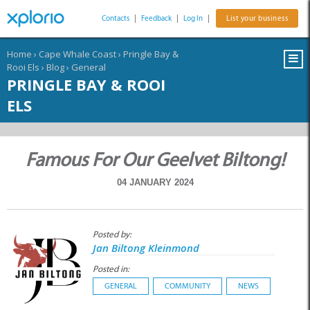
Contacts
|
Feedback
|
Log In
|
List your business
Home
›
Cape Whale Coast
›
Pringle Bay &
Rooi Els
›
Blog
›
General
PRINGLE BAY & ROOI
ELS
Famous For Our Geelvet Biltong!
04 JANUARY 2024
Posted by:
Jan Biltong Kleinmond
Posted in:
GENERAL
COMMUNITY
NEWS