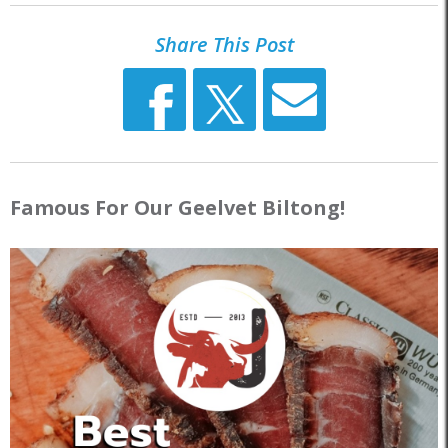
Share This Post
Famous For Our Geelvet Biltong!