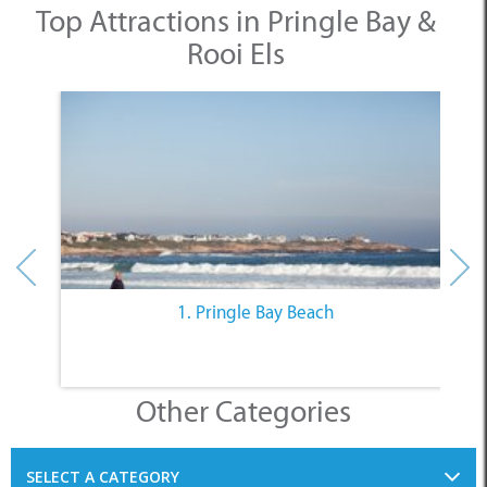
1. Pringle Bay Beach
Other Categories
SELECT A CATEGORY
INFORMATION
ACCOMMODATION
THINGS TO DO