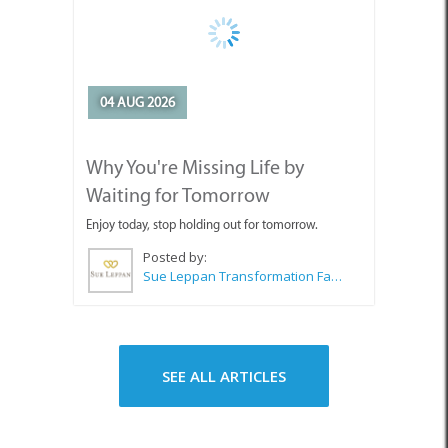
Enjoy today, stop holding out for tomorrow.
Posted by:
Sue Leppan Transformation Facilitator & Life Coach
SEE ALL ARTICLES
Top Attractions in Pringle Bay &
Rooi Els