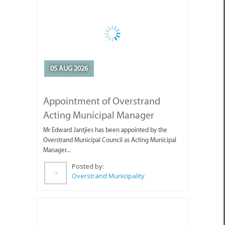
05 AUG 2026
Appointment of Overstrand
Acting Municipal Manager
Mr Edward Jantjies has been appointed by the
Overstrand Municipal Council as Acting Municipal
Manager...
Posted by:
Overstrand Municipality
05 AUG 2026