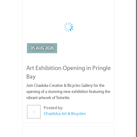
05 AUG 2026
Art Exhibition Opening in Pringle
Bay
Join Chadoka Creative & Bicycles Gallery for the
opening of a stunning new exhibition featuring the
vibrant artwork of Toinette.
Posted by:
Chadoka Art & Bicycles