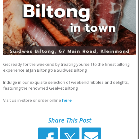
Get ready for the weekend by treating yourself to the finest biltong
experience at Jan Biltong t/a Suidwes Biltong!
Indulge in our exquisite selection of weekend nibbles and delights,
featuring the renowned Geelvet Biltong.
Visit us in-store or order online
here
.
Share This Post