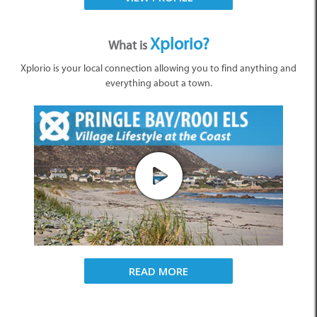
Xplorio?
What is
Xplorio is your local connection allowing you to find anything and
everything about a town.
READ MORE