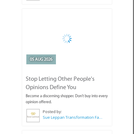
05 AUG 2026
Stop Letting Other People's
Opinions Define You
Become a discerning shopper. Don't buy into every
opinion offered.
Posted by:
Sue Leppan Transformation Facilitator & Life Coach