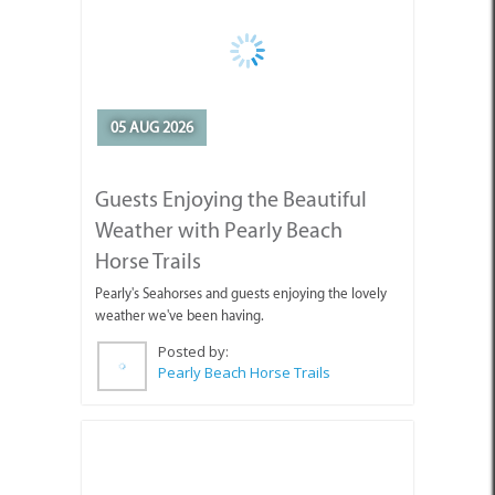
Guests Enjoying the Beautiful
Weather with Pearly Beach
Horse Trails
Pearly's Seahorses and guests enjoying the lovely
weather we've been having.
Posted by:
Pearly Beach Horse Trails
04 AUG 2026
Why You're Missing Life by
Waiting for Tomorrow