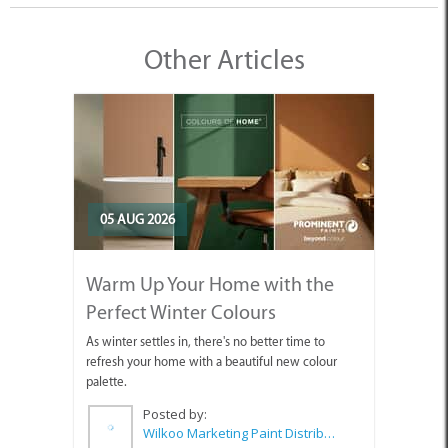
Other Articles
05 AUG 2026
Warm Up Your Home with the
Perfect Winter Colours
As winter settles in, there's no better time to
refresh your home with a beautiful new colour
palette.
Posted by:
Wilkoo Marketing Paint Distributors