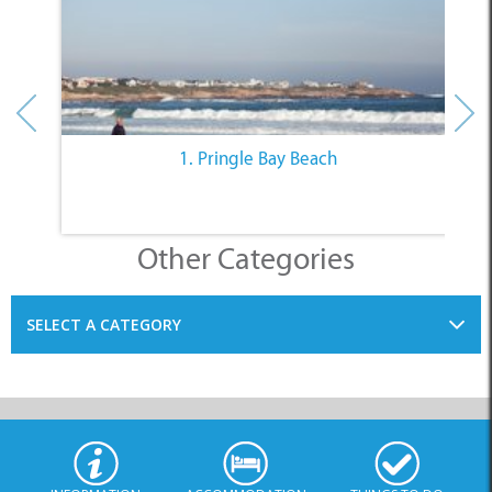
Other Categories
SELECT A CATEGORY
INFORMATION
ACCOMMODATION
THINGS TO DO
PLACES TO EAT
BUSINESSES
BLOG
SPECIALS