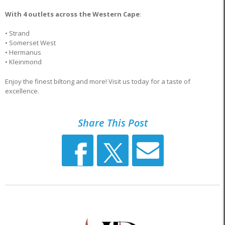
With 4 outlets across the Western Cape
:
• Strand
• Somerset West
• Hermanus
• Kleinmond
Enjoy the finest biltong and more! Visit us today for a taste of
excellence.
Share This Post