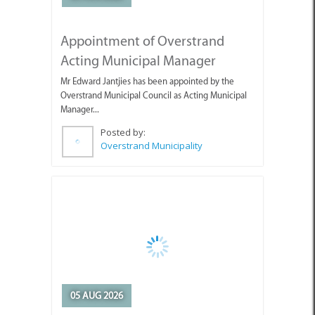
Overstrand Municipal Council as Acting Municipal
Manager...
Posted by:
Overstrand Municipality
05 AUG 2026
Guests Enjoying the Beautiful
Weather with Pearly Beach
Horse Trails
Pearly's Seahorses and guests enjoying the lovely
weather we've been having.
Posted by: