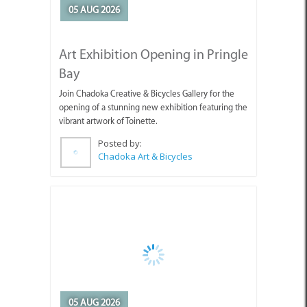
Bay
Join Chadoka Creative & Bicycles Gallery for the
opening of a stunning new exhibition featuring the
vibrant artwork of Toinette.
Posted by:
Chadoka Art & Bicycles
05 AUG 2026
Appointment of Overstrand
Acting Municipal Manager
Mr Edward Jantjies has been appointed by the