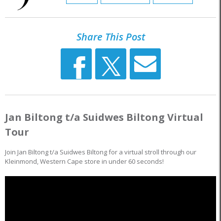
Share This Post
Jan Biltong t/a Suidwes Biltong Virtual
Tour
Join Jan Biltong t/a Suidwes Biltong for a virtual stroll through our
Kleinmond, Western Cape store in under 60 seconds!