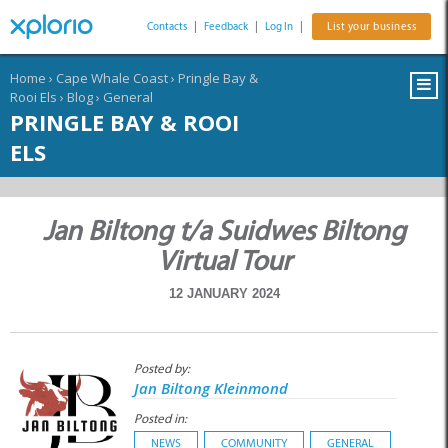
Contacts
|
Feedback
|
Log In
|
List your business
Home
›
Cape Whale Coast
›
Pringle Bay &
Rooi Els
›
Blog
›
General
PRINGLE BAY & ROOI
ELS
Jan Biltong t/a Suidwes Biltong
Virtual Tour
12 JANUARY 2024
Posted by:
Jan Biltong Kleinmond
Posted in:
NEWS
COMMUNITY
GENERAL