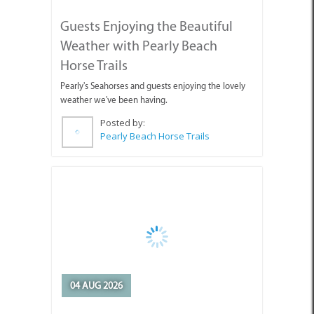
Pearly Beach Horse Trails
04 AUG 2026
Why You're Missing Life by
Waiting for Tomorrow
Enjoy today, stop holding out for tomorrow.
Posted by:
Sue Leppan Transformation Facilitator & Life Coach