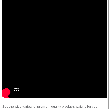
See the wide variety of premium quality products waiting for you.