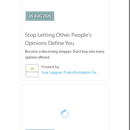
05 AUG 2026
Stop Letting Other People's
Opinions Define You
Become a discerning shopper. Don't buy into every
opinion offered.
Posted by:
Sue Leppan Transformation Facilitator & Life Coach
05 AUG 2026
Art Exhibition Opening in Pringle