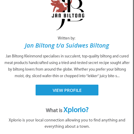
Written by:
Jan Biltong t/a Suidwes Biltong
Jan Biltong Kleinmond specialises in succulent, top-quality biltong and cured
meat products handcrafted using a tried-and-tested secret recipe sought after
by biltong lovers from around the globe. Whether you prefer your biltong
moist, dry, sliced wafer-thin or chopped into “lekker” juicy bite-s...
VIEW PROFILE
Xplorio?
What is
Xplorio is your local connection allowing you to find anything and
everything about a town.