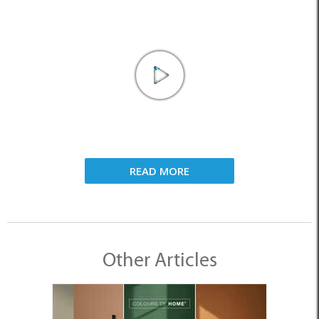
READ MORE
Other Articles