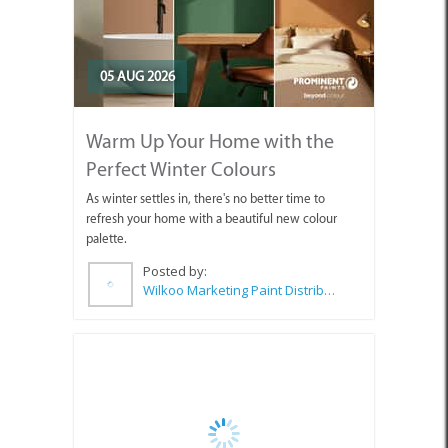
05 AUG 2026
Warm Up Your Home with the
Perfect Winter Colours
As winter settles in, there's no better time to
refresh your home with a beautiful new colour
palette.
Posted by:
Wilkoo Marketing Paint Distributors