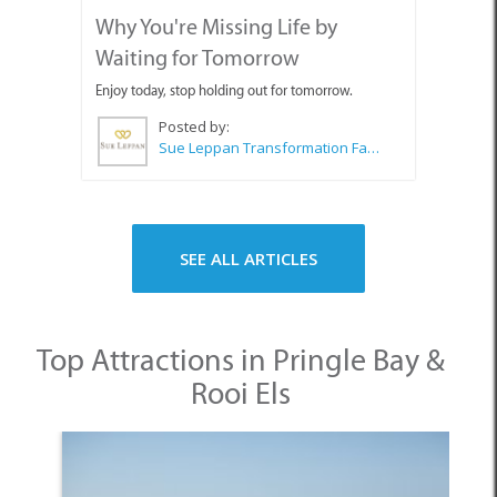
SEE ALL ARTICLES
Top Attractions in Pringle Bay &
Rooi Els
1. Pringle Bay Beach