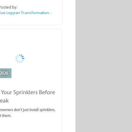
Posted by:
Sue Leppan Transformation Facilitator & Life Coach
2026
 Your Sprinklers Before
reak
wners don’t just install sprinklers,
t them.