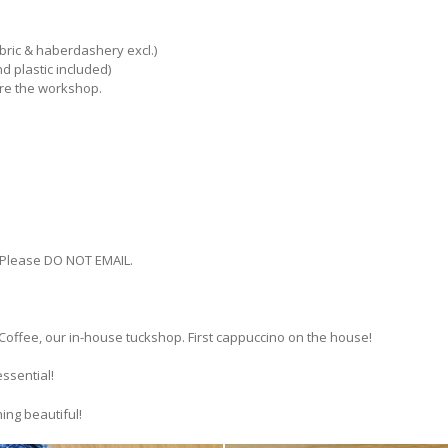
abric & haberdashery excl.)
and plastic included)
ore the workshop.
 Please DO NOT EMAIL.
Coffee, our in-house tuckshop. First cappuccino on the house!
essential!
ing beautiful!