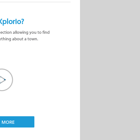
Xplorio?
nection allowing you to find
ything about a town.
D MORE