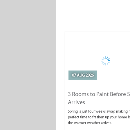
07 AUG 2026
3 Rooms to Paint Before 
Arrives
Spring is just four weeks away, making
perfect time to freshen up your home 
the warmer weather arrives.