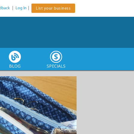
dback
|
Log In
|
List your business
BLOG
SPECIALS