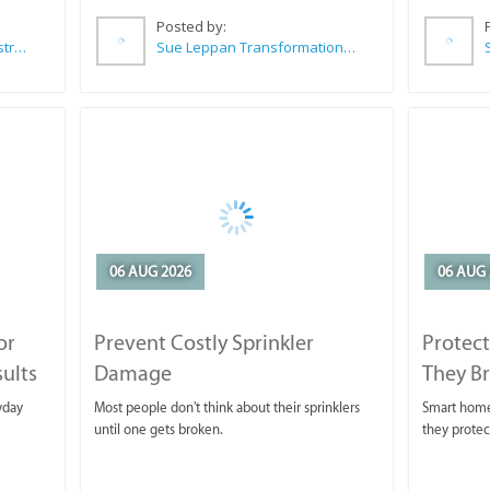
Posted by:
Wilkoo Marketing Paint Distributors
Sue Leppan Transformation Facilitator & Life Coach
06 AUG 2026
06 AUG 
or
Prevent Costly Sprinkler
Protect
sults
Damage
They B
yday
Most people don't think about their sprinklers
Smart homeo
until one gets broken.
they protec