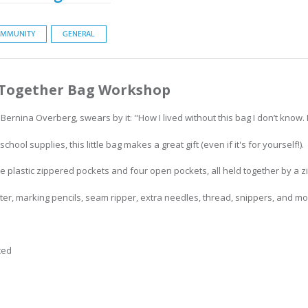
MMUNITY
GENERAL
 Together Bag Workshop
ernina Overberg, swears by it: "How I lived without this bag I don’t know. It
hool supplies, this little bag makes a great gift (even if it's for yourself!).
e plastic zippered pockets and four open pockets, all held together by a z
utter, marking pencils, seam ripper, extra needles, thread, snippers, and mo
ced