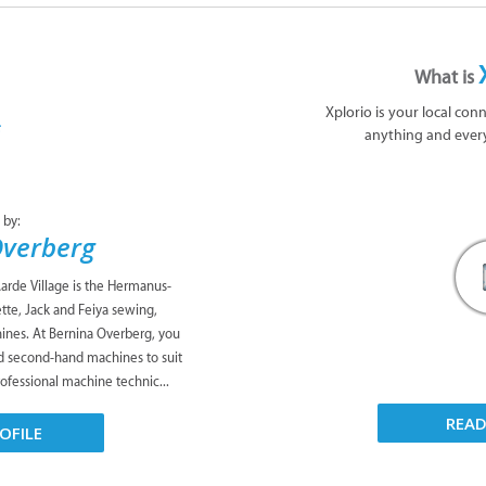
What is
Xplorio is your local con
anything and ever
 by:
Overberg
rde Village is the Hermanus-
tte, Jack and Feiya sewing,
ines. At Bernina Overberg, you
d second-hand machines to suit
ofessional machine technic...
REA
OFILE