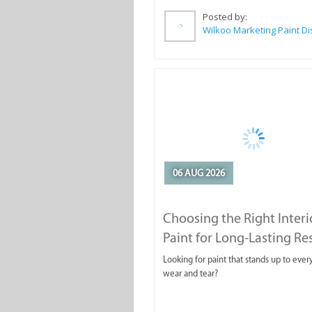
Posted by:
06 AUG 2026
Choosing the Right Interi
Paint for Long-Lasting Re
Looking for paint that stands up to ever
wear and tear?