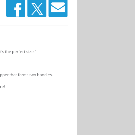
’s the perfect size."
ipper that forms two handles.
re!