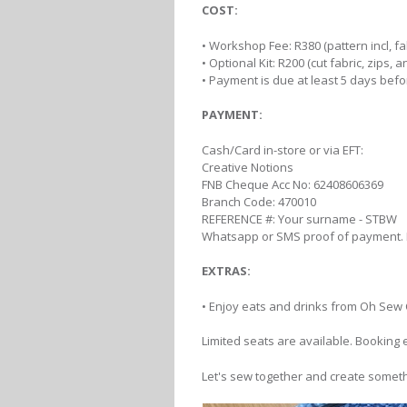
COST:
• Workshop Fee: R380 (pattern incl, f
• Optional Kit: R200 (cut fabric, zips, 
• Payment is due at least 5 days bef
PAYMENT:
Cash/Card in-store or via EFT:
Creative Notions
FNB Cheque Acc No: 62408606369
Branch Code: 470010
REFERENCE #: Your surname - STBW
Whatsapp or SMS proof of payment.
EXTRAS:
• Enjoy eats and drinks from Oh Sew 
Limited seats are available. Booking 
Let's sew together and create someth