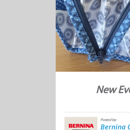
New Eve
Posted by:
Bernina 