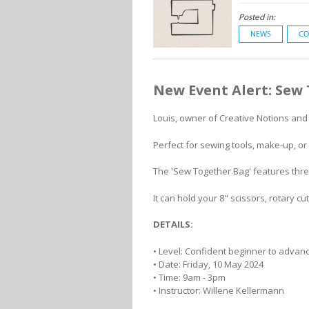
Posted in:
NEWS
CO
New Event Alert: Sew
Louis, owner of Creative Notions and B
Perfect for sewing tools, make-up, or sc
The 'Sew Together Bag' features thre
It can hold your 8" scissors, rotary c
DETAILS:
• Level: Confident beginner to advan
• Date: Friday, 10 May 2024
• Time: 9am - 3pm
• Instructor: Willene Kellermann