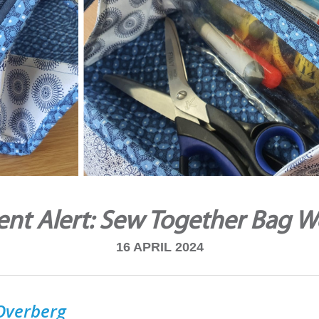
nt Alert: Sew Together Bag 
16 APRIL 2024
Overberg