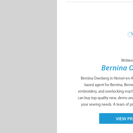
Written
Bernina 
Bernina Overberg in Hemel-en-Aa
based agent for Bernina, Berne
embroidery, and overlocking mach
can buy top-quality new, demo an
your sewing needs. A team of pr
VIEW PR