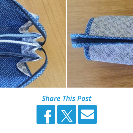
Share This Post