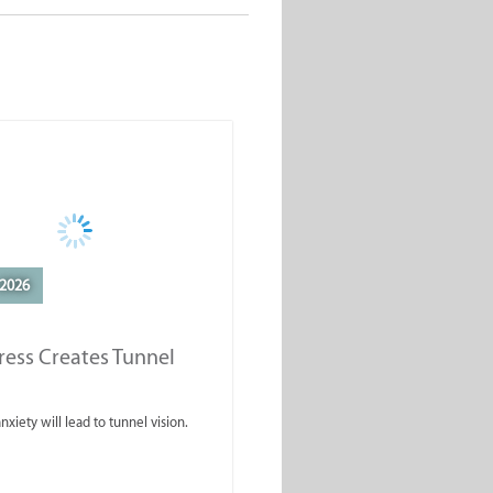
2026
ess Creates Tunnel
nxiety will lead to tunnel vision.