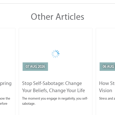
Other Articles
07 AUG 2026
06 AUG 
Spring
Stop Self-Sabotage: Change
How Str
Your Beliefs, Change Your Life
Vision
 now the
The moment you engage in negativity, you self-
Stress and a
before
sabotage.