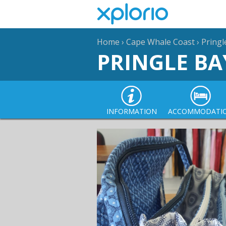
Home
›
Cape Whale Coast
›
Pringl
PRINGLE BA
INFORMATION
ACCOMMODATI