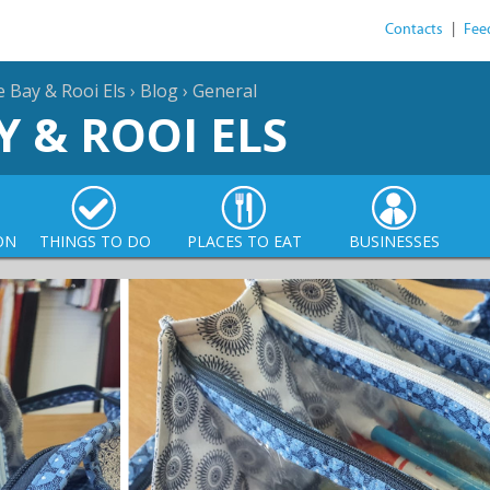
Contacts
|
Fee
e Bay & Rooi Els
›
Blog
›
General
Y & ROOI ELS
ON
THINGS TO DO
PLACES TO EAT
BUSINESSES