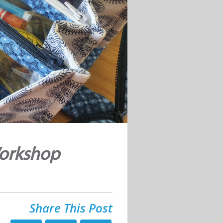
Workshop
Share This Post