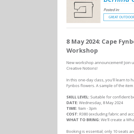
Posted in:
GREAT OUTDOO
8 May 2024: Cape Fyn
Workshop
New workshop announcement! Join u
Creative Notions!
In this one-day class, you'll learn to
Fynbos flowers. A sample of the item i
SKILL LEVEL:
Suitable for confident 
DATE:
Wednesday, 8 May 2024
TIME:
9am - 3pm
COST:
R380 (excluding fabric and acce
WHAT TO BRING:
We'll create a Wh
Booking is essential; only 10 seats ar