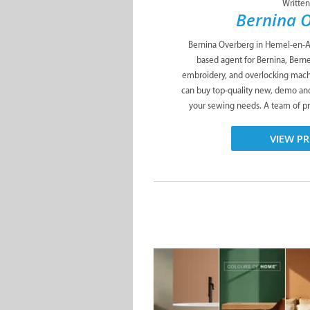
Written
Bernina 
Bernina Overberg in Hemel-en-Aa
based agent for Bernina, Berne
embroidery, and overlocking mach
can buy top-quality new, demo an
your sewing needs. A team of pr
VIEW PR