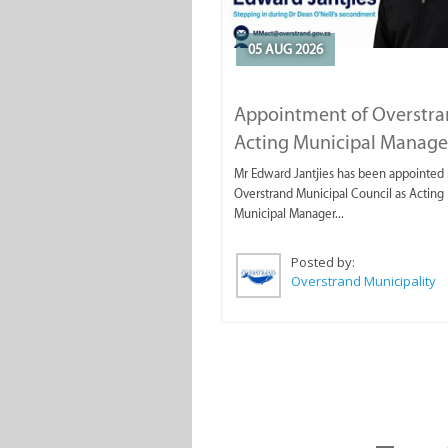
05 AUG 2026
Appointment of Overstr
Acting Municipal Manage
Mr Edward Jantjies has been appointed 
Overstrand Municipal Council as Acting
Municipal Manager...
Posted by:
Overstrand Municipality