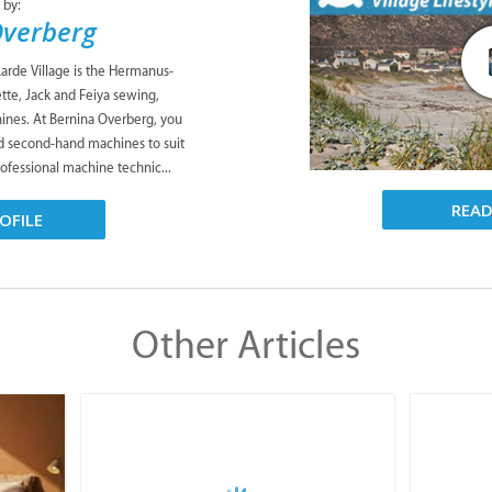
 by:
Overberg
rde Village is the Hermanus-
tte, Jack and Feiya sewing,
ines. At Bernina Overberg, you
d second-hand machines to suit
ofessional machine technic...
REA
OFILE
Other Articles