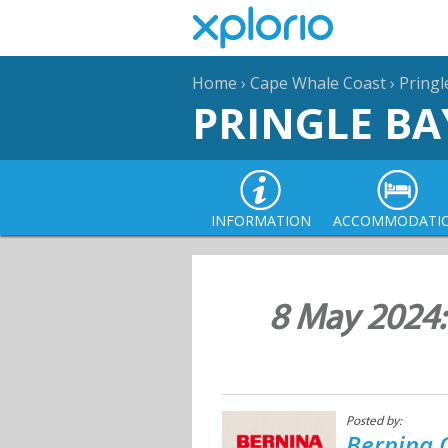
Home
›
Cape Whale Coast
›
Pringl
PRINGLE BA
INFORMATION
ACCOMMODATI
8 May 2024
Posted by:
Bernina 