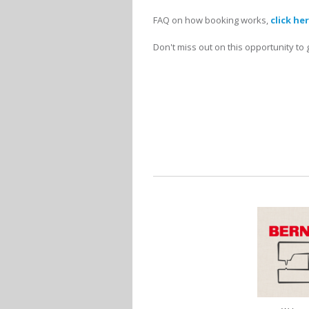
FAQ on how booking works,
click he
Don't miss out on this opportunity to