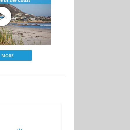
D MORE