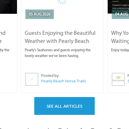
05 AUG 2026
04 AUG 
and
Guests Enjoying the Beautiful
Why You
r
Weather with Pearly Beach
Waitin
Horse Trails
by the
Pearly's Seahorses and guests enjoying the
Enjoy today
lovely weather we've been having.
Posted by:
Pearly Beach Horse Trails
SEE ALL ARTICLES