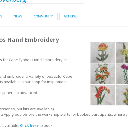
RS
NEWS
COMMUNITY
GENERAL
bos Hand Embroidery
s for Cape Fynbos Hand Embroidery at
 hand embroider a variety of beautiful Cape
s available in our shop for inspiration!
beginners to advanced
ssories, but kits are available)
atsApp group before the workshop starts for booked participants, where yo
e available.
Click here
to book.