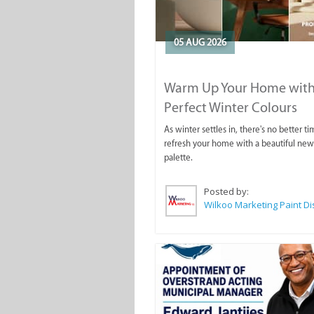
05 AUG 2026
Warm Up Your Home with
Perfect Winter Colours
As winter settles in, there's no better ti
refresh your home with a beautiful new
palette.
Posted by: