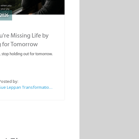
2026
're Missing Life by
g for Tomorrow
, stop holding out for tomorrow.
Posted by:
Sue Leppan Transformation Facilitator & Life Coach