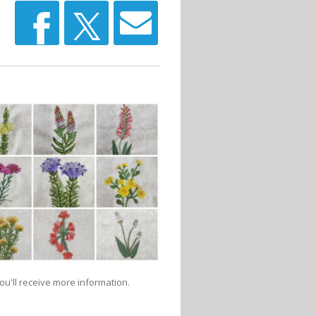
u'll receive more information.