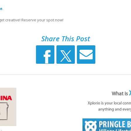
re
.
 get creative! Reserve your spot now!
Share This Post
What is
Xplorio is your local con
anything and ever