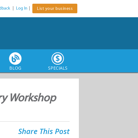
dback
|
Log In
|
List your business
BLOG
SPECIALS
ry Workshop
Share This Post