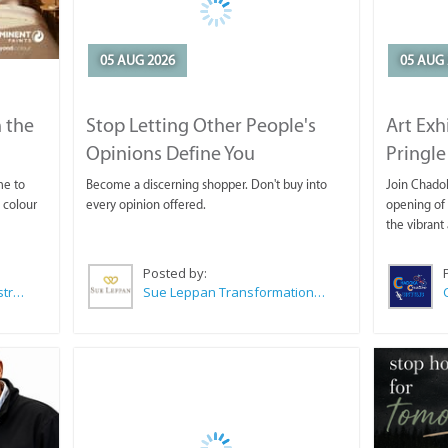
05 AUG 2026
05 AUG 
 the
Stop Letting Other People's
Art Exh
Opinions Define You
Pringle
me to
Become a discerning shopper. Don't buy into
Join Chadok
 colour
every opinion offered.
opening of 
the vibrant 
Posted by:
Wilkoo Marketing Paint Distributors
Sue Leppan Transformation Facilitator & Life Coach