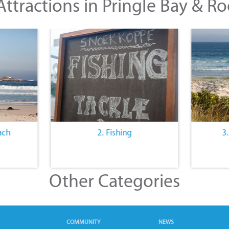
ttractions in Pringle Bay & Ro
ach
2. Fishing
3
Other Categories
COMMUNITY
NEWS