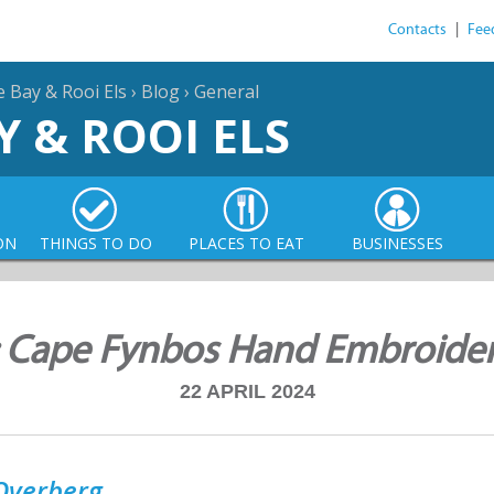
Contacts
|
Fee
e Bay & Rooi Els
›
Blog
›
General
Y & ROOI ELS
ON
THINGS TO DO
PLACES TO EAT
BUSINESSES
: Cape Fynbos Hand Embroide
22 APRIL 2024
Overberg