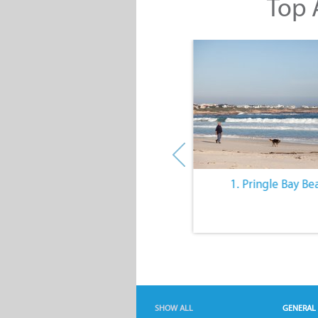
Top A
10. The Quiet Lifestyle
1. Pringle Bay Be
SHOW ALL
GENERAL