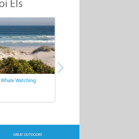
oi Els
. Whale Watching
4. Water Sports
GREAT OUTDOORS