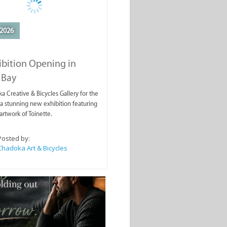
2026
ibition Opening in
 Bay
a Creative & Bicycles Gallery for the
a stunning new exhibition featuring
artwork of Toinette.
Posted by:
Chadoka Art & Bicycles