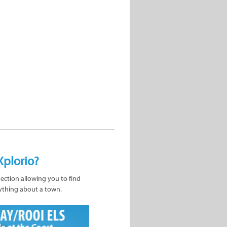
Xplorio?
nection allowing you to find
ything about a town.